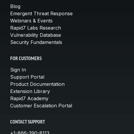
Blog
Emergent Threat Response
Webinars & Events
Rapid7 Labs Research
Vulnerability Database
Security Fundamentals
FOR CUSTOMERS
Sign In
Support Portal
Product Documentation
Extension Library
Rapid7 Academy
Customer Escalation Portal
CONTACT SUPPORT
+1-866-390-8113