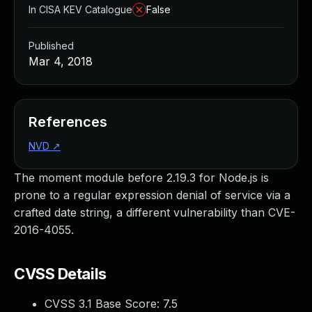
In CISA KEV Catalogue
False
Published
Mar 4, 2018
References
NVD
↗
The moment module before 2.19.3 for Node.js is
prone to a regular expression denial of service via a
crafted date string, a different vulnerability than CVE-
2016-4055.
CVSS Details
CVSS 3.1 Base Score:
7.5