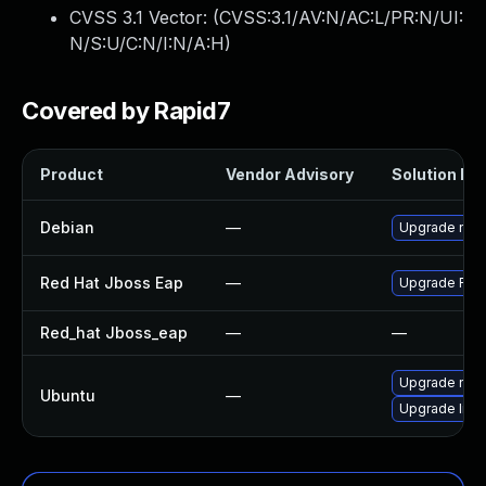
CVSS 3.1 Vector: (
CVSS:3.1/AV:N/AC:L/PR:N/UI:
N/S:U/C:N/I:N/A:H
)
Covered by Rapid7
Product
Vendor Advisory
Solution Fil
Debian
—
Upgrade no
Red Hat Jboss Eap
—
Upgrade Red H
Red_hat Jboss_eap
—
—
Upgrade nod
Ubuntu
—
Upgrade libj