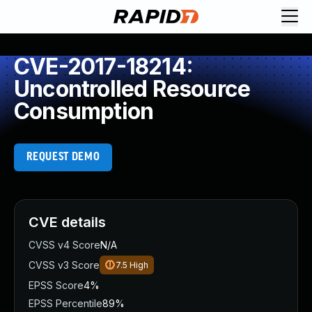
CVE-2017-18214:
Uncontrolled Resource
Consumption
REQUEST DEMO
CVE details
CVSS v4 Score
N/A
CVSS v3 Score
7.5
High
EPSS Score
4%
EPSS Percentile
89%