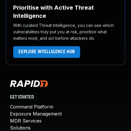
Prioritise with Active Threat
Intelligence
With curated Threat Intelligence, you can see which
vulnerabilities truly put you at risk, prioritize what
matters most, and act before attackers do.
EXPLORE INTELLIGENCE HUB
GET STARTED
Command Platform
Exposure Management
MDR Services
Solutions