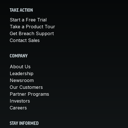
TAKE ACTION
Start a Free Trial
Take a Product Tour
Get Breach Support
Contact Sales
COMPANY
About Us
Leadership
Newsroom
Our Customers
Partner Programs
Investors
Careers
STAY INFORMED