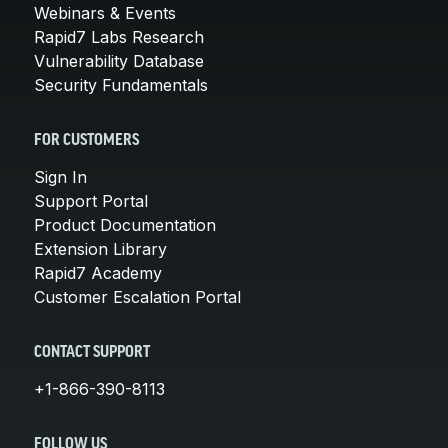
Webinars & Events
Rapid7 Labs Research
Vulnerability Database
Security Fundamentals
FOR CUSTOMERS
Sign In
Support Portal
Product Documentation
Extension Library
Rapid7 Academy
Customer Escalation Portal
CONTACT SUPPORT
+1-866-390-8113
FOLLOW US