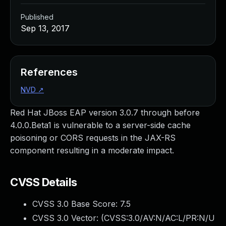
Published
Sep 13, 2017
References
NVD
↗
Red Hat JBoss EAP version 3.0.7 through before
4.0.0.Beta1 is vulnerable to a server-side cache
poisoning or CORS requests in the JAX-RS
component resulting in a moderate impact.
CVSS Details
CVSS 3.0 Base Score:
7.5
CVSS 3.0 Vector: (
CVSS:3.0/AV:N/AC:L/PR:N/U