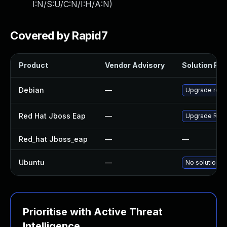
I:N/S:U/C:N/I:H/A:N
)
Covered by Rapid7
Product
Vendor Advisory
Solution File
Debian
—
Upgrade rest
Red Hat Jboss Eap
—
Upgrade Red H
Red_hat Jboss_eap
—
—
Ubuntu
—
No solution e
Prioritise with Active Threat
Intelligence