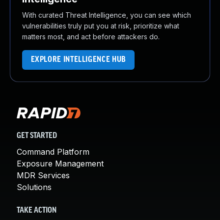
With curated Threat Intelligence, you can see which
vulnerabilities truly put you at risk, prioritize what
matters most, and act before attackers do.
EXPLORE INTELLIGENCE HUB
GET STARTED
Command Platform
Exposure Management
MDR Services
Solutions
TAKE ACTION