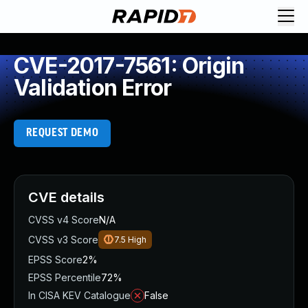
CVE-2017-7561: Origin
Validation Error
REQUEST DEMO
CVE details
CVSS v4 Score
N/A
CVSS v3 Score
7.5
High
EPSS Score
2%
EPSS Percentile
72%
In CISA KEV Catalogue
False