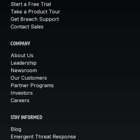
Start a Free Trial
Take a Product Tour
Get Breach Support
Contact Sales
COMPANY
About Us
Leadership
Newsroom
Our Customers
Partner Programs
Investors
Careers
STAY INFORMED
Blog
Emergent Threat Response