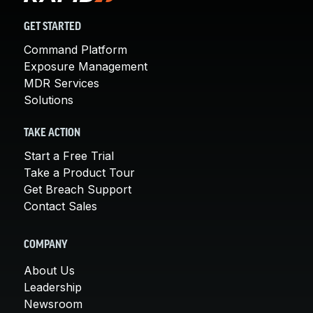
GET STARTED
Command Platform
Exposure Management
MDR Services
Solutions
TAKE ACTION
Start a Free Trial
Take a Product Tour
Get Breach Support
Contact Sales
COMPANY
About Us
Leadership
Newsroom