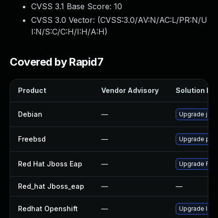
CVSS 3.1 Base Score:
10
CVSS 3.0 Vector: (
CVSS:3.0/AV:N/AC:L/PR:N/U
I:N/S:C/C:H/I:H/A:H
)
Covered by Rapid7
Product
Vendor Advisory
Solution Fil
Debian
—
Upgrade jack
Freebsd
—
Upgrade pay
Red Hat Jboss Eap
—
Upgrade Red H
Red_hat Jboss_eap
—
—
Redhat Openshift
—
Upgrade logg