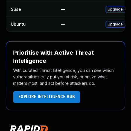
Suse
—
Upgrade jack
Ubuntu
—
Upgrade libj
Prioritise with Active Threat
Intelligence
With curated Threat Intelligence, you can see which
vulnerabilities truly put you at risk, prioritize what
matters most, and act before attackers do.
EXPLORE INTELLIGENCE HUB