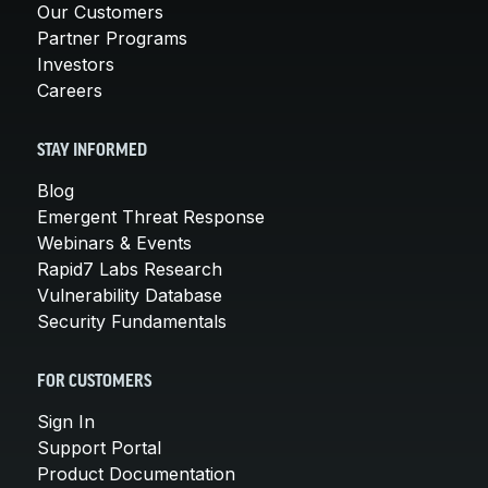
Our Customers
Partner Programs
Investors
Careers
STAY INFORMED
Blog
Emergent Threat Response
Webinars & Events
Rapid7 Labs Research
Vulnerability Database
Security Fundamentals
FOR CUSTOMERS
Sign In
Support Portal
Product Documentation