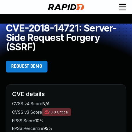
CVE-2018-14721: Server-
Side Request Forgery
(SSRF)
REQUEST DEMO
CVE details
CVSS v4 Score
N/A
CVSS v3 Score
10.0
Critical
EPSS Score
10%
EPSS Percentile
95%