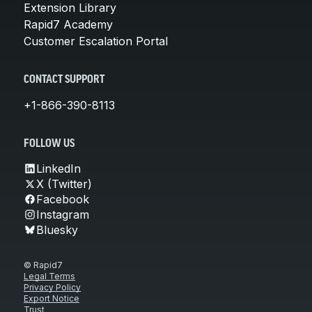
Extension Library
Rapid7 Academy
Customer Escalation Portal
CONTACT SUPPORT
+1-866-390-8113
FOLLOW US
LinkedIn
X (Twitter)
Facebook
Instagram
Bluesky
© Rapid7
Legal Terms
Privacy Policy
Export Notice
Trust