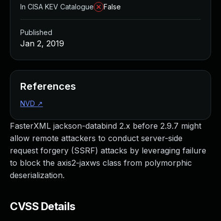
In CISA KEV Catalogue
False
Published
Jan 2, 2019
References
NVD
↗
FasterXML jackson-databind 2.x before 2.9.7 might
allow remote attackers to conduct server-side
request forgery (SSRF) attacks by leveraging failure
to block the axis2-jaxws class from polymorphic
deserialization.
CVSS Details