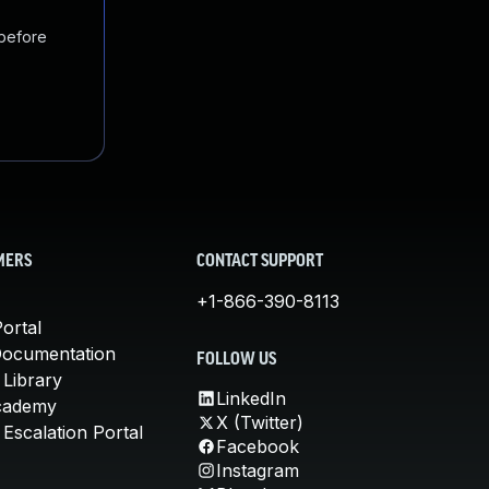
 before
MERS
CONTACT SUPPORT
+1-866-390-8113
ortal
Documentation
FOLLOW US
 Library
LinkedIn
cademy
X (Twitter)
Escalation Portal
Facebook
Instagram