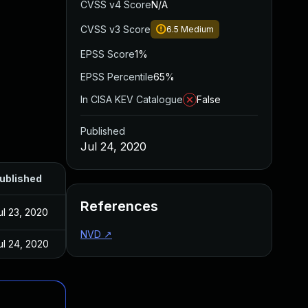
CVSS v4 Score
N/A
CVSS v3 Score
6.5
Medium
EPSS Score
1%
EPSS Percentile
65%
In CISA KEV Catalogue
False
Published
Jul 24, 2020
ublished
References
ul 23, 2020
NVD
↗
ul 24, 2020