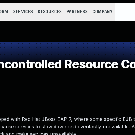
FORM
SERVICES
RESOURCES
PARTNERS
COMPANY
controlled Resource C
hipped with Red Hat JBoss EAP 7, where some specific EJB 
cause services to slow down and eventaully unavailable. A
ck and make services unavailable.