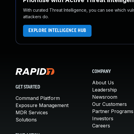
Prioritise with Active Threat Intellige
With curated Threat Intelligence, you can see which vulner
attackers do.
EXPLORE INTELLIGENCE HUB
COMPANY
About Us
GET STARTED
Leadership
Newsroom
Command Platform
Our Customers
Exposure Management
Partner Programs
MDR Services
Investors
Solutions
Careers