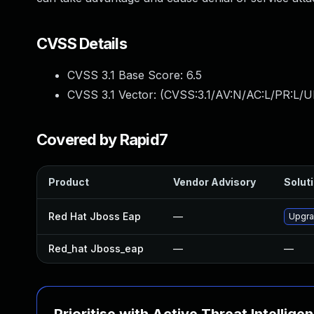
CVSS Details
CVSS 3.1 Base Score:
6.5
CVSS 3.1 Vector: (
CVSS:3.1/AV:N/AC:L/PR:L/U
Covered by Rapid7
Product
Vendor Advisory
Soluti
Red Hat Jboss Eap
—
Upgra
Red_hat Jboss_eap
—
—