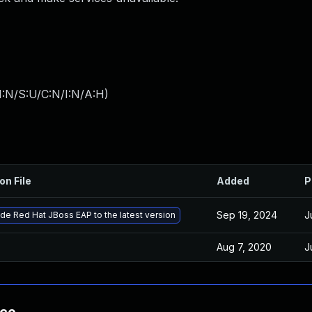
I:N/S:U/C:N/I:N/A:H
)
on File
Added
P
Sep 19, 2024
J
de Red Hat JBoss EAP to the latest version
Aug 7, 2020
J