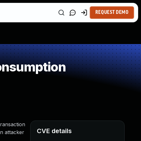
REQUEST DEMO
onsumption
transaction
CVE details
n attacker