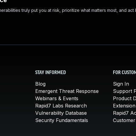
nce
abilities truly put you at risk, prioritize what matters most, and act
STAY INFORMED
FOR CUSTO
Blog
Sign In
Emergent Threat Response
Support P
Webinars & Events
Product 
Rapid7 Labs Research
Extension
Vulnerability Database
Rapid7 A
Security Fundamentals
Customer 