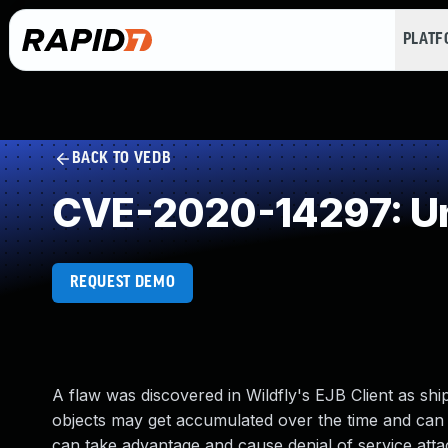
PLAT
BACK TO VEDB
CVE-2020-14297: Un
REQUEST DEMO
A flaw was discovered in Wildfly's EJB Client as s
objects may get accumulated over the time and can 
can take advantage and cause denial of service atta