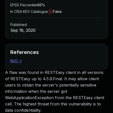
EPSS Percentile
66%
In CISA KEV Catalogue
False
Published
Sep 18, 2020
References
NVD
↗
A flaw was found in RESTEasy client in all versions
of RESTEasy up to 4.5.6.Final. It may allow client
users to obtain the server's potentially sensitive
information when the server got
WebApplicationException from the RESTEasy client
call. The highest threat from this vulnerability is to
data confidentiality.