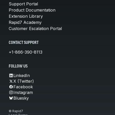
Support Portal
Product Documentation
Extension Library
Rapid7 Academy
Customer Escalation Portal
CONTACT SUPPORT
+1-866-390-8113
FOLLOW US
LinkedIn
X (Twitter)
Facebook
Instagram
Bluesky
© Rapid7