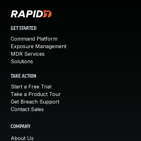
GET STARTED
Command Platform
Exposure Management
MDR Services
Solutions
TAKE ACTION
Start a Free Trial
Take a Product Tour
Get Breach Support
Contact Sales
COMPANY
About Us