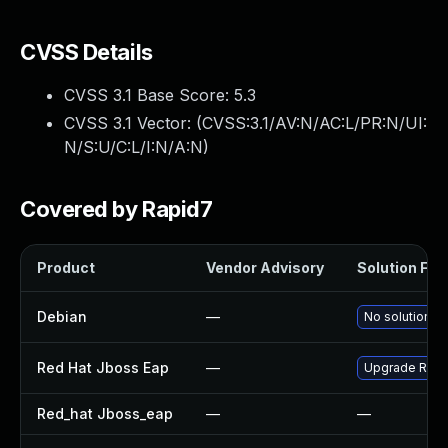
CVSS Details
CVSS 3.1 Base Score:
5.3
CVSS 3.1 Vector: (
CVSS:3.1/AV:N/AC:L/PR:N/UI:
N/S:U/C:L/I:N/A:N
)
Covered by Rapid7
Product
Vendor Advisory
Solution File
Debian
—
No solution ex
Red Hat Jboss Eap
—
Upgrade Red H
Red_hat Jboss_eap
—
—