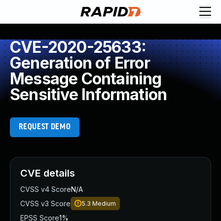
CVE-2020-25633:
Generation of Error
Message Containing
Sensitive Information
REQUEST DEMO
CVE details
CVSS v4 Score
N/A
CVSS v3 Score
5.3
Medium
EPSS Score
1%