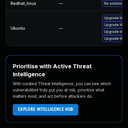
Redhat_linux
—
No solution ex
Upgrade libre
Upgrade libre
Ubuntu
—
Upgrade libre
Upgrade libre
Prioritise with Active Threat
Intelligence
With curated Threat Intelligence, you can see which
vulnerabilities truly put you at risk, prioritize what
matters most, and act before attackers do.
EXPLORE INTELLIGENCE HUB