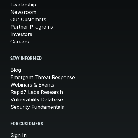
Leadership
Newsroom
Our Customers
Partner Programs
Investors
Careers
STAY INFORMED
Blog
Emergent Threat Response
Webinars & Events
Rapid7 Labs Research
Vulnerability Database
Security Fundamentals
FOR CUSTOMERS
Sign In