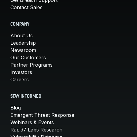
Contact Sales
COMPANY
About Us
Leadership
Newsroom
Our Customers
Partner Programs
Investors
Careers
STAY INFORMED
Blog
Emergent Threat Response
Webinars & Events
Rapid7 Labs Research
Vulnerability Database