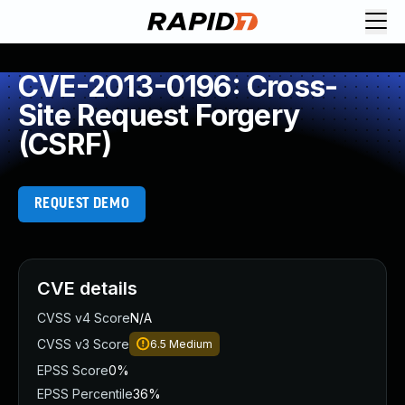
CVE-2013-0196: Cross-
Site Request Forgery
(CSRF)
REQUEST DEMO
CVE details
CVSS v4 Score
N/A
CVSS v3 Score
6.5
Medium
EPSS Score
0%
EPSS Percentile
36%