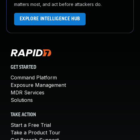
matters most, and act before attackers do.
EXPLORE INTELLIGENCE HUB
GET STARTED
Command Platform
Exposure Management
MDR Services
Solutions
TAKE ACTION
Start a Free Trial
Take a Product Tour
Get Breach Support