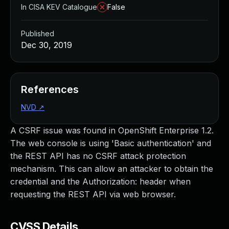
In CISA KEV Catalogue
False
Published
Dec 30, 2019
References
NVD
↗
A CSRF issue was found in OpenShift Enterprise 1.2.
The web console is using 'Basic authentication' and
the REST API has no CSRF attack protection
mechanism. This can allow an attacker to obtain the
credential and the Authorization: header when
requesting the REST API via web browser.
CVSS Details