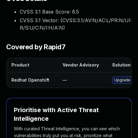
CVSS 3.1 Base Score:
6.5
CVSS 3.1 Vector: (
CVSS:3.1/AV:N/AC:L/PR:N/UI:
R/S:U/C:N/I:H/A:N
)
Covered by Rapid7
Product
Vendor Advisory
Solution Fil
Redhat Openshift
—
Upgrade ruby
Prioritise with Active Threat
Intelligence
With curated Threat Intelligence, you can see which
vulnerabilities truly put you at risk, prioritize what