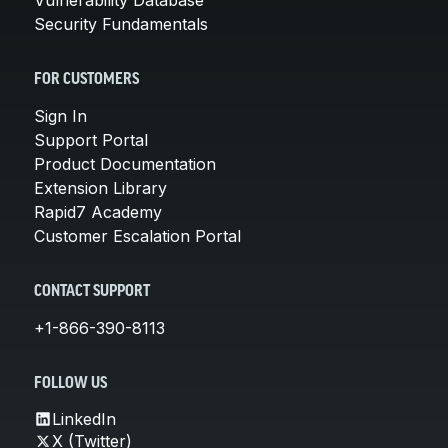
Security Fundamentals
FOR CUSTOMERS
Sign In
Support Portal
Product Documentation
Extension Library
Rapid7 Academy
Customer Escalation Portal
CONTACT SUPPORT
+1-866-390-8113
FOLLOW US
LinkedIn
X (Twitter)