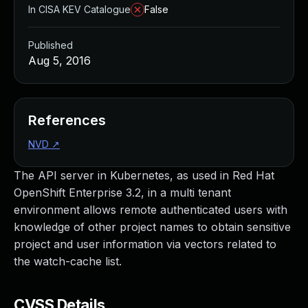
In CISA KEV Catalogue
False
Published
Aug 5, 2016
References
NVD
↗
The API server in Kubernetes, as used in Red Hat
OpenShift Enterprise 3.2, in a multi tenant
environment allows remote authenticated users with
knowledge of other project names to obtain sensitive
project and user information via vectors related to
the watch-cache list.
CVSS Details