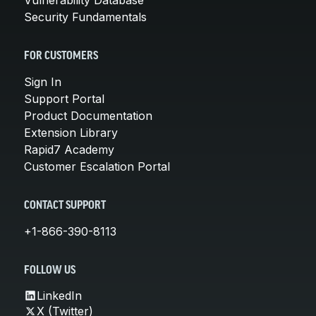
Security Fundamentals
FOR CUSTOMERS
Sign In
Support Portal
Product Documentation
Extension Library
Rapid7 Academy
Customer Escalation Portal
CONTACT SUPPORT
+1-866-390-8113
FOLLOW US
LinkedIn
X (Twitter)