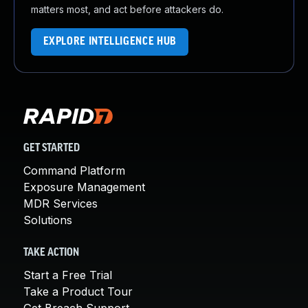
matters most, and act before attackers do.
EXPLORE INTELLIGENCE HUB
GET STARTED
Command Platform
Exposure Management
MDR Services
Solutions
TAKE ACTION
Start a Free Trial
Take a Product Tour
Get Breach Support