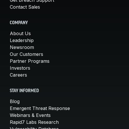
Contact Sales
COMPANY
About Us
Leadership
Newsroom
Our Customers
Partner Programs
Investors
Careers
STAY INFORMED
Blog
Emergent Threat Response
Webinars & Events
Rapid7 Labs Research
Vulnerability Database