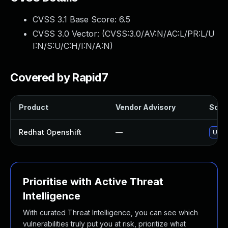
CVSS 3.1 Base Score:
6.5
CVSS 3.0 Vector: (
CVSS:3.0/AV:N/AC:L/PR:L/U
I:N/S:U/C:H/I:N/A:N
)
Covered by Rapid7
Product
Vendor Advisory
Solut
Redhat Openshift
—
Upgr
Prioritise with Active Threat
Intelligence
With curated Threat Intelligence, you can see which
vulnerabilities truly put you at risk, prioritize what