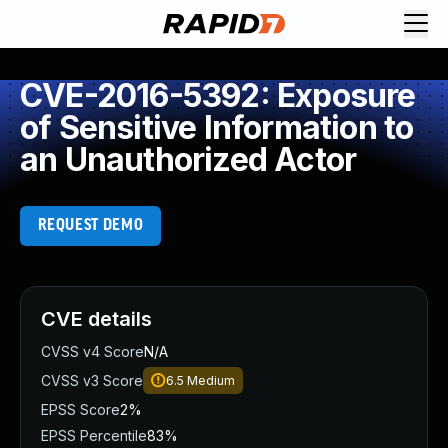
CVE-2016-5392: Exposure
of Sensitive Information to
an Unauthorized Actor
REQUEST DEMO
CVE details
CVSS v4 Score
N/A
CVSS v3 Score
6.5
Medium
EPSS Score
2%
EPSS Percentile
83%