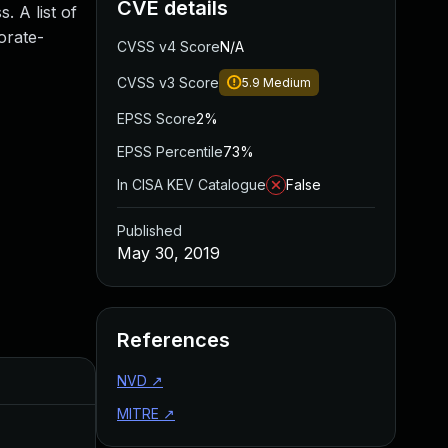
CVE details
. A list of
orate-
CVSS v4 Score
N/A
CVSS v3 Score
5.9
Medium
EPSS Score
2%
EPSS Percentile
73%
In CISA KEV Catalogue
False
Published
May 30, 2019
References
Added
NVD
↗
Published
MITRE
↗
Aug 22, 2024
May 30, 2019