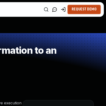
REQUEST DEMO
rmation to an
ve execution