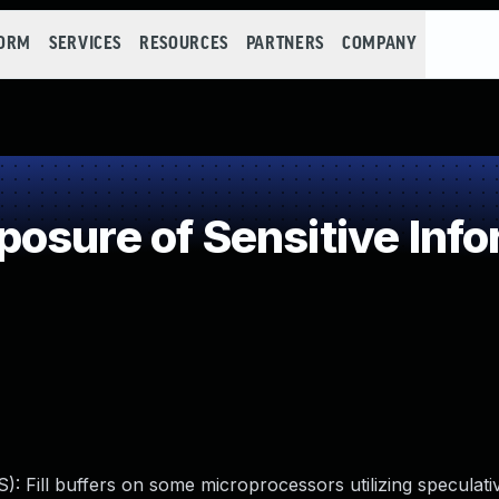
FORM
SERVICES
RESOURCES
PARTNERS
COMPANY
sure of Sensitive Info
): Fill buffers on some microprocessors utilizing speculati