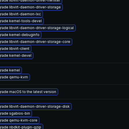
rade libvirt-daemon-driver-nwfilter
rade libvirt-daemon-driver-storage
rade libvirt-daemon-lxc
rade kernel-tools-devel
rade libvirt-daemon-driver-storage-logical
rade kernel-debuginfo
rade libvirt-daemon-driver-storage-core
ade libvirt-client
rade kernel-devel
rade kernel
rade qemu-kvm
rade macOS to the latest version
rade libvirt-daemon-driver-storage-disk
rade sgabios-bin
rade qemu-kvm-core
rade nbdkit-plugin-gzip