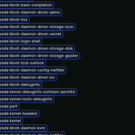
rade libvirt-bash-completion
rade libvirt-daemon-driver-qemu
rade libvirt-nss
rade libvirt-daemon-driver-storage-iscsi
rade libvirt-daemon-driver-secret
rade libvirt-login-shell
rade libvirt-daemon-driver-storage-disk
rade libvirt-daemon-driver-storage-gluster
rade libvirt-lock-sanlock
rade libvirt-daemon-config-nwfilter
rade libvirt-daemon-driver-lxc
rade libvirt-debuginfo
rade kernel-debuginfo-common-aarch64
rade kernel-tools-debuginfo
rade perf
rade kernel-headers
rade kernel
rade libvirt-daemon-kvm