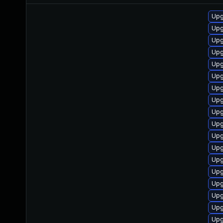
Upg
Upg
Upg
Upgr
Upg
Upg
Upg
Upg
Upg
Upg
Upg
Upg
Upg
Upg
Upg
Upg
Upg
Upg