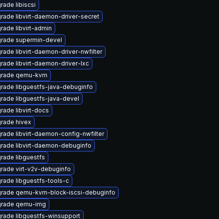
rade libiscsi
rade libvirt-daemon-driver-secret
rade libvirt-admin
rade supermin-devel
rade libvirt-daemon-driver-nwfilter
rade libvirt-daemon-driver-lxc
rade qemu-kvm
rade libguestfs-java-debuginfo
rade libguestfs-java-devel
rade libvirt-docs
rade hivex
rade libvirt-daemon-config-nwfilter
rade libvirt-daemon-debuginfo
rade libguestfs
rade virt-v2v-debuginfo
rade libguestfs-tools-c
rade qemu-kvm-block-iscsi-debuginfo
rade qemu-img
rade libguestfs-winsupport