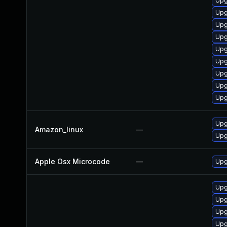
Upg
Upg
Upg
Upg
Upg
Upg
Upg
Upgr
Upg
Upg
Amazon_linux
—
Upg
Apple Osx Microcode
—
Upg
Upg
Upg
Upg
Upg