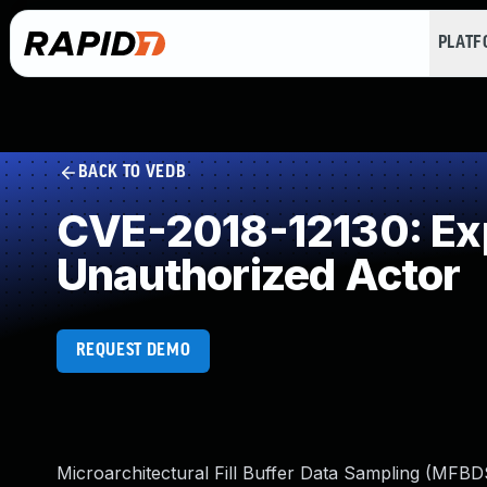
PLAT
BACK TO VEDB
CVE-2018-12130: Expo
Unauthorized Actor
REQUEST DEMO
Microarchitectural Fill Buffer Data Sampling (MFBDS