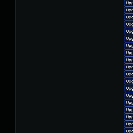
Upg
Upg
Upg
Upg
Upg
Upg
Upg
Upg
Upg
Upg
Upg
Upg
Upg
Upg
Upg
Upg
Upg
Upg
Upg