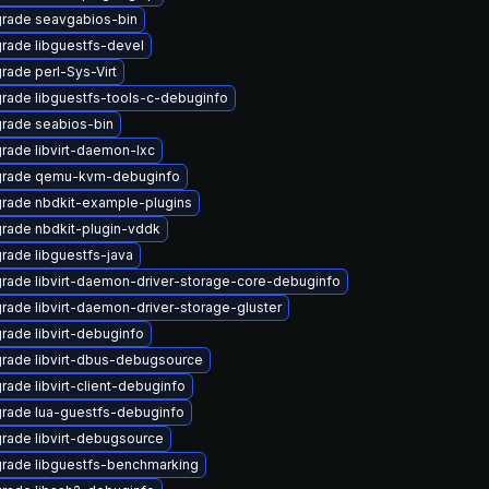
rade seavgabios-bin
rade libguestfs-devel
rade perl-Sys-Virt
rade libguestfs-tools-c-debuginfo
rade seabios-bin
rade libvirt-daemon-lxc
rade qemu-kvm-debuginfo
rade nbdkit-example-plugins
rade nbdkit-plugin-vddk
rade libguestfs-java
rade libvirt-daemon-driver-storage-core-debuginfo
rade libvirt-daemon-driver-storage-gluster
rade libvirt-debuginfo
rade libvirt-dbus-debugsource
rade libvirt-client-debuginfo
rade lua-guestfs-debuginfo
rade libvirt-debugsource
rade libguestfs-benchmarking