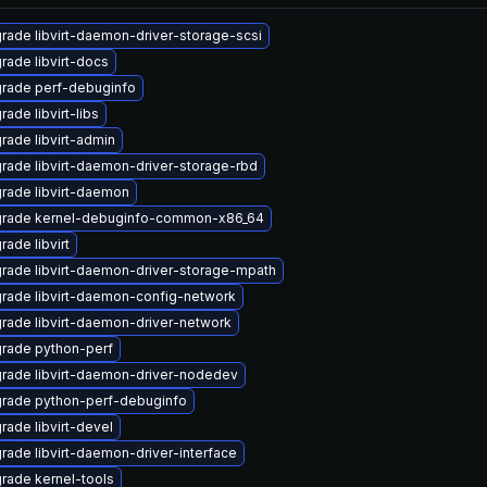
rade libvirt-daemon-driver-storage-scsi
rade libvirt-docs
rade perf-debuginfo
ade libvirt-libs
rade libvirt-admin
rade libvirt-daemon-driver-storage-rbd
rade libvirt-daemon
rade kernel-debuginfo-common-x86_64
rade libvirt
rade libvirt-daemon-driver-storage-mpath
rade libvirt-daemon-config-network
rade libvirt-daemon-driver-network
rade python-perf
rade libvirt-daemon-driver-nodedev
rade python-perf-debuginfo
rade libvirt-devel
rade libvirt-daemon-driver-interface
rade kernel-tools