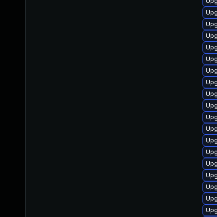
Upg
Upg
Upg
Upg
Upg
Upg
Upg
Upg
Upg
Upg
Upg
Upg
Upg
Upg
Upg
Upg
Upg
Upg
Upg