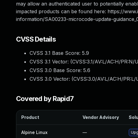
may allow an authenticated user to potentially enable
impacted products can be found here: https://www
information/SA00233-microcode-update-guidance_
CVSS Details
CVSS 3.1 Base Score:
5.9
CVSS 3.1 Vector: (
CVSS:3.1/AV:L/AC:H/PR:N/U
CVSS 3.0 Base Score:
5.6
CVSS 3.0 Vector: (
CVSS:3.0/AV:L/AC:H/PR:L/U
Covered by Rapid7
Product
Vendor Advisory
Solu
Alpine Linux
—
Upg