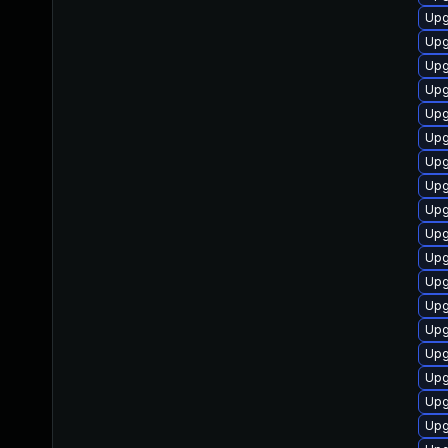
Upg
Upg
Upg
Upg
Upg
Upg
Upg
Upg
Upg
Upg
Upg
Upg
Upg
Upg
Upg
Upg
Upg
Upg