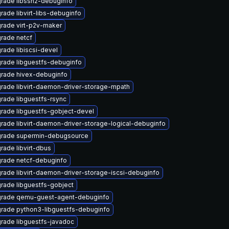
rade libssh2-debuginfo
rade libvirt-libs-debuginfo
rade virt-p2v-maker
rade netcf
rade libiscsi-devel
rade libguestfs-debuginfo
rade hivex-debuginfo
rade libvirt-daemon-driver-storage-mpath
rade libguestfs-rsync
rade libguestfs-gobject-devel
rade libvirt-daemon-driver-storage-logical-debuginfo
rade supermin-debugsource
rade libvirt-dbus
rade netcf-debuginfo
rade libvirt-daemon-driver-storage-iscsi-debuginfo
rade libguestfs-gobject
rade qemu-guest-agent-debuginfo
rade python3-libguestfs-debuginfo
rade libguestfs-javadoc