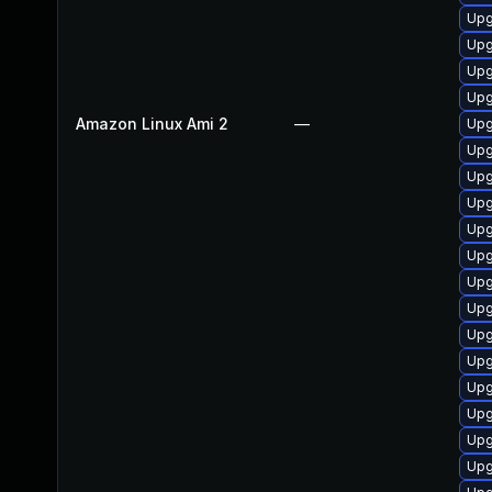
Upg
Upg
Upg
Upg
Amazon Linux Ami 2
—
Upg
Upg
Upg
Upg
Upg
Upg
Upg
Upg
Upg
Upg
Upg
Upg
Upg
Upg