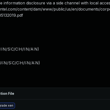
 information disclosure via a side channel with local access
.intel.com/content/dam/www/public/us/en/documents/corp
05132019.pdf
I:N/S:C/C:H/I:N/A:N
)
I:N/S:C/C:H/I:N/A:N
)
tion File
rade xen