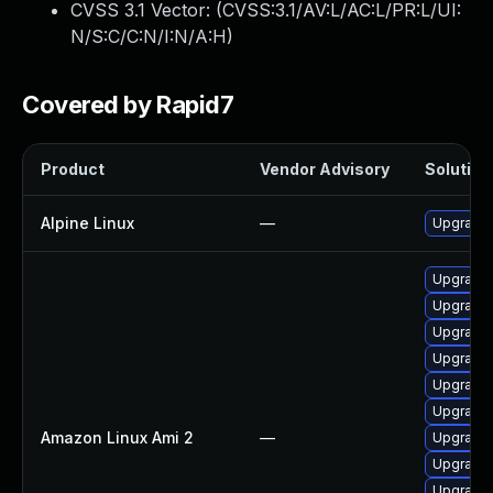
CVSS 3.1 Vector: (
CVSS:3.1/AV:L/AC:L/PR:L/UI:
N/S:C/C:N/I:N/A:H
)
Covered by Rapid7
Product
Vendor Advisory
Solution 
Alpine Linux
—
Upgrade
Upgrade 
Upgrade 
Upgrade
Upgrade 
Upgrade 
Upgrade 
Amazon Linux Ami 2
—
Upgrade 
Upgrade 
Upgrade 