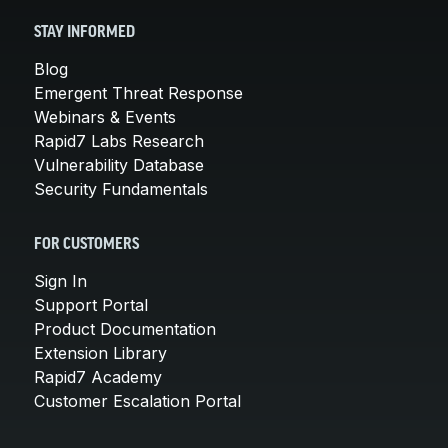
STAY INFORMED
Blog
Emergent Threat Response
Webinars & Events
Rapid7 Labs Research
Vulnerability Database
Security Fundamentals
FOR CUSTOMERS
Sign In
Support Portal
Product Documentation
Extension Library
Rapid7 Academy
Customer Escalation Portal