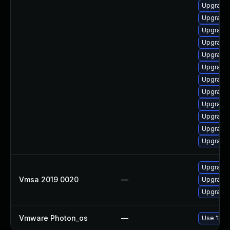
Upgrade 
Upgrade 
Upgrade 
Upgrade 
Upgrade 
Upgrade 
Upgrade 
Upgrade 
Upgrade 
Upgrade 
Upgrade 
Upgrade 
Upgrade 
Vmsa 2019 0020
—
Upgrade 
Upgrade 
Vmware Photon_os
—
Use 'tdnf