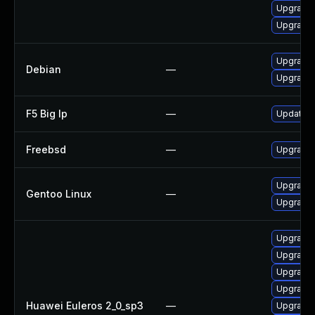
Upgrade 
Upgrade 
Upgrade
Debian
—
Upgrade 
F5 Big Ip
—
Update F5
Freebsd
—
Upgrade
Upgrade 
Gentoo Linux
—
Upgrade 
Upgrade 
Upgrade 
Upgrade 
Upgrade 
Huawei Euleros 2_0_sp3
—
Upgrade 