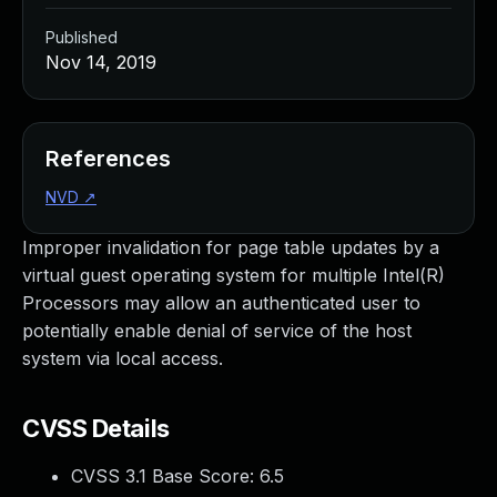
Published
Nov 14, 2019
References
NVD
↗
Improper invalidation for page table updates by a
virtual guest operating system for multiple Intel(R)
Processors may allow an authenticated user to
potentially enable denial of service of the host
system via local access.
CVSS Details
CVSS 3.1 Base Score:
6.5