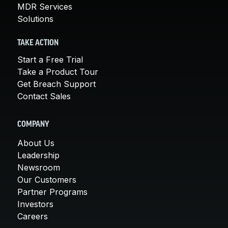
MDR Services
Solutions
TAKE ACTION
Start a Free Trial
Take a Product Tour
Get Breach Support
Contact Sales
COMPANY
About Us
Leadership
Newsroom
Our Customers
Partner Programs
Investors
Careers