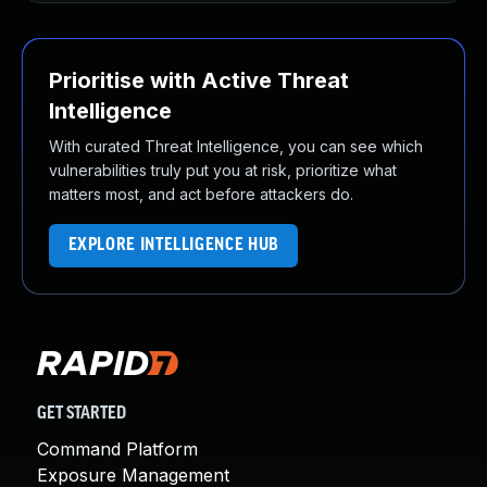
Prioritise with Active Threat
Intelligence
With curated Threat Intelligence, you can see which
vulnerabilities truly put you at risk, prioritize what
matters most, and act before attackers do.
EXPLORE INTELLIGENCE HUB
GET STARTED
Command Platform
Exposure Management