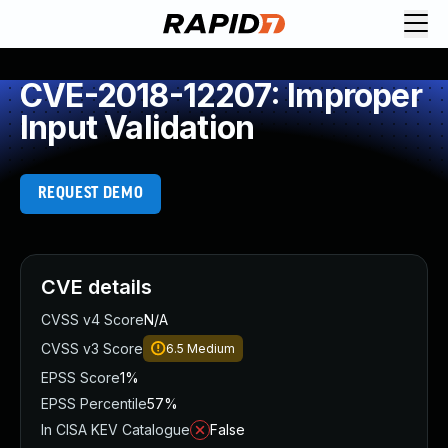
CVE-2018-12207: Improper
Input Validation
REQUEST DEMO
CVE details
CVSS v4 Score
N/A
CVSS v3 Score
6.5
Medium
EPSS Score
1%
EPSS Percentile
57%
In CISA KEV Catalogue
False