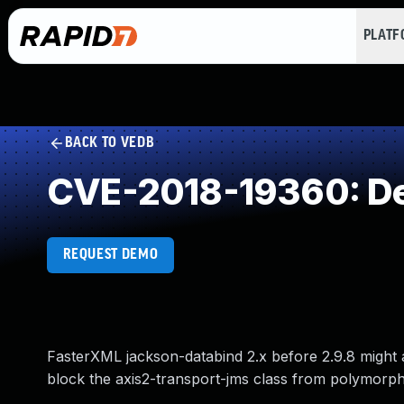
PLAT
BACK TO VEDB
CVE-2018-19360: Des
REQUEST DEMO
FasterXML jackson-databind 2.x before 2.9.8 might a
block the axis2-transport-jms class from polymorphi