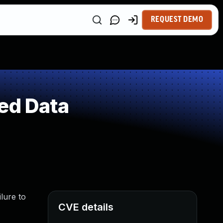
REQUEST DEMO
ed Data
lure to
CVE details