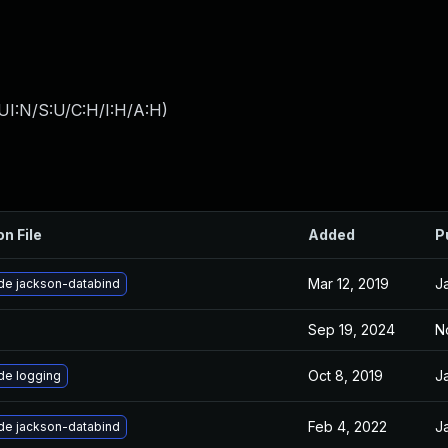
UI:N/S:U/C:H/I:H/A:H
)
on File
Added
P
Mar 12, 2019
J
de jackson-databind
Sep 19, 2024
N
Oct 8, 2019
J
de logging
Feb 4, 2022
J
de jackson-databind