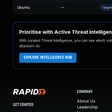
Ubuntu
—
Upgrad
Prioritise with Active Threat Intellige
With curated Threat Intelligence, you can see which vulner
attackers do.
EXPLORE INTELLIGENCE HUB
COMPANY
About Us
GET STARTED
Leadership