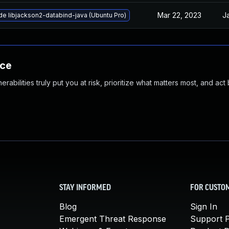
Mar 22, 2023
J
e libjackson2-databind-java (Ubuntu Pro)
nce
abilities truly put you at risk, prioritize what matters most, and act
STAY INFORMED
FOR CUSTO
Blog
Sign In
Emergent Threat Response
Support P