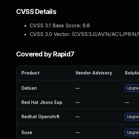
CVSS Details
CVSS 3.1 Base Score:
9.8
CVSS 3.0 Vector: (
CVSS:3.0/AV:N/AC:L/PR:N/
Covered by Rapid7
Product
Vendor Advisory
Soluti
Debian
—
Upgra
Red Hat Jboss Eap
—
—
Redhat Openshift
—
Upgra
Suse
—
Upgra