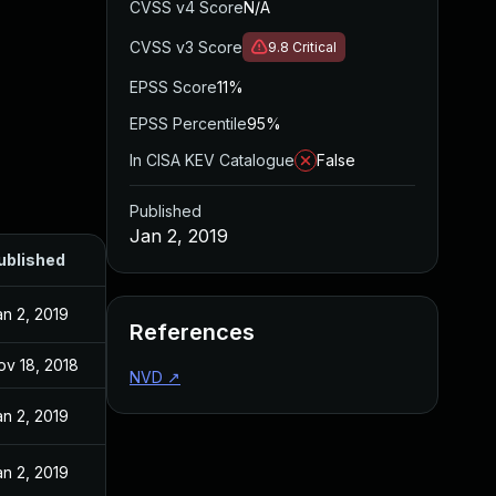
CVSS v4 Score
N/A
CVSS v3 Score
9.8
Critical
EPSS Score
11%
EPSS Percentile
95%
In CISA KEV Catalogue
False
Published
Jan 2, 2019
ublished
an 2, 2019
References
ov 18, 2018
NVD
↗
an 2, 2019
an 2, 2019