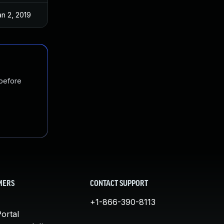
an 2, 2019
 before
MERS
CONTACT SUPPORT
+1-866-390-8113
ortal