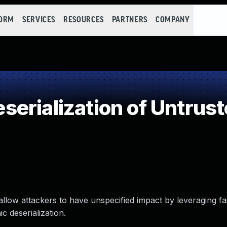
FORM
SERVICES
RESOURCES
PARTNERS
COMPANY
erialization of Untrust
llow attackers to have unspecified impact by leveraging fai
c deserialization.