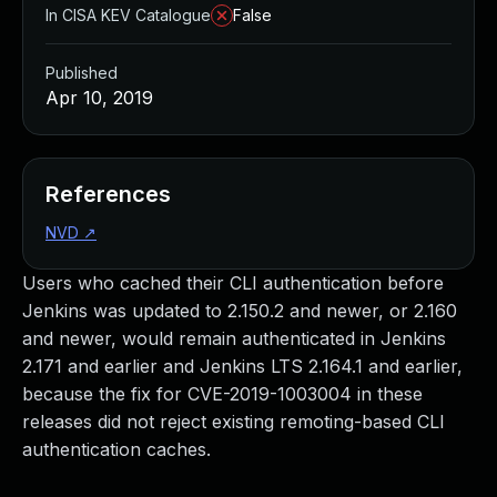
In CISA KEV Catalogue
False
Published
Apr 10, 2019
References
NVD
↗
Users who cached their CLI authentication before
Jenkins was updated to 2.150.2 and newer, or 2.160
and newer, would remain authenticated in Jenkins
2.171 and earlier and Jenkins LTS 2.164.1 and earlier,
because the fix for CVE-2019-1003004 in these
releases did not reject existing remoting-based CLI
authentication caches.