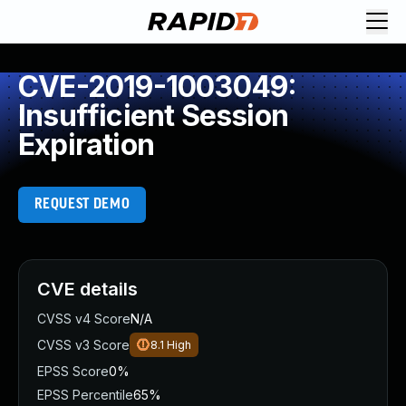
CVE-2019-1003049:
Insufficient Session
Expiration
REQUEST DEMO
CVE details
CVSS v4 Score
N/A
CVSS v3 Score
8.1
High
EPSS Score
0%
EPSS Percentile
65%