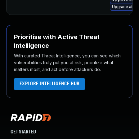
Upgrade atomi
Prioritise with Active Threat
Intelligence
With curated Threat Intelligence, you can see which
vulnerabilities truly put you at risk, prioritize what
matters most, and act before attackers do.
EXPLORE INTELLIGENCE HUB
GET STARTED