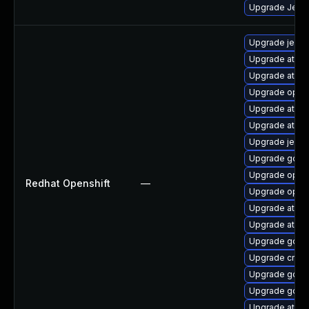
Upgrade Jenkin
Upgrade jenki
Upgrade atomi
Upgrade atomi
Upgrade opens
Upgrade atomi
Upgrade atom
Upgrade jenki
Upgrade golan
Upgrade opens
Redhat Openshift
—
Upgrade opens
Upgrade atom
Upgrade atomi
Upgrade gola
Upgrade cri-o
Upgrade gola
Upgrade golan
Upgrade atomi