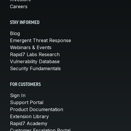
Careers
STAY INFORMED
Blog
Emergent Threat Response
Webinars & Events
Rapid7 Labs Research
Vulnerability Database
Security Fundamentals
FOR CUSTOMERS
Sign In
Support Portal
Product Documentation
Extension Library
Rapid7 Academy
Customer Escalation Portal