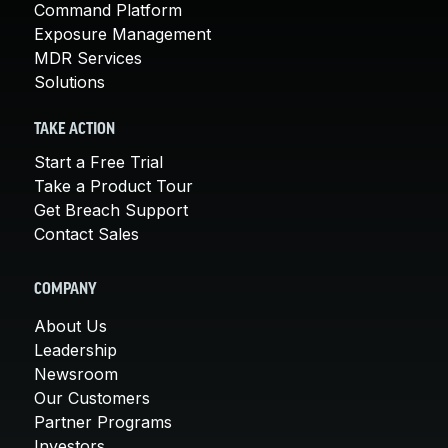
Command Platform
Exposure Management
MDR Services
Solutions
TAKE ACTION
Start a Free Trial
Take a Product Tour
Get Breach Support
Contact Sales
COMPANY
About Us
Leadership
Newsroom
Our Customers
Partner Programs
Investors