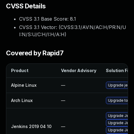
CVSS Details
CVSS 3.1 Base Score:
8.1
CVSS 3.1 Vector: (
CVSS:3.1/AV:N/AC:H/PR:N/U
I:N/S:U/C:H/I:H/A:H
)
Covered by Rapid7
Product
Vendor Advisory
Solution File
Alpine Linux
—
Upgrade jenki
Arch Linux
—
Upgrade to the
Upgrade Jenkin
Upgrade Jenkin
Jenkins 2019 04 10
—
Upgrade Jenkin