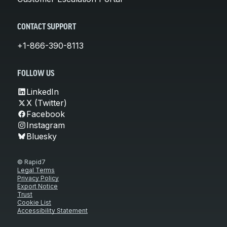
CONTACT SUPPORT
+1-866-390-8113
FOLLOW US
LinkedIn
X (Twitter)
Facebook
Instagram
Bluesky
© Rapid7
Legal Terms
Privacy Policy
Export Notice
Trust
Cookie List
Accessibility Statement