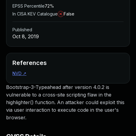
EPSS Percentile
72%
In CISA KEV Catalogue
False
Published
Oct 8, 2019
References
NVD
↗
Bootstrap-3-Typeahead after version 4.0.2 is
vulnerable to a cross-site scripting flaw in the
highlighter() function. An attacker could exploit this
via user interaction to execute code in the user's
browser.