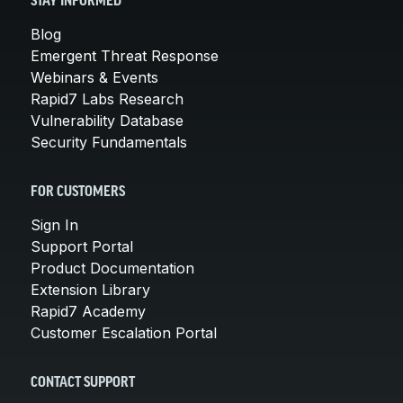
STAY INFORMED
Blog
Emergent Threat Response
Webinars & Events
Rapid7 Labs Research
Vulnerability Database
Security Fundamentals
FOR CUSTOMERS
Sign In
Support Portal
Product Documentation
Extension Library
Rapid7 Academy
Customer Escalation Portal
CONTACT SUPPORT