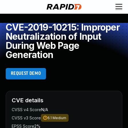
CVE-2019-10215: Improper
Neutralization of Input
During Web Page
Generation
REQUEST DEMO
CVE details
CVSS v4 Score
N/A
CVSS v3 Score
6.1
Medium
EPSS Score
2%