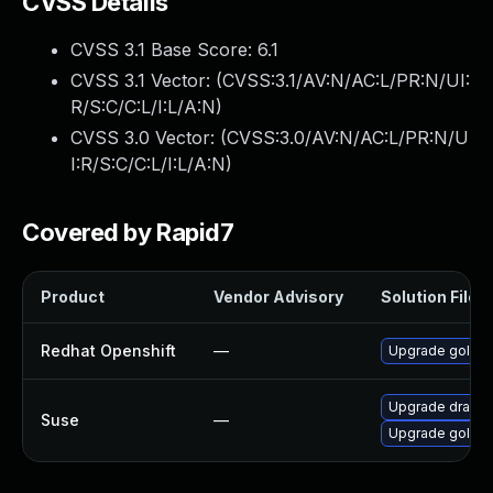
CVSS Details
CVSS 3.1 Base Score:
6.1
CVSS 3.1 Vector: (
CVSS:3.1/AV:N/AC:L/PR:N/UI:
R/S:C/C:L/I:L/A:N
)
CVSS 3.0 Vector: (
CVSS:3.0/AV:N/AC:L/PR:N/U
I:R/S:C/C:L/I:L/A:N
)
Covered by Rapid7
Product
Vendor Advisory
Solution File
Redhat Openshift
—
Upgrade golang
Upgrade dracut
Suse
—
Upgrade golang