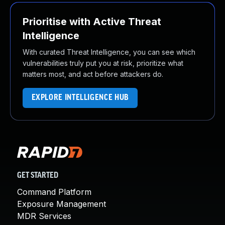
Prioritise with Active Threat
Intelligence
With curated Threat Intelligence, you can see which
vulnerabilities truly put you at risk, prioritize what
matters most, and act before attackers do.
EXPLORE INTELLIGENCE HUB
GET STARTED
Command Platform
Exposure Management
MDR Services