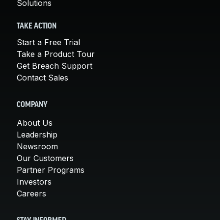
Solutions
TAKE ACTION
Start a Free Trial
Take a Product Tour
Get Breach Support
Contact Sales
COMPANY
About Us
Leadership
Newsroom
Our Customers
Partner Programs
Investors
Careers