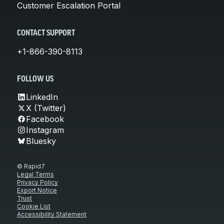
Customer Escalation Portal
CONTACT SUPPORT
+1-866-390-8113
FOLLOW US
LinkedIn
X (Twitter)
Facebook
Instagram
Bluesky
© Rapid7
Legal Terms
Privacy Policy
Export Notice
Trust
Cookie List
Accessibility Statement