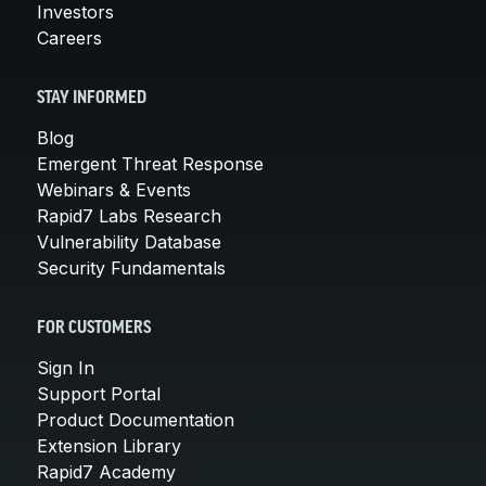
Investors
Careers
STAY INFORMED
Blog
Emergent Threat Response
Webinars & Events
Rapid7 Labs Research
Vulnerability Database
Security Fundamentals
FOR CUSTOMERS
Sign In
Support Portal
Product Documentation
Extension Library
Rapid7 Academy