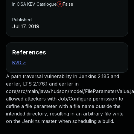
In CISA KEV Catalogue
False
Published
Jul 17, 2019
References
NVD
↗
A path traversal vulnerability in Jenkins 2.185 and
earlier, LTS 2.176.1 and earlier in
core/src/main/java/hudson/model/FileParameterValue.j
allowed attackers with Job/Configure permission to
define a file parameter with a file name outside the
intended directory, resulting in an arbitrary file write
on the Jenkins master when scheduling a build.