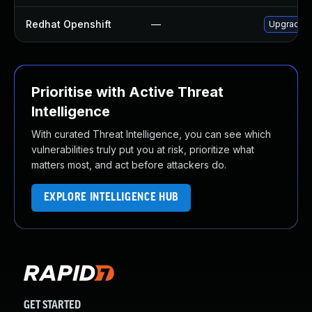
Redhat Openshift
—
Upgrade j
Prioritise with Active Threat
Intelligence
With curated Threat Intelligence, you can see which
vulnerabilities truly put you at risk, prioritize what
matters most, and act before attackers do.
EXPLORE INTELLIGENCE HUB
GET STARTED