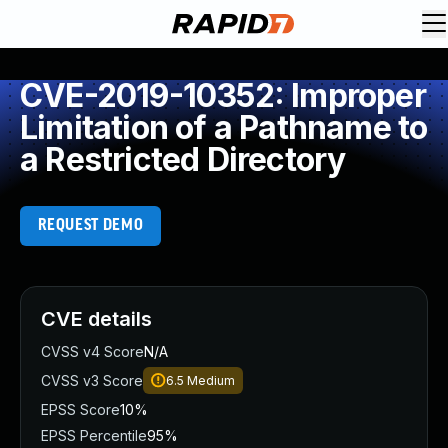
CVE-2019-10352: Improper
Limitation of a Pathname to
a Restricted Directory
REQUEST DEMO
CVE details
CVSS v4 Score
N/A
CVSS v3 Score
6.5
Medium
EPSS Score
10%
EPSS Percentile
95%