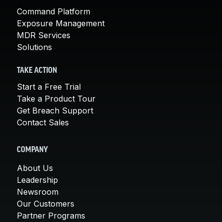
Command Platform
Exposure Management
MDR Services
Solutions
TAKE ACTION
Start a Free Trial
Take a Product Tour
Get Breach Support
Contact Sales
COMPANY
About Us
Leadership
Newsroom
Our Customers
Partner Programs