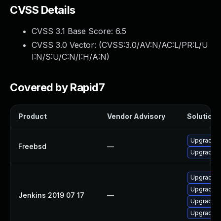
CVSS Details
CVSS 3.1 Base Score:
6.5
CVSS 3.0 Vector: (
CVSS:3.0/AV:N/AC:L/PR:L/U
I:N/S:U/C:N/I:H/A:N
)
Covered by Rapid7
Product
Vendor Advisory
Solution F
Upgrade j
Freebsd
—
Upgrade je
Upgrade Je
Upgrade Je
Jenkins 2019 07 17
—
Upgrade Je
Upgrade Je