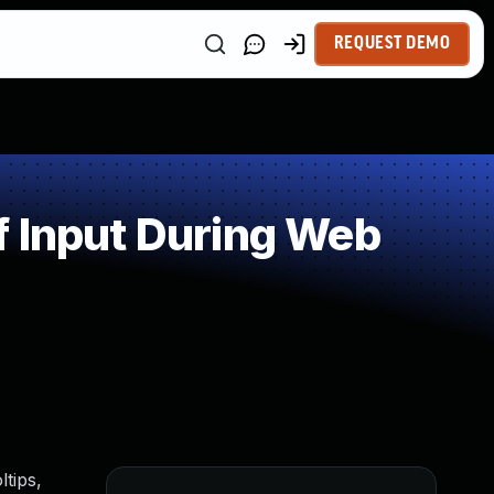
REQUEST DEMO
f Input During Web
ltips,