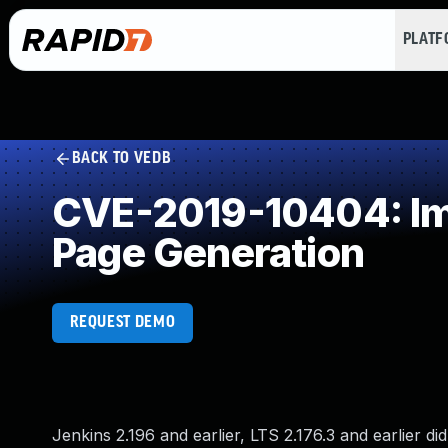
PLAT
BACK TO VEDB
CVE-2019-10404: Imp
Page Generation
REQUEST DEMO
Jenkins 2.196 and earlier, LTS 2.176.3 and earlier d