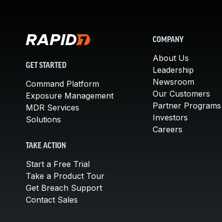
COMPANY
About Us
GET STARTED
Leadership
Newsroom
Command Platform
Our Customers
Exposure Management
Partner Programs
MDR Services
Investors
Solutions
Careers
TAKE ACTION
Start a Free Trial
Take a Product Tour
Get Breach Support
Contact Sales