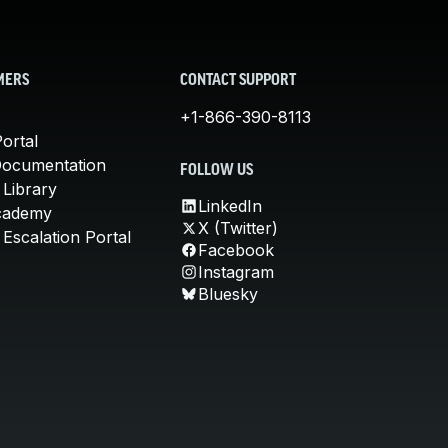
MERS
CONTACT SUPPORT
+1-866-390-8113
ortal
Documentation
FOLLOW US
 Library
LinkedIn
cademy
X (Twitter)
Escalation Portal
Facebook
Instagram
Bluesky