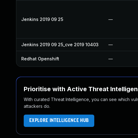
Jenkins 2019 09 25
—
Jenkins 2019 09 25_cve 2019 10403
—
Redhat Openshift
—
Prioritise with Active Threat Intellige
With curated Threat Intelligence, you can see which vulner
attackers do.
EXPLORE INTELLIGENCE HUB