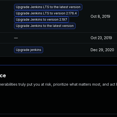
Upgrade Jenkins LTS to the latest version
Upgrade Jenkins LTS to version 2.176.4
Oct 8, 2019
Upgrade Jenkins to version 2.197
Upgrade Jenkins to the latest version
—
Oct 23, 2019
Dec 29, 2020
Upgrade jenkins
nce
abilities truly put you at risk, prioritize what matters most, and act