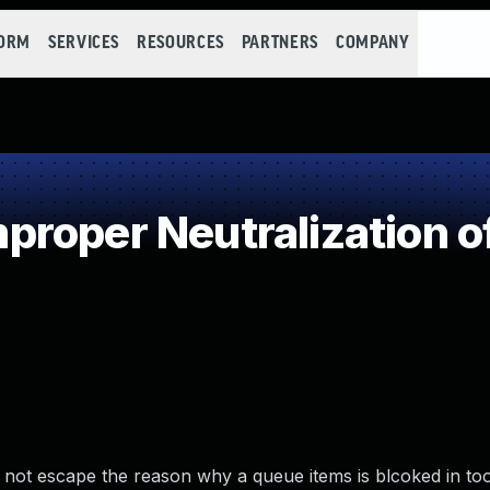
FORM
SERVICES
RESOURCES
PARTNERS
COMPANY
roper Neutralization o
id not escape the reason why a queue items is blcoked in too