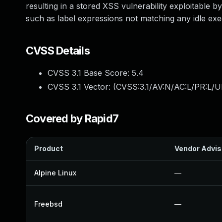
resulting in a stored XSS vulnerability exploitable b
such as label expressions not matching any idle exe
CVSS Details
CVSS 3.1 Base Score:
5.4
CVSS 3.1 Vector: (
CVSS:3.1/AV:N/AC:L/PR:L/UI
Covered by Rapid7
Product
Vendor Advis
Alpine Linux
—
Freebsd
—