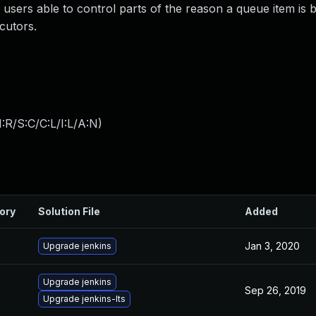
y users able to control parts of the reason a queue item is 
cutors.
:R/S:C/C:L/I:L/A:N
)
ory
Solution File
Added
Jan 3, 2020
Upgrade jenkins
Upgrade jenkins
Sep 26, 2019
Upgrade jenkins-lts