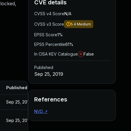
CVE details
blocked,
CVSS v4 Score
N/A
CVSS v3 Score
5.4
Medium
EPSS Score
1%
EPSS Percentile
61%
In CISA KEV Catalogue
False
Published
Sep 25, 2019
Published
References
Sep 25, 2019
NVD
↗
Sep 25, 2019