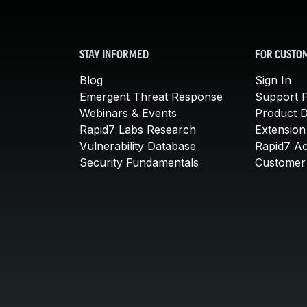
STAY INFORMED
FOR CUSTO
Blog
Sign In
Emergent Threat Response
Support P
Webinars & Events
Product 
Rapid7 Labs Research
Extension
Vulnerability Database
Rapid7 A
Security Fundamentals
Customer 