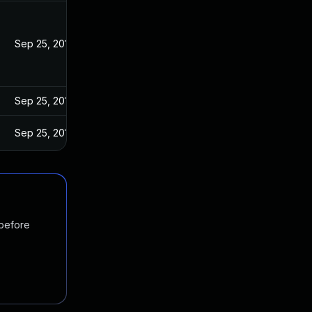
Sep 25, 2019
Sep 25, 2019
Sep 25, 2019
 before