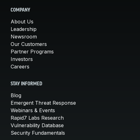
COMPANY
About Us
Leadership
Newsroom
Our Customers
Partner Programs
Investors
Careers
STAY INFORMED
Blog
Emergent Threat Response
Webinars & Events
Rapid7 Labs Research
Vulnerability Database
Security Fundamentals