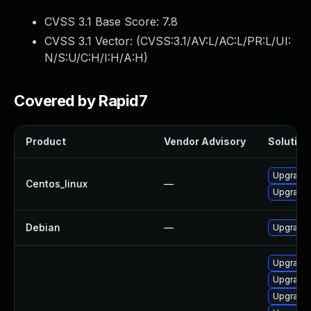
CVSS 3.1 Base Score:
7.8
CVSS 3.1 Vector: (
CVSS:3.1/AV:L/AC:L/PR:L/UI:
N/S:U/C:H/I:H/A:H
)
Covered by Rapid7
Product
Vendor Advisory
Solution 
Upgrade 
Centos_linux
—
Upgrade 
Debian
—
Upgrade 
Upgrade 
Upgrade 
Upgrade 