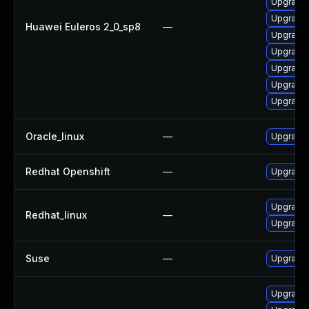
Upgrade 
Upgrade 
Huawei Euleros 2_0_sp8
—
Upgrade 
Upgrade 
Upgrade 
Upgrade 
Upgrade 
Oracle_linux
—
Upgrade 
Redhat Openshift
—
Upgrade 
Upgrade 
Redhat_linux
—
Upgrade 
Suse
—
Upgrade 
Upgrade 