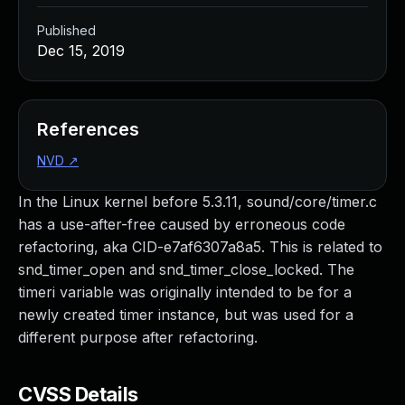
Published
Dec 15, 2019
References
NVD
↗
In the Linux kernel before 5.3.11, sound/core/timer.c
has a use-after-free caused by erroneous code
refactoring, aka CID-e7af6307a8a5. This is related to
snd_timer_open and snd_timer_close_locked. The
timeri variable was originally intended to be for a
newly created timer instance, but was used for a
different purpose after refactoring.
CVSS Details