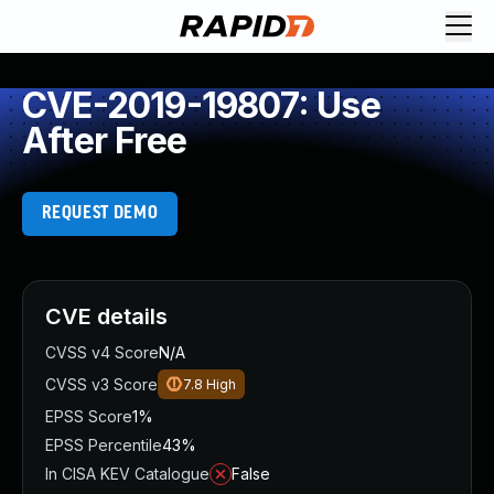
CVE-2019-19807: Use
After Free
REQUEST DEMO
CVE details
CVSS v4 Score
N/A
CVSS v3 Score
7.8
High
EPSS Score
1%
EPSS Percentile
43%
In CISA KEV Catalogue
False