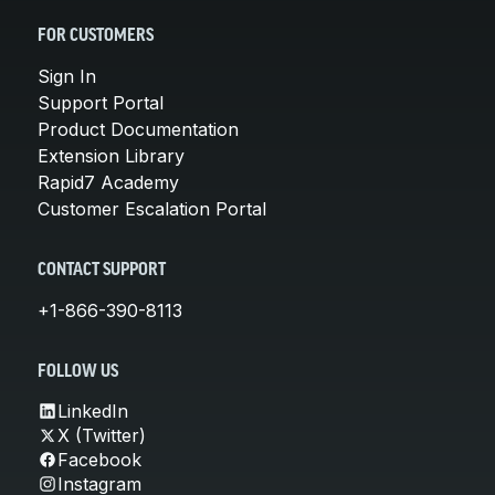
FOR CUSTOMERS
Sign In
Support Portal
Product Documentation
Extension Library
Rapid7 Academy
Customer Escalation Portal
CONTACT SUPPORT
+1-866-390-8113
FOLLOW US
LinkedIn
X (Twitter)
Facebook
Instagram