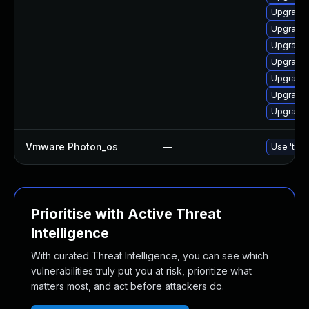
Upgrade 
Upgrade 
Upgrade 
Upgrade 
Upgrade 
Upgrade 
Upgrade 
Vmware Photon_os
—
Use 'tdnf
Prioritise with Active Threat
Intelligence
With curated Threat Intelligence, you can see which
vulnerabilities truly put you at risk, prioritize what
matters most, and act before attackers do.