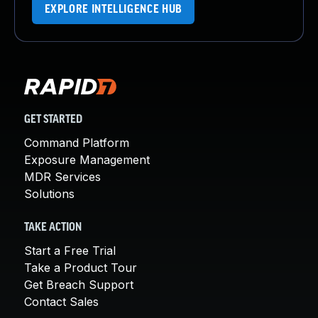
EXPLORE INTELLIGENCE HUB
GET STARTED
Command Platform
Exposure Management
MDR Services
Solutions
TAKE ACTION
Start a Free Trial
Take a Product Tour
Get Breach Support
Contact Sales