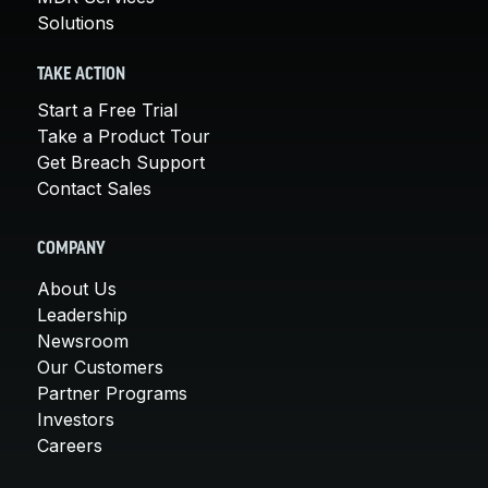
Solutions
TAKE ACTION
Start a Free Trial
Take a Product Tour
Get Breach Support
Contact Sales
COMPANY
About Us
Leadership
Newsroom
Our Customers
Partner Programs
Investors
Careers