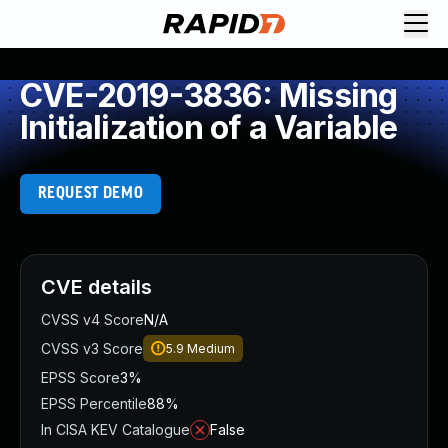
CVE-2019-3836: Missing
Initialization of a Variable
REQUEST DEMO
CVE details
CVSS v4 Score
N/A
CVSS v3 Score
5.9
Medium
EPSS Score
3%
EPSS Percentile
88%
In CISA KEV Catalogue
False