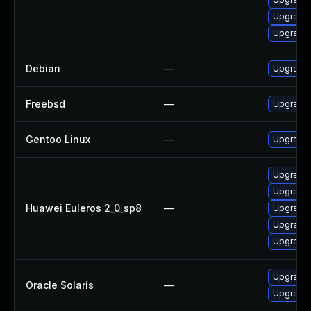
Upgrade 
Upgrade 
Debian
—
Upgrade 
Freebsd
—
Upgrade 
Gentoo Linux
—
Upgrade n
Upgrade 
Upgrade 
Huawei Euleros 2_0_sp8
—
Upgrade 
Upgrade g
Upgrade 
Upgrade l
Oracle Solaris
—
Upgrade li