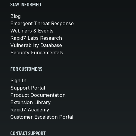
STAY INFORMED
Blog
Emergent Threat Response
Webinars & Events
Rapid7 Labs Research
Vulnerability Database
Security Fundamentals
FOR CUSTOMERS
Sign In
Support Portal
Product Documentation
Extension Library
Rapid7 Academy
Customer Escalation Portal
CONTACT SUPPORT