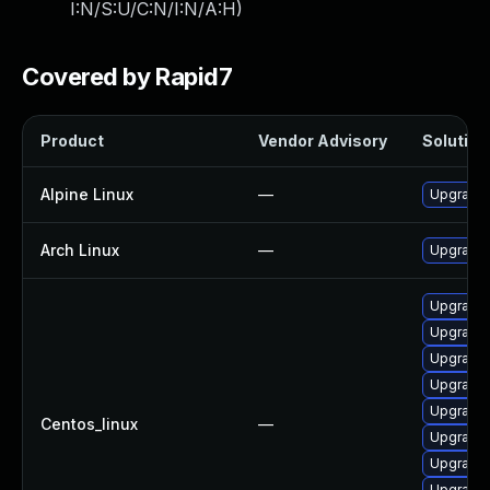
I:N/S:U/C:N/I:N/A:H
)
Covered by Rapid7
Product
Vendor Advisory
Solution 
Alpine Linux
—
Upgrade 
Arch Linux
—
Upgrade t
Upgrade 
Upgrade 
Upgrade 
Upgrade 
Upgrade 
Centos_linux
—
Upgrade 
Upgrade 
Upgrade g