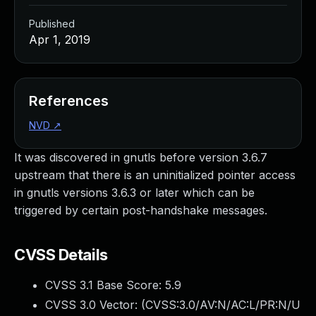
Published
Apr 1, 2019
References
NVD
↗
It was discovered in gnutls before version 3.6.7
upstream that there is an uninitialized pointer access
in gnutls versions 3.6.3 or later which can be
triggered by certain post-handshake messages.
CVSS Details
CVSS 3.1 Base Score:
5.9
CVSS 3.0 Vector: (
CVSS:3.0/AV:N/AC:L/PR:N/U