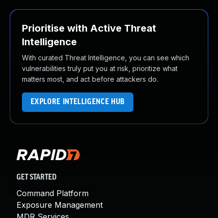
Prioritise with Active Threat
Intelligence
With curated Threat Intelligence, you can see which
vulnerabilities truly put you at risk, prioritize what
matters most, and act before attackers do.
EXPLORE INTELLIGENCE HUB
GET STARTED
Command Platform
Exposure Management
MDR Services