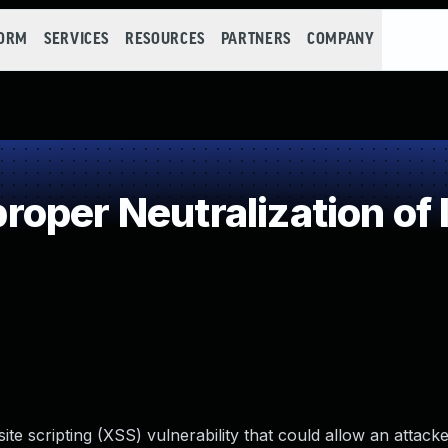
FORM
SERVICES
RESOURCES
PARTNERS
COMPANY
oper Neutralization of 
ite scripting (XSS) vulnerability that could allow an attacke