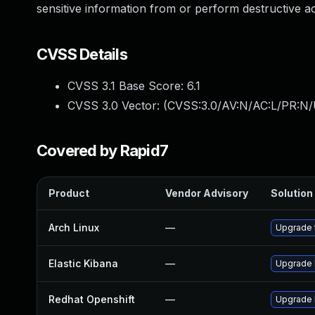
sensitive information from or perform destructive a
CVSS Details
CVSS 3.1 Base Score:
6.1
CVSS 3.0 Vector: (
CVSS:3.0/AV:N/AC:L/PR:N/U
Covered by Rapid7
Product
Vendor Advisory
Solution 
Arch Linux
—
Upgrade t
Elastic Kibana
—
Upgrade E
Redhat Openshift
—
Upgrade 