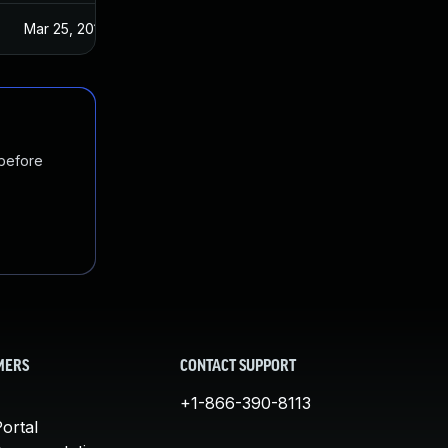
Mar 25, 2019
 before
MERS
CONTACT SUPPORT
+1-866-390-8113
ortal