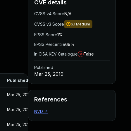
CVE details
CVSS v4 Score
N/A
CVSS v3 Score
6.1
Medium
EPSS Score
1%
EPSS Percentile
69%
In CISA KEV Catalogue
False
Published
Mar 25, 2019
Published
Mar 25, 2019
References
Mar 25, 2019
NVD
↗
Mar 25, 2019