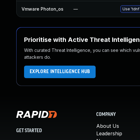
Vmware Photon_os
—
Use 'tdnf
Prioritise with Active Threat Intellige
With curated Threat Intelligence, you can see which vulner
attackers do.
EXPLORE INTELLIGENCE HUB
COMPANY
About Us
GET STARTED
Leadership