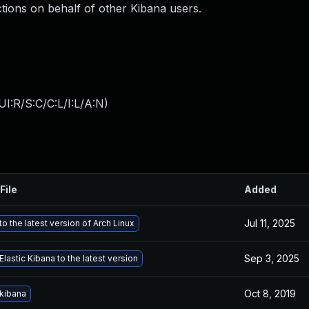
ctions on behalf of other Kibana users.
I:R/S:C/C:L/I:L/A:N
)
File
Added
Jul 11, 2025
o the latest version of Arch Linux
Sep 3, 2025
lastic Kibana to the latest version
Oct 8, 2019
kibana