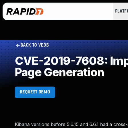
PLAT
BACK TO VEDB
CVE-2019-7608: Impr
Page Generation
REQUEST DEMO
Kibana versions before 5.6.15 and 6.6.1 had a cross-s