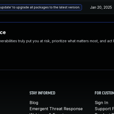
Jan 20, 2025
 update' to upgrade all packages to the latest version.
nce
abilities truly put you at risk, prioritize what matters most, and act
STAY INFORMED
FOR CUSTO
Blog
Sign In
Emergent Threat Response
Support P