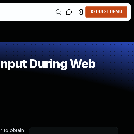
REQUEST DEMO
Input During Web
r to obtain