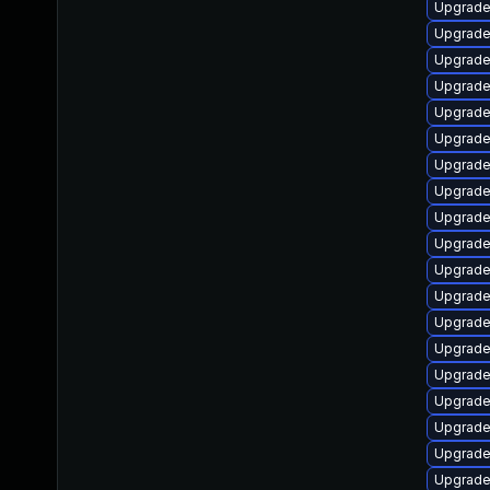
Upgrade
Upgrad
Upgrade
Upgrade
Upgrade
Upgrade
Upgrade
Upgrade
Upgrade
Upgrade
Upgrade
Upgrade
Upgrade
Upgrade
Upgrade
Upgrade
Upgrade
Upgrade
Upgrade