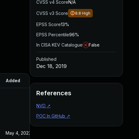
CVSS v4 Score
N/A
CVSS v3 Score
8.8
High
EPSS Score
13%
EPSS Percentile
96%
In CISA KEV Catalogue
False
Published
Dec 18, 2019
Added
Published
References
NVD
↗
POC In GitHub
↗
May 4, 2022
Dec 18, 2019