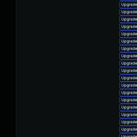
Upgrade
Upgrade
Upgrade
Upgrade
Upgrade
Upgrade
Upgrade
Upgrade
Upgrade
Upgrade
Upgrade
Upgrade
Upgrade
Upgrade
Upgrade
Upgrade
Upgrade
Upgrade
Upgrade