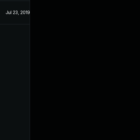
Jul 23, 2019
Jul 23, 2019