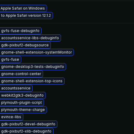
l Apple Safari on Windows
to Apple Safari version 12.1.2
 gvfs-fuse-debuginfo
 accountsservice-libs-debuginfo
 gdk-pixbuf2-debugsource
 gnome-shell-extension-systemMonitor
 gvfs-fuse
 gnome-desktop3-tests-debuginfo
 gnome-control-center
 gnome-shell-extension-top-icons
 accountsservice
 webkit2gtk3-debuginfo
plymouth-plugin-script
 plymouth-theme-charge
 evince-libs
 gdk-pixbuf2-devel-debuginfo
 gdk-pixbuf2-xlib-debuginfo