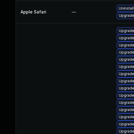
Uninstal
Apple Safari
—
Upgrade 
Upgrade
Upgrade
Upgrade
Upgrade
Upgrade
Upgrade
Upgrade
Upgrade
Upgrade
Upgrade
Upgrade 
Upgrade
Upgrade
Upgrade
Upgrade