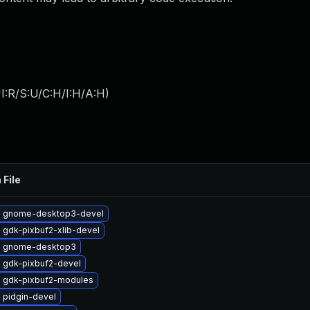
I:R/S:U/C:H/I:H/A:H
)
 File
 gnome-desktop3-devel
 gdk-pixbuf2-xlib-devel
e gnome-desktop3
 gdk-pixbuf2-devel
 gdk-pixbuf2-modules
 pidgin-devel