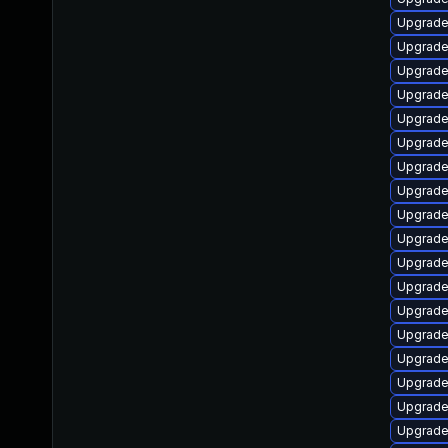
Upgrade
Upgrade
Upgrade
Upgrade
Upgrade 
Upgrade
Upgrade
Upgrade
Upgrade 
Upgrade
Upgrade
Upgrade
Upgrade
Upgrade
Upgrade
Upgrade
Upgrade
Upgrade 