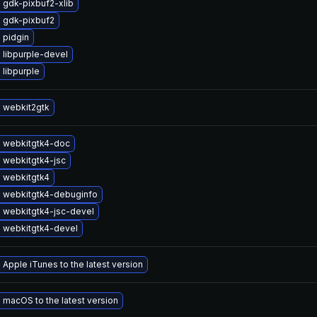
 gdk-pixbuf2-xlib
 gdk-pixbuf2
 pidgin
 libpurple-devel
libpurple
 webkit2gtk
 webkitgtk4-doc
 webkitgtk4-jsc
 webkitgtk4
 webkitgtk4-debuginfo
 webkitgtk4-jsc-devel
 webkitgtk4-devel
Apple iTunes to the latest version
macOS to the latest version