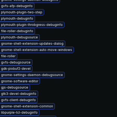
 gvfs-afp-debuginfo
 plymouth-plugin-two-step
 plymouth-debuginfo
 plymouth-plugin-throbgress-debuginfo
file-roller-debuginfo
 plymouth-debugsource
 gnome-shell-extension-updates-dialog
 gnome-shell-extension-auto-move-windows
file-roller
 gvfs-debugsource
 gdk-pixbuf2-devel
 gnome-settings-daemon-debugsource
 gnome-software-editor
 gjs-debugsource
 gtk3-devel-debuginfo
 gvfs-client-debuginfo
 gnome-shell-extension-common
libpurple-tcl-debuginfo