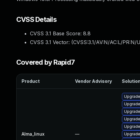
CVSS Details
CVSS 3.1 Base Score:
8.8
CVSS 3.1 Vector: (
CVSS:3.1/AV:N/AC:L/PR:N/U
Covered by Rapid7
Product
Vendor Advisory
Solution
Upgrade
Upgrade
Upgrad
Upgrade
Upgrade
Alma_linux
—
Upgrade