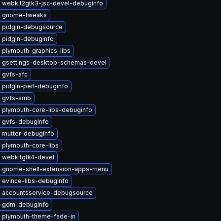
 webkit2gtk3-jsc-devel-debuginfo
e gnome-tweaks
 pidgin-debugsource
 pidgin-debuginfo
 plymouth-graphics-libs
 gsettings-desktop-schemas-devel
 gvfs-afc
 pidgin-perl-debuginfo
 gvfs-smb
 plymouth-core-libs-debuginfo
 gvfs-debuginfo
 mutter-debuginfo
 plymouth-core-libs
 webkitgtk4-devel
 gnome-shell-extension-apps-menu
 evince-libs-debuginfo
 accountsservice-debugsource
 gdm-debuginfo
 plymouth-theme-fade-in