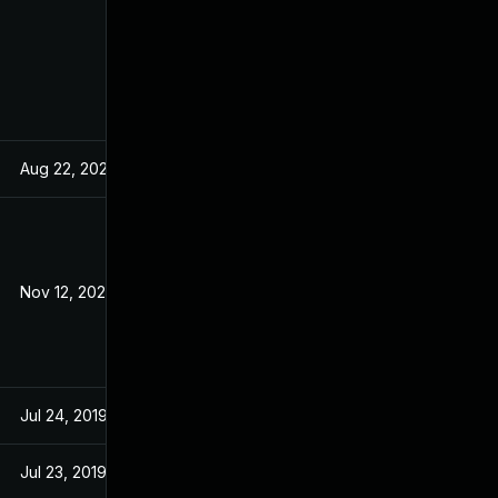
Aug 22, 2024
Dec 18, 2019
Nov 12, 2020
Dec 18, 2019
Jul 24, 2019
Jul 24, 2019
Jul 23, 2019
Jul 23, 2019