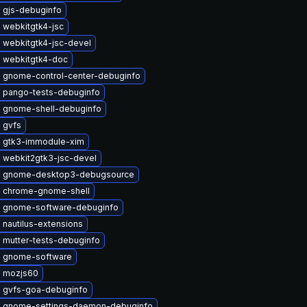
 gjs-debuginfo
 webkitgtk4-jsc
 webkitgtk4-jsc-devel
 webkitgtk4-doc
 gnome-control-center-debuginfo
 pango-tests-debuginfo
 gnome-shell-debuginfo
 gvfs
 gtk3-immodule-xim
 webkit2gtk3-jsc-devel
 gnome-desktop3-debugsource
 chrome-gnome-shell
 gnome-software-debuginfo
nautilus-extensions
 mutter-tests-debuginfo
 gnome-software
 mozjs60
 gvfs-goa-debuginfo
 gnome-settings-daemon-debuginfo