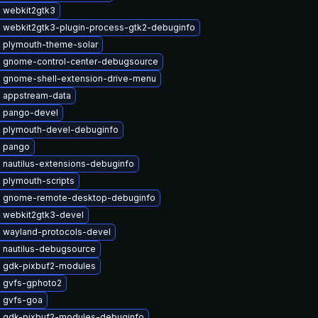
 webkit2gtk3
 webkit2gtk3-plugin-process-gtk2-debuginfo
 plymouth-theme-solar
 gnome-control-center-debugsource
 gnome-shell-extension-drive-menu
 appstream-data
 pango-devel
 plymouth-devel-debuginfo
 pango
 nautilus-extensions-debuginfo
 plymouth-scripts
 gnome-remote-desktop-debuginfo
 webkit2gtk3-devel
 wayland-protocols-devel
 nautilus-debugsource
 gdk-pixbuf2-modules
 gvfs-gphoto2
 gvfs-goa
 gdk-pixbuf2-modules-debuginfo