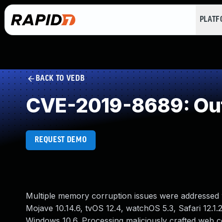
PLAT
BACK TO VEDB
CVE-2019-8689: Out
REQUEST DEMO
Multiple memory corruption issues were addressed w
Mojave 10.14.6, tvOS 12.4, watchOS 5.3, Safari 12.1.
Windows 10.6. Processing maliciously crafted web c