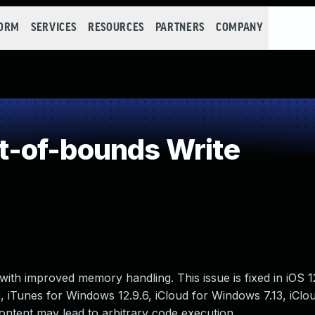
FORM
SERVICES
RESOURCES
PARTNERS
COMPANY
-of-bounds Write
ith improved memory handling. This issue is fixed in iOS 
2, iTunes for Windows 12.9.6, iCloud for Windows 7.13, iClo
ontent may lead to arbitrary code execution.