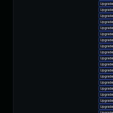
Upgrade
Upgrade
Upgrade
Upgrade
Upgrade
Upgrade
Upgrade
Upgrade
Upgrade
Upgrade
Upgrade
Upgrade
Upgrade
Upgrade 
Upgrade
Upgrade
Upgrade
Upgrade
Upgrade