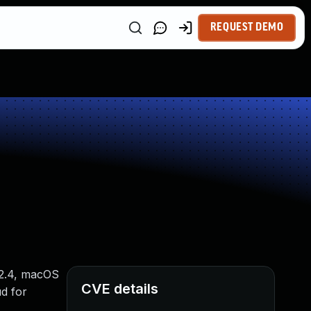
REQUEST DEMO
12.4, macOS
CVE details
ud for