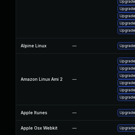
Upgrade
Upgrade
Upgrade
Upgrade
Upgrade 
Alpine Linux
—
Upgrade
Upgrade
Upgrade
Upgrade
Amazon Linux Ami 2
—
Upgrade
Upgrade
Upgrade
Apple Itunes
—
Upgrade 
Apple Osx Webkit
—
Upgrade 