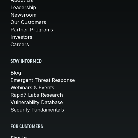
Leadership
Newsroom
Our Customers
Partner Programs
Investors
Careers
STAY INFORMED
Blog
Emergent Threat Response
Webinars & Events
Rapid7 Labs Research
Vulnerability Database
Security Fundamentals
FOR CUSTOMERS
Sign In