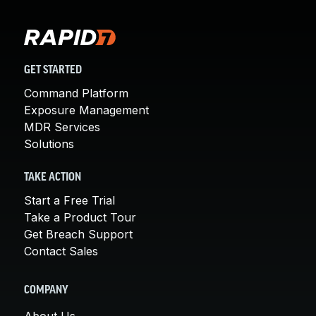
GET STARTED
Command Platform
Exposure Management
MDR Services
Solutions
TAKE ACTION
Start a Free Trial
Take a Product Tour
Get Breach Support
Contact Sales
COMPANY
About Us