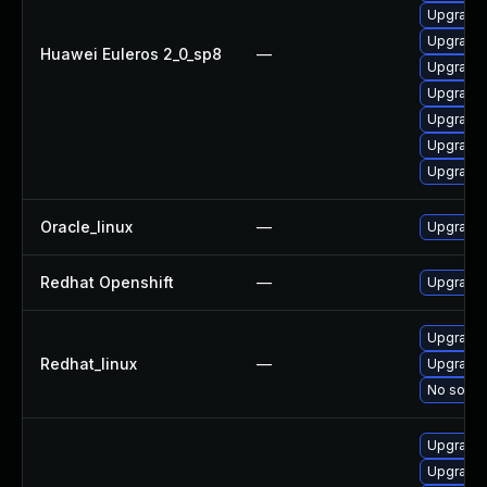
Upgrade 
Upgrade 
Huawei Euleros 2_0_sp8
—
Upgrade 
Upgrade 
Upgrade 
Upgrade 
Upgrade 
Oracle_linux
—
Upgrade 
Redhat Openshift
—
Upgrade 
Upgrade 
Redhat_linux
—
Upgrade 
No soluti
Upgrade 
Upgrade 