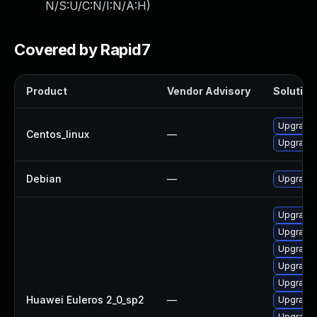
N/S:U/C:N/I:N/A:H
)
Covered by Rapid7
Product
Vendor Advisory
Solution 
Upgrade 
Centos_linux
—
Upgrade 
Debian
—
Upgrade 
Upgrade 
Upgrade
Upgrade 
Upgrade 
Upgrade 
Huawei Euleros 2_0_sp2
—
Upgrade 
Upgrade 