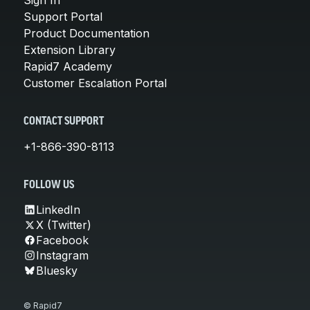
Support Portal
Product Documentation
Extension Library
Rapid7 Academy
Customer Escalation Portal
CONTACT SUPPORT
+1-866-390-8113
FOLLOW US
LinkedIn
X (Twitter)
Facebook
Instagram
Bluesky
© Rapid7