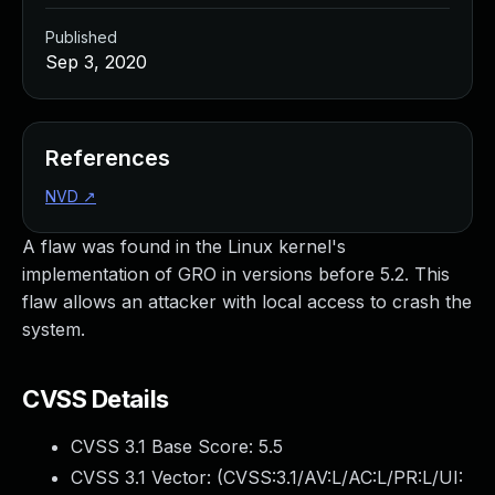
Published
Sep 3, 2020
References
NVD
↗
A flaw was found in the Linux kernel's
implementation of GRO in versions before 5.2. This
flaw allows an attacker with local access to crash the
system.
CVSS Details
CVSS 3.1 Base Score:
5.5
CVSS 3.1 Vector: (
CVSS:3.1/AV:L/AC:L/PR:L/UI: