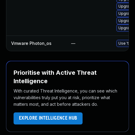
Upgrade 
Upgrade 
Upgrade 
Upgrade 
Vmware Photon_os
—
Use 'tdnf
Prioritise with Active Threat
Intelligence
With curated Threat Intelligence, you can see which
vulnerabilities truly put you at risk, prioritize what
matters most, and act before attackers do.
EXPLORE INTELLIGENCE HUB