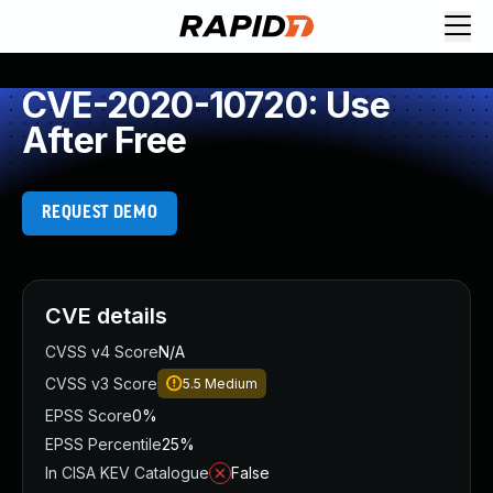
CVE-2020-10720: Use
After Free
REQUEST DEMO
CVE details
CVSS v4 Score
N/A
CVSS v3 Score
5.5
Medium
EPSS Score
0%
EPSS Percentile
25%
In CISA KEV Catalogue
False