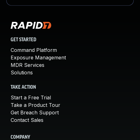
GET STARTED
Command Platform
Exposure Management
MDR Services
Solutions
TAKE ACTION
Start a Free Trial
Take a Product Tour
Get Breach Support
Contact Sales
COMPANY