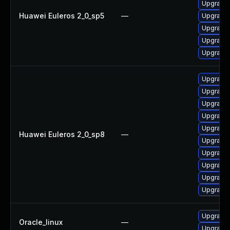
Upgrade 
Huawei Euleros 2_0_sp5
—
Upgrade 
Upgrade 
Upgrade 
Upgrade 
Upgrade 
Upgrade 
Upgrade 
Upgrade 
Upgrade 
Huawei Euleros 2_0_sp8
—
Upgrade 
Upgrade 
Upgrade 
Upgrade 
Upgrade 
Upgrade 
Oracle_linux
—
Upgrade 