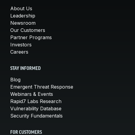
About Us
Leadership
Newsroom
Our Customers
Partner Programs
Investors
Careers
STAY INFORMED
Blog
Emergent Threat Response
Webinars & Events
Rapid7 Labs Research
Vulnerability Database
Security Fundamentals
FOR CUSTOMERS