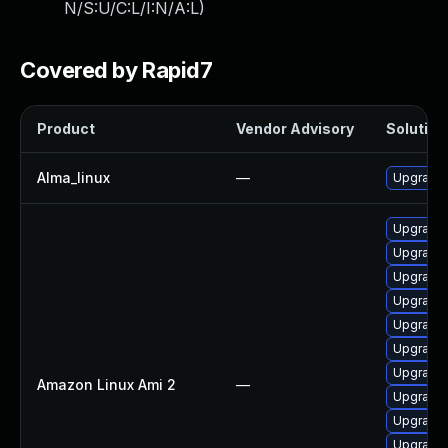
N/S:U/C:L/I:N/A:L
)
Covered by Rapid7
Product
Vendor Advisory
Solution 
Alma_linux
—
Upgrade 
Upgrade 
Upgrade 
Upgrade
Upgrade
Upgrade 
Upgrade 
Upgrade 
Amazon Linux Ami 2
—
Upgrade 
Upgrade 
Upgrade 