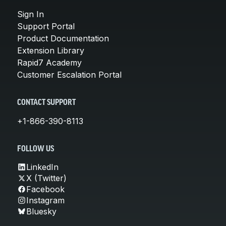
Sign In
Support Portal
Product Documentation
Extension Library
Rapid7 Academy
Customer Escalation Portal
CONTACT SUPPORT
+1-866-390-8113
FOLLOW US
LinkedIn
X (Twitter)
Facebook
Instagram
Bluesky