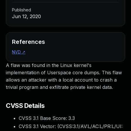
Published
Jun 12, 2020
References
NVD
↗
A flaw was found in the Linux kernel's
implementation of Userspace core dumps. This flaw
allows an attacker with a local account to crash a
trivial program and exfiltrate private kernel data.
CVSS Details
CVSS 3.1 Base Score:
3.3
CVSS 3.1 Vector: (
CVSS:3.1/AV:L/AC:L/PR:L/UI: