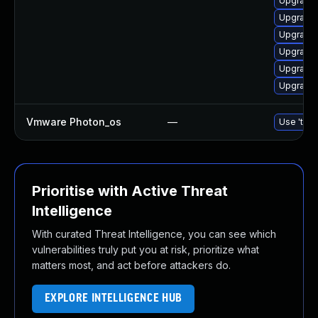
Upgrade 
Upgrade 
Upgrade
Upgrade 
Upgrade 
Upgrade 
Vmware Photon_os
—
Use 'tdnf
Prioritise with Active Threat
Intelligence
With curated Threat Intelligence, you can see which
vulnerabilities truly put you at risk, prioritize what
matters most, and act before attackers do.
EXPLORE INTELLIGENCE HUB