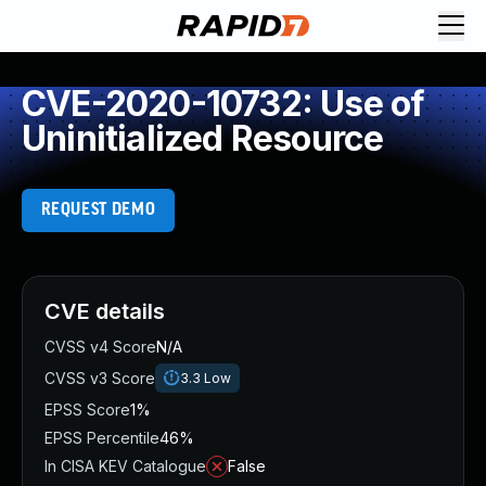
CVE-2020-10732: Use of
Uninitialized Resource
REQUEST DEMO
CVE details
CVSS v4 Score
N/A
CVSS v3 Score
3.3
Low
EPSS Score
1%
EPSS Percentile
46%
In CISA KEV Catalogue
False