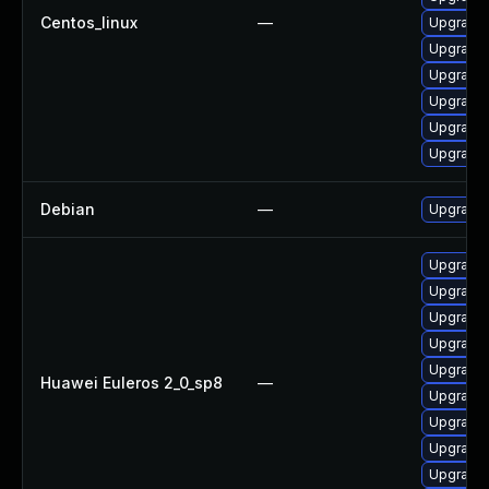
Centos_linux
—
Upgrade 
Upgrade 
Upgrade 
Upgrade 
Upgrade 
Upgrade 
Debian
—
Upgrade 
Upgrade 
Upgrade 
Upgrade 
Upgrade 
Upgrade 
Huawei Euleros 2_0_sp8
—
Upgrade 
Upgrade 
Upgrade 
Upgrade 