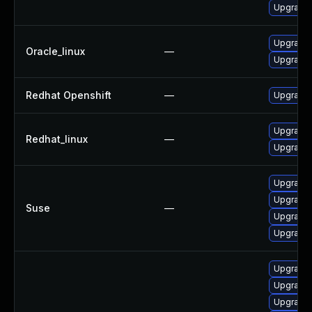
Upgrade 
Upgrade 
Oracle_linux
—
Upgrade 
Redhat Openshift
—
Upgrade 
Upgrade 
Redhat_linux
—
Upgrade 
Upgrade 
Upgrade 
Suse
—
Upgrade 
Upgrade 
Upgrade 
Upgrade 
Upgrade 