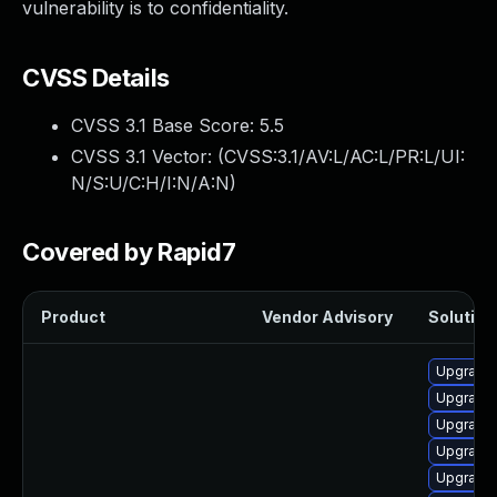
vulnerability is to confidentiality.
CVSS Details
CVSS 3.1 Base Score:
5.5
CVSS 3.1 Vector: (
CVSS:3.1/AV:L/AC:L/PR:L/UI:
N/S:U/C:H/I:N/A:N
)
Covered by Rapid7
Product
Vendor Advisory
Solution 
Upgrade 
Upgrade 
Upgrade
Upgrade 
Upgrade 