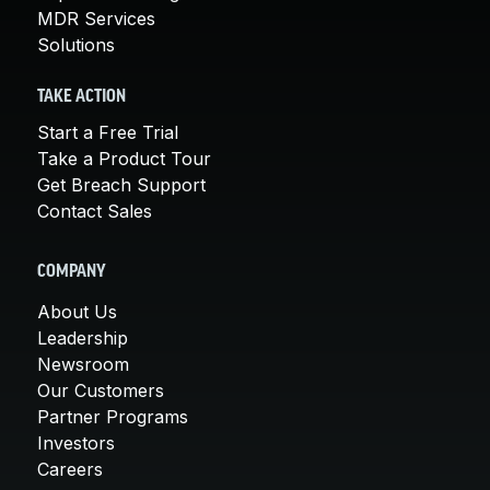
MDR Services
Solutions
TAKE ACTION
Start a Free Trial
Take a Product Tour
Get Breach Support
Contact Sales
COMPANY
About Us
Leadership
Newsroom
Our Customers
Partner Programs
Investors
Careers