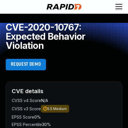
CVE-2020-10767:
Expected Behavior
Violation
REQUEST DEMO
CVE details
CVSS v4 Score
N/A
CVSS v3 Score
5.5
Medium
EPSS Score
0%
EPSS Percentile
30%