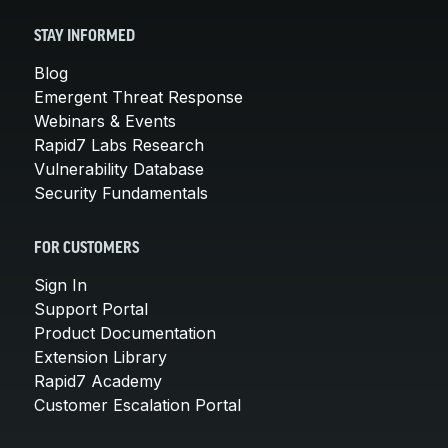
STAY INFORMED
Blog
Emergent Threat Response
Webinars & Events
Rapid7 Labs Research
Vulnerability Database
Security Fundamentals
FOR CUSTOMERS
Sign In
Support Portal
Product Documentation
Extension Library
Rapid7 Academy
Customer Escalation Portal