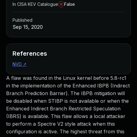
In CISA KEV Catalogue
False
Published
Sep 15, 2020
References
NVD
↗
A flaw was found in the Linux kernel before 5.8-rc1
in the implementation of the Enhanced IBPB (Indirect
Branch Prediction Barrier). The IBPB mitigation will
be disabled when STIBP is not available or when the
Enhanced Indirect Branch Restricted Speculation
(IBRS) is available. This flaw allows a local attacker
to perform a Spectre V2 style attack when this
configuration is active. The highest threat from this