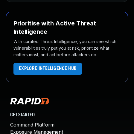
Prioritise with Active Threat
Intelligence
With curated Threat Intelligence, you can see which
vulnerabilities truly put you at risk, prioritize what
matters most, and act before attackers do.
EXPLORE INTELLIGENCE HUB
GET STARTED
Command Platform
Exposure Management