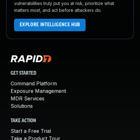
vulnerabilities truly put you at risk, prioritize what
matters most, and act before attackers do.
EXPLORE INTELLIGENCE HUB
GET STARTED
Command Platform
Exposure Management
MDR Services
Solutions
TAKE ACTION
Start a Free Trial
Take a Product Tour