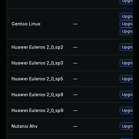
Upgrade 
Upgrade 
Gentoo Linux
—
Upgrade 
Upgrade
Huawei Euleros 2_0_sp2
—
Upgrade 
Huawei Euleros 2_0_sp3
—
Upgrade 
Huawei Euleros 2_0_sp5
—
Upgrade 
Huawei Euleros 2_0_sp8
—
Upgrade 
Huawei Euleros 2_0_sp9
—
Upgrade 
Nutanix Ahv
—
Upgrade N