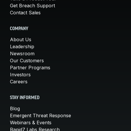
Get Breach Support
Contact Sales
COMPANY
About Us
Leadership
Newsroom
Our Customers
Partner Programs
Investors
Careers
STAY INFORMED
Blog
Emergent Threat Response
Webinars & Events
Rapid7 Labs Research