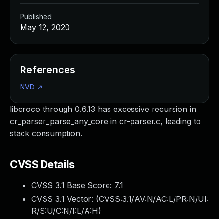
Published
May 12, 2020
References
NVD
↗
libcroco through 0.6.13 has excessive recursion in
cr_parser_parse_any_core in cr-parser.c, leading to
stack consumption.
CVSS Details
CVSS 3.1 Base Score:
7.1
CVSS 3.1 Vector: (
CVSS:3.1/AV:N/AC:L/PR:N/UI:
R/S:U/C:N/I:L/A:H
)