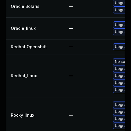
Upgrade l
Oracle Solaris
—
Upgrade t
Upgrade 
Oracle_linux
—
Upgrade 
Redhat Openshift
—
Upgrade 
No soluti
Upgrade 
Redhat_linux
—
Upgrade 
Upgrade 
Upgrade 
Upgrade 
Upgrade 
Rocky_linux
—
Upgrade 
Upgrade 