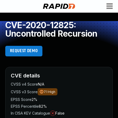
CVE-2020-12825:
Uncontrolled Recursion
REQUEST DEMO
CVE details
CVSS v4 Score
N/A
CVSS v3 Score
7.1
High
EPSS Score
2%
EPSS Percentile
82%
In CISA KEV Catalogue
False