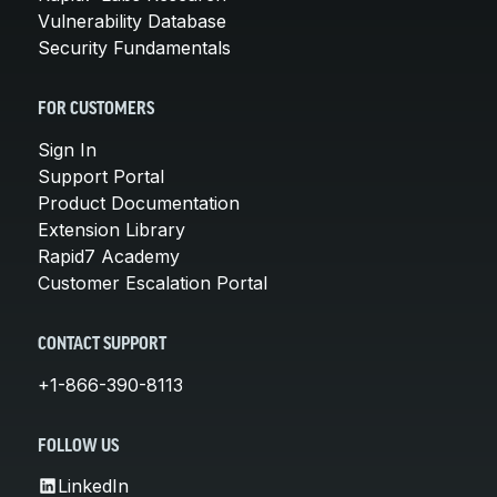
Vulnerability Database
Security Fundamentals
FOR CUSTOMERS
Sign In
Support Portal
Product Documentation
Extension Library
Rapid7 Academy
Customer Escalation Portal
CONTACT SUPPORT
+1-866-390-8113
FOLLOW US
LinkedIn