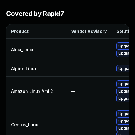
Covered by Rapid7
Product
Vendor Advisory
Solution 
Upgrade 
Alma_linux
—
Upgrade 
Alpine Linux
—
Upgrade 
Upgrade 
Amazon Linux Ami 2
—
Upgrade 
Upgrade 
Upgrade 
Upgrade 
Centos_linux
—
Upgrade 