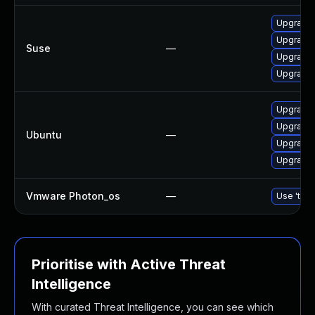
Upgrade 
Upgrade 
Suse
—
Upgrade 
Upgrade 
Upgrade 
Upgrade 
Ubuntu
—
Upgrade 
Upgrade 
Vmware Photon_os
—
Use 'tdnf
Prioritise with Active Threat
Intelligence
With curated Threat Intelligence, you can see which