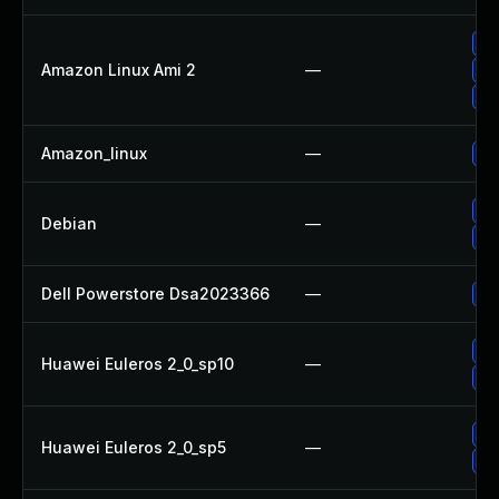
Up
Amazon Linux Ami 2
—
Up
Up
Amazon_linux
—
Up
Up
Debian
—
Up
Dell Powerstore Dsa2023366
—
Up
Up
Huawei Euleros 2_0_sp10
—
Up
Up
Huawei Euleros 2_0_sp5
—
Up