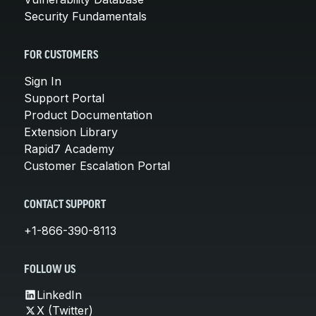
Security Fundamentals
FOR CUSTOMERS
Sign In
Support Portal
Product Documentation
Extension Library
Rapid7 Academy
Customer Escalation Portal
CONTACT SUPPORT
+1-866-390-8113
FOLLOW US
LinkedIn
X (Twitter)