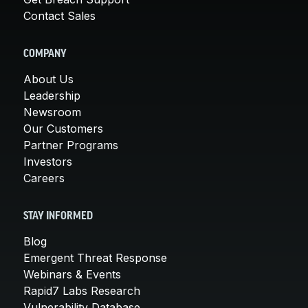
Contact Sales
COMPANY
About Us
Leadership
Newsroom
Our Customers
Partner Programs
Investors
Careers
STAY INFORMED
Blog
Emergent Threat Response
Webinars & Events
Rapid7 Labs Research
Vulnerability Database