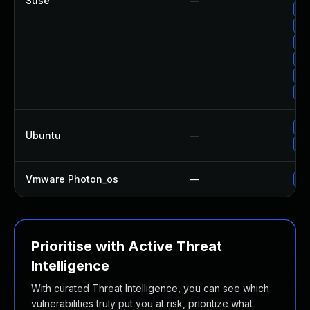
Suse
—
Up
Up
Up
Up
Up
Up
Up
Ubuntu
—
Up
Vmware Photon_os
—
Us
Prioritise with Active Threat
Intelligence
With curated Threat Intelligence, you can see which
vulnerabilities truly put you at risk, prioritize what