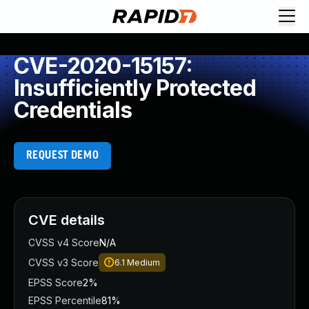
CVE-2020-15157:
Insufficiently Protected
Credentials
REQUEST DEMO
CVE details
CVSS v4 Score
N/A
CVSS v3 Score
6.1
Medium
EPSS Score
2%
EPSS Percentile
81%