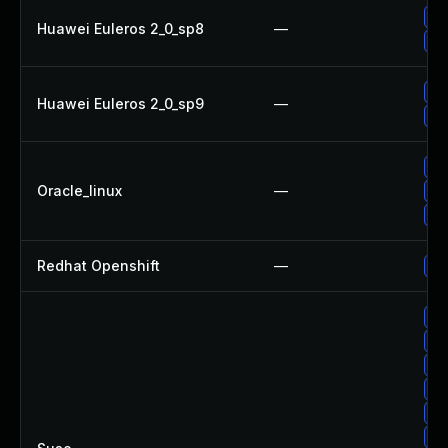
Up
Huawei Euleros 2_0_sp8
—
Up
Up
Huawei Euleros 2_0_sp9
—
Up
Up
Oracle_linux
—
Up
Up
Redhat Openshift
—
Up
Up
Up
Up
Up
Up
Up