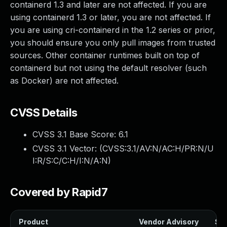
containerd 1.3 and later are not affected. If you are
using containerd 1.3 or later, you are not affected. If
you are using cri-containerd in the 1.2 series or prior,
you should ensure you only pull images from trusted
sources. Other container runtimes built on top of
containerd but not using the default resolver (such
as Docker) are not affected.
CVSS Details
CVSS 3.1 Base Score:
6.1
CVSS 3.1 Vector: (
CVSS:3.1/AV:N/AC:H/PR:N/U
I:R/S:C/C:H/I:N/A:N
)
Covered by Rapid7
Product
Vendor Advisory
Sol