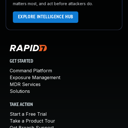
matters most, and act before attackers do.
EXPLORE INTELLIGENCE HUB
GET STARTED
Command Platform
Exposure Management
MDR Services
Solutions
TAKE ACTION
Start a Free Trial
Take a Product Tour
Get Breach Support