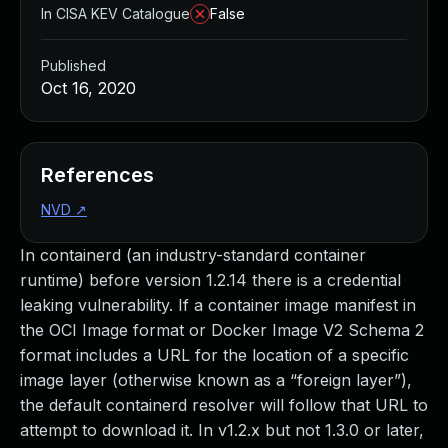
In CISA KEV Catalogue
False
Published
Oct 16, 2020
References
NVD
↗
In containerd (an industry-standard container
runtime) before version 1.2.14 there is a credential
leaking vulnerability. If a container image manifest in
the OCI Image format or Docker Image V2 Schema 2
format includes a URL for the location of a specific
image layer (otherwise known as a “foreign layer”),
the default containerd resolver will follow that URL to
attempt to download it. In v1.2.x but not 1.3.0 or later,