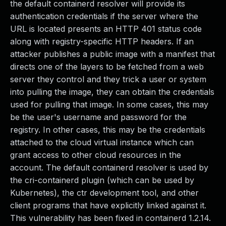
the default containerd resolver will provide its
authentication credentials if the server where the
URL is located presents an HTTP 401 status code
along with registry-specific HTTP headers. If an
attacker publishes a public image with a manifest that
directs one of the layers to be fetched from a web
server they control and they trick a user or system
into pulling the image, they can obtain the credentials
used for pulling that image. In some cases, this may
be the user's username and password for the
registry. In other cases, this may be the credentials
attached to the cloud virtual instance which can
grant access to other cloud resources in the
account. The default containerd resolver is used by
the cri-containerd plugin (which can be used by
Kubernetes), the ctr development tool, and other
client programs that have explicitly linked against it.
This vulnerability has been fixed in containerd 1.2.14.