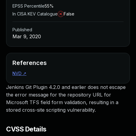
EPSS Percentile
55%
In CISA KEV Catalogue
False
Published
Mar 9, 2020
References
NVD
↗
Jenkins Git Plugin 4.2.0 and earlier does not escape
the error message for the repository URL for
Microsoft TFS field form validation, resulting in a
stored cross-site scripting vulnerability.
CVSS Details