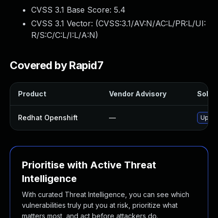
CVSS 3.1 Base Score:
5.4
CVSS 3.1 Vector: (
CVSS:3.1/AV:N/AC:L/PR:L/UI:
R/S:C/C:L/I:L/A:N
)
Covered by Rapid7
Product
Vendor Advisory
Soluti
Redhat Openshift
—
Upgra
Prioritise with Active Threat
Intelligence
With curated Threat Intelligence, you can see which
vulnerabilities truly put you at risk, prioritize what
matters most, and act before attackers do.