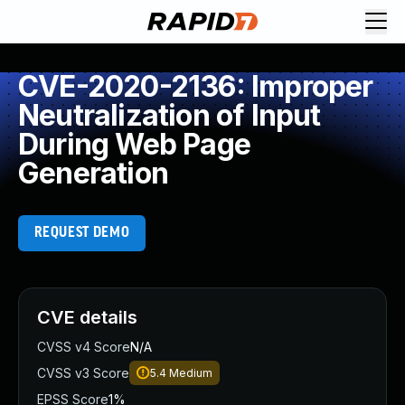
CVE-2020-2136: Improper
Neutralization of Input
During Web Page
Generation
REQUEST DEMO
CVE details
CVSS v4 Score
N/A
CVSS v3 Score
5.4
Medium
EPSS Score
1%