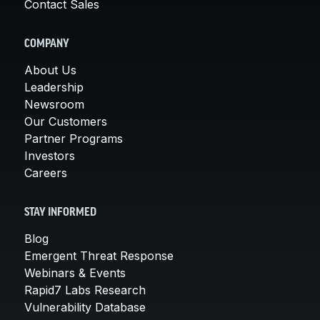
Contact Sales
COMPANY
About Us
Leadership
Newsroom
Our Customers
Partner Programs
Investors
Careers
STAY INFORMED
Blog
Emergent Threat Response
Webinars & Events
Rapid7 Labs Research
Vulnerability Database