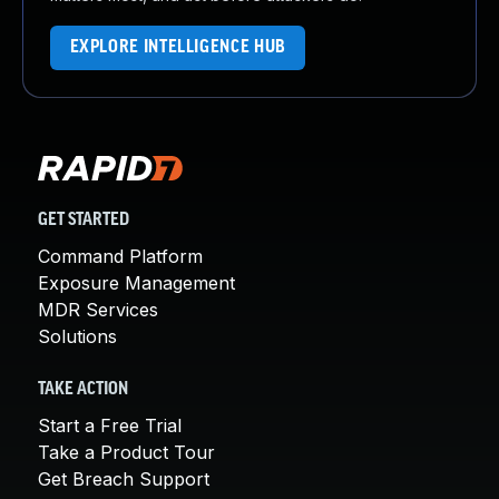
EXPLORE INTELLIGENCE HUB
GET STARTED
Command Platform
Exposure Management
MDR Services
Solutions
TAKE ACTION
Start a Free Trial
Take a Product Tour
Get Breach Support