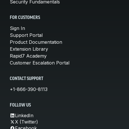
Security Fundamentals
FOR CUSTOMERS
Sign In
Support Portal
Product Documentation
Extension Library
Rapid7 Academy
Customer Escalation Portal
CONTACT SUPPORT
+1-866-390-8113
FOLLOW US
LinkedIn
X (Twitter)
Facebook