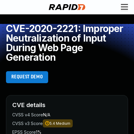
CVE-2020-2221: Improper
Neutralization of Input
During Web Page
Generation
REQUEST DEMO
CVE details
CVSS v4 Score
N/A
CVSS v3 Score
5.4
Medium
EPSS Score
1%