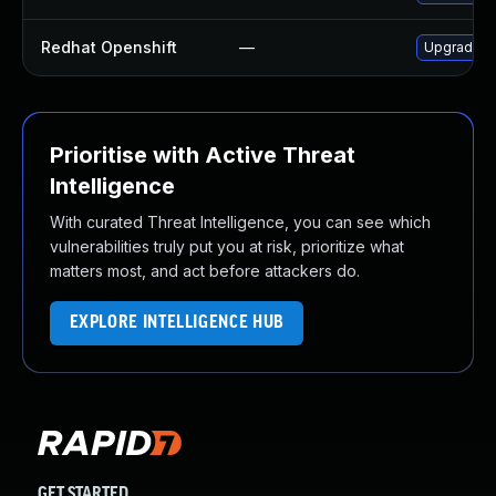
Redhat Openshift
—
Upgrade je
Prioritise with Active Threat
Intelligence
With curated Threat Intelligence, you can see which
vulnerabilities truly put you at risk, prioritize what
matters most, and act before attackers do.
EXPLORE INTELLIGENCE HUB
GET STARTED