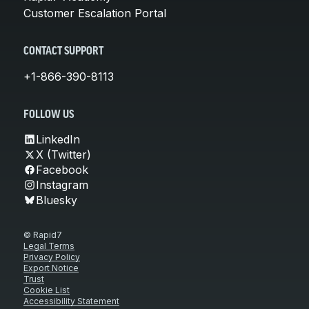
Customer Escalation Portal
CONTACT SUPPORT
+1-866-390-8113
FOLLOW US
LinkedIn
X (Twitter)
Facebook
Instagram
Bluesky
© Rapid7
Legal Terms
Privacy Policy
Export Notice
Trust
Cookie List
Accessibility Statement