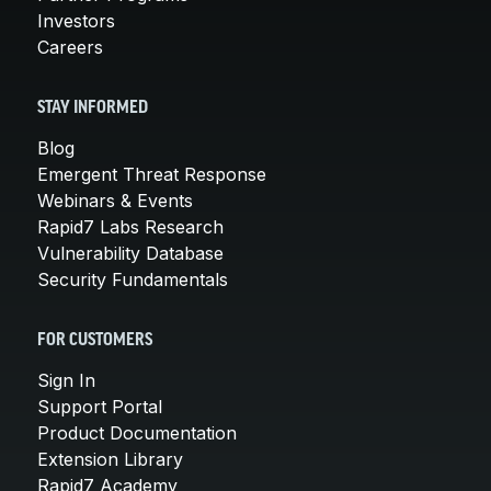
Investors
Careers
STAY INFORMED
Blog
Emergent Threat Response
Webinars & Events
Rapid7 Labs Research
Vulnerability Database
Security Fundamentals
FOR CUSTOMERS
Sign In
Support Portal
Product Documentation
Extension Library
Rapid7 Academy