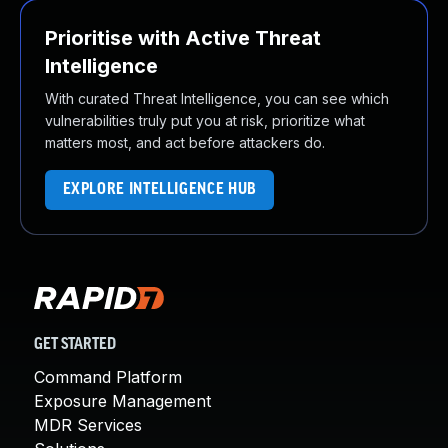
Prioritise with Active Threat
Intelligence
With curated Threat Intelligence, you can see which
vulnerabilities truly put you at risk, prioritize what
matters most, and act before attackers do.
EXPLORE INTELLIGENCE HUB
GET STARTED
Command Platform
Exposure Management
MDR Services