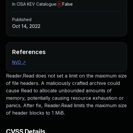
In CISA KEV Catalogue
False
Published
Oct 14, 2022
References
NVD
↗
Reader.Read does not set a limit on the maximum size
of file headers. A maliciously crafted archive could
cause Read to allocate unbounded amounts of
memory, potentially causing resource exhaustion or
panics. After fix, Reader.Read limits the maximum size
of header blocks to 1 MiB.
CVSS Details