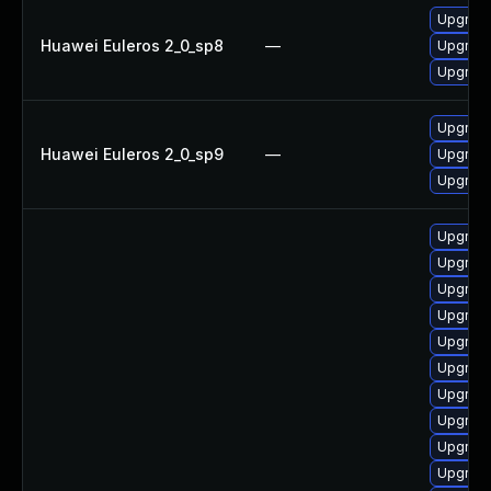
Upgrade
Huawei Euleros 2_0_sp8
—
Upgrade
Upgrade
Upgrade
Huawei Euleros 2_0_sp9
—
Upgrade
Upgrade
Upgrade
Upgrad
Upgrade
Upgrade
Upgrad
Upgrad
Upgrad
Upgrade 
Upgrade 
Upgrade