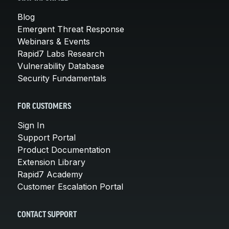
Blog
Emergent Threat Response
Webinars & Events
Rapid7 Labs Research
Vulnerability Database
Security Fundamentals
FOR CUSTOMERS
Sign In
Support Portal
Product Documentation
Extension Library
Rapid7 Academy
Customer Escalation Portal
CONTACT SUPPORT