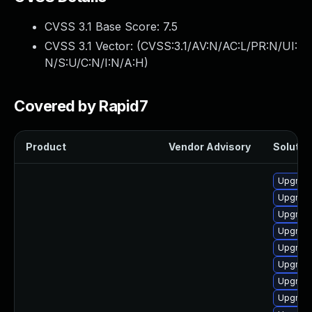
CVSS 3.1 Base Score:
7.5
CVSS 3.1 Vector: (
CVSS:3.1/AV:N/AC:L/PR:N/UI:
N/S:U/C:N/I:N/A:H
)
Covered by Rapid7
Product
Vendor Advisory
Solution
Upgrade
Upgrade 
Upgrade
Upgrade
Upgrad
Upgrad
Upgrade
Upgrade