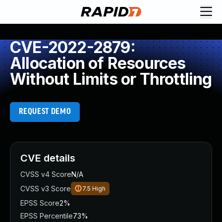
CVE-2022-2879:
Allocation of Resources
Without Limits or Throttling
REQUEST DEMO
CVE details
CVSS v4 Score
N/A
CVSS v3 Score
7.5
High
EPSS Score
2%
EPSS Percentile
73%