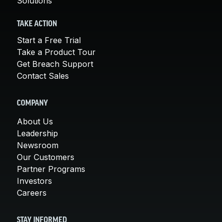
Solutions
TAKE ACTION
Start a Free Trial
Take a Product Tour
Get Breach Support
Contact Sales
COMPANY
About Us
Leadership
Newsroom
Our Customers
Partner Programs
Investors
Careers
STAY INFORMED