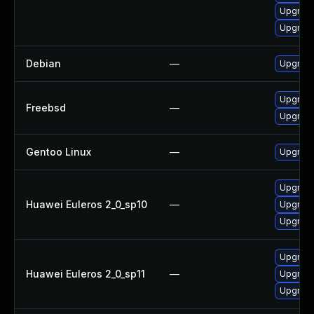
Upgrade
Upgrad
Debian
—
Upgrade
Upgrade
Freebsd
—
Upgrade
Gentoo Linux
—
Upgrade
Upgrade
Huawei Euleros 2_0_sp10
—
Upgrade
Upgrade
Upgrade
Huawei Euleros 2_0_sp11
—
Upgrade
Upgrade