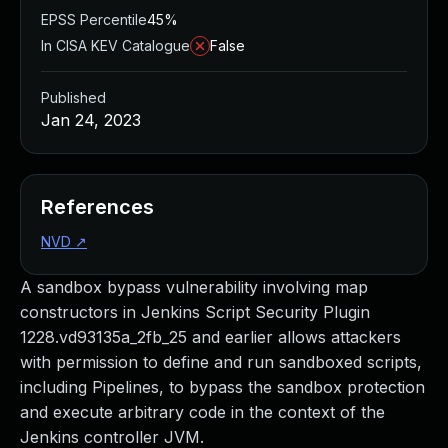
EPSS Percentile
45%
In CISA KEV Catalogue
False
Published
Jan 24, 2023
References
NVD
↗
A sandbox bypass vulnerability involving map
constructors in Jenkins Script Security Plugin
1228.vd93135a_2fb_25 and earlier allows attackers
with permission to define and run sandboxed scripts,
including Pipelines, to bypass the sandbox protection
and execute arbitrary code in the context of the
Jenkins controller JVM.