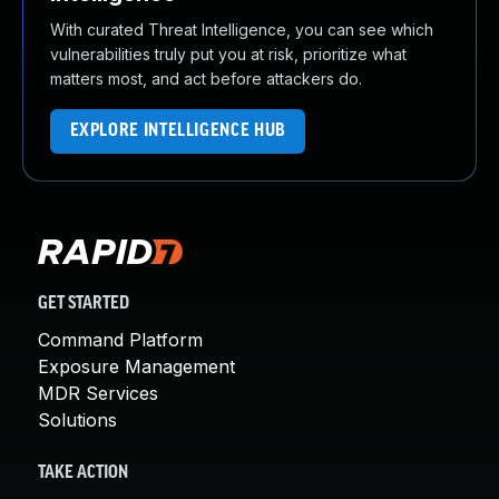
With curated Threat Intelligence, you can see which
vulnerabilities truly put you at risk, prioritize what
matters most, and act before attackers do.
EXPLORE INTELLIGENCE HUB
GET STARTED
Command Platform
Exposure Management
MDR Services
Solutions
TAKE ACTION