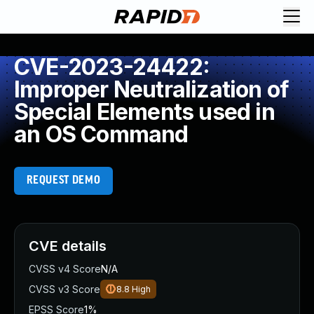
CVE-2023-24422:
Improper Neutralization of
Special Elements used in
an OS Command
REQUEST DEMO
CVE details
CVSS v4 Score
N/A
CVSS v3 Score
8.8
High
EPSS Score
1%