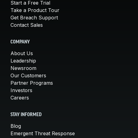
Start a Free Trial
Take a Product Tour
Get Breach Support
Contact Sales
COMPANY
About Us
Leadership
Newsroom
Our Customers
Partner Programs
Investors
Careers
STAY INFORMED
Blog
Emergent Threat Response