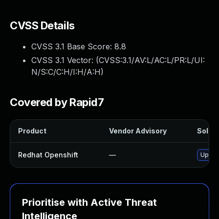
CVSS Details
CVSS 3.1 Base Score:
8.8
CVSS 3.1 Vector: (
CVSS:3.1/AV:L/AC:L/PR:L/UI:
N/S:C/C:H/I:H/A:H
)
Covered by Rapid7
Product
Vendor Advisory
Soluti
Redhat Openshift
—
Upgra
Prioritise with Active Threat
Intelligence