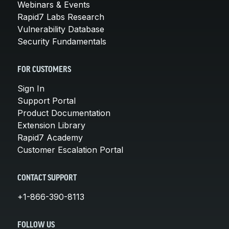
Webinars & Events
Rapid7 Labs Research
Vulnerability Database
Security Fundamentals
FOR CUSTOMERS
Sign In
Support Portal
Product Documentation
Extension Library
Rapid7 Academy
Customer Escalation Portal
CONTACT SUPPORT
+1-866-390-8113
FOLLOW US