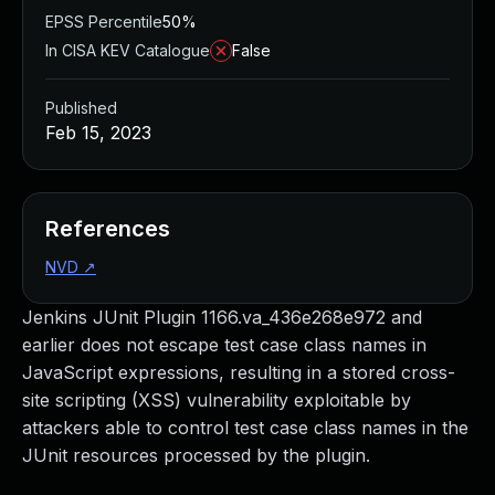
EPSS Percentile
50%
In CISA KEV Catalogue
False
Published
Feb 15, 2023
References
NVD
↗
Jenkins JUnit Plugin 1166.va_436e268e972 and
earlier does not escape test case class names in
JavaScript expressions, resulting in a stored cross-
site scripting (XSS) vulnerability exploitable by
attackers able to control test case class names in the
JUnit resources processed by the plugin.