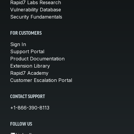
Rapid7 Labs Research
Vulnerability Database
Security Fundamentals
FOR CUSTOMERS
Sign In
Support Portal
Product Documentation
Extension Library
Rapid7 Academy
Customer Escalation Portal
CONTACT SUPPORT
+1-866-390-8113
FOLLOW US