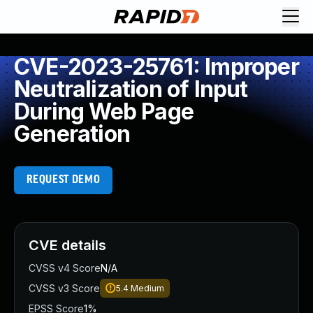
CVE-2023-25761: Improper
Neutralization of Input
During Web Page
Generation
REQUEST DEMO
CVE details
CVSS v4 Score
N/A
CVSS v3 Score
5.4
Medium
EPSS Score
1%