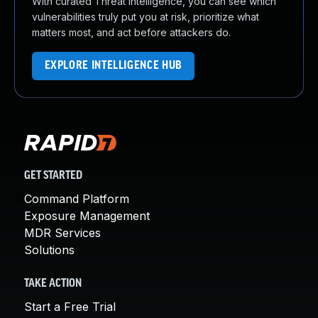
With curated Threat Intelligence, you can see which
vulnerabilities truly put you at risk, prioritize what
matters most, and act before attackers do.
EXPLORE INTELLIGENCE HUB
GET STARTED
Command Platform
Exposure Management
MDR Services
Solutions
TAKE ACTION
Start a Free Trial