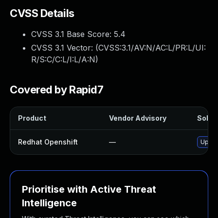
CVSS Details
CVSS 3.1 Base Score:
5.4
CVSS 3.1 Vector: (
CVSS:3.1/AV:N/AC:L/PR:L/UI:
R/S:C/C:L/I:L/A:N
)
Covered by Rapid7
Product
Vendor Advisory
Soluti
Redhat Openshift
—
Upgra
Prioritise with Active Threat
Intelligence