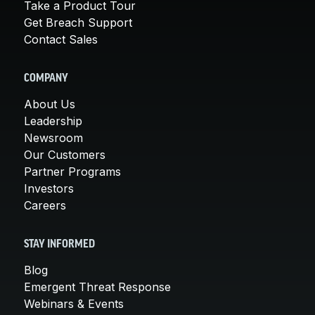
Take a Product Tour
Get Breach Support
Contact Sales
COMPANY
About Us
Leadership
Newsroom
Our Customers
Partner Programs
Investors
Careers
STAY INFORMED
Blog
Emergent Threat Response
Webinars & Events