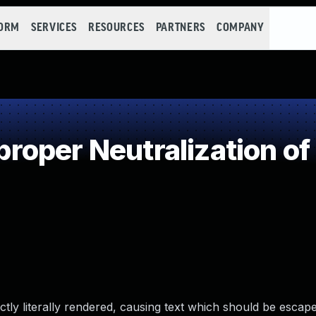
FORM
SERVICES
RESOURCES
PARTNERS
COMPANY
oper Neutralization of
ly literally rendered, causing text which should be escape