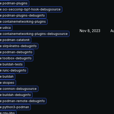
e podman-plugins
e oci-seccomp-bpf-hook-debugsource
e podman-plugins-debuginfo
 containernetworking-plugins
e udica
Nov 8, 2023
A
e containernetworking-plugins-debugsource
e podman-catatonit
e slirp4netns-debuginfo
e podman-debuginfo
e toolbox-debuginfo
 buildah-tests
e runc-debuginfo
e buildah
e skopeo
e conmon-debugsource
e buildah-debuginfo
e podman-remote-debuginfo
e python3-podman
 criu-libs