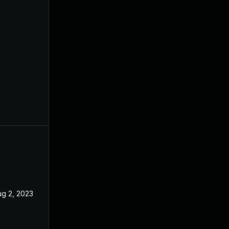
ug 2, 2023