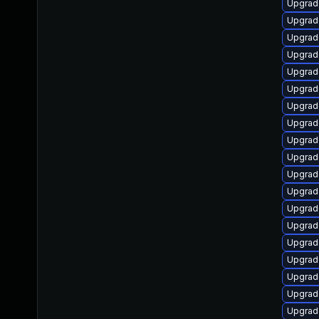
Upgrad
Upgrad
Upgrade
Upgrad
Upgrade
Upgrade
Upgrad
Upgrad
Upgrad
Upgrad
Upgrad
Upgrad
Upgrad
Upgrade
Upgrad
Upgrade
Upgrade
Upgrad
Upgrad