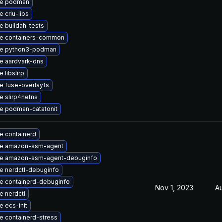
e podman
 criu-libs
 buildah-tests
e containers-common
e python3-podman
e aardvark-dns
 libslirp
e fuse-overlayfs
 slirp4netns
e podman-catatonit
e containerd
e amazon-ssm-agent
e amazon-ssm-agent-debuginfo
e nerdctl-debuginfo
e containerd-debuginfo
Nov 1, 2023
A
 nerdctl
 ecs-init
e containerd-stress