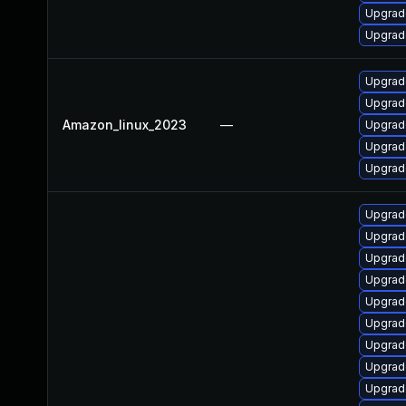
Upgrade
Upgrade
Upgrade
Upgrade
Amazon_linux_2023
—
Upgrad
Upgrad
Upgrad
Upgrad
Upgrad
Upgrad
Upgrad
Upgrad
Upgrad
Upgrad
Upgrad
Upgrad