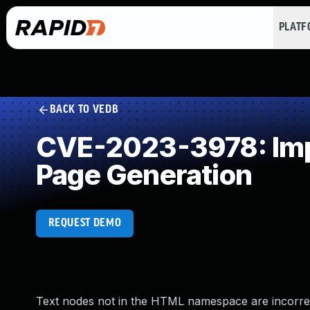
PLAT
BACK TO VEDB
CVE-2023-3978: Impr
Page Generation
REQUEST DEMO
Text nodes not in the HTML namespace are incorrect