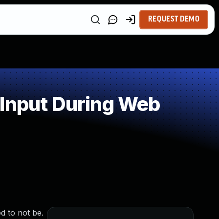
REQUEST DEMO
 Input During Web
d to not be.