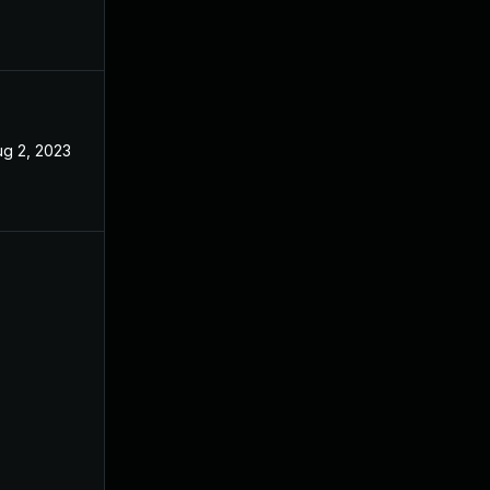
ug 2, 2023