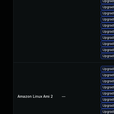
Upgrad
Upgrade
Upgrade
Upgrad
Upgrad
Upgrad
Upgrade
Upgrad
Upgrade
Upgrad
Upgrad
Upgrad
Upgrad
Upgrad
Upgrad
Amazon Linux Ami 2
—
Upgrade
Upgrade
Upgrad