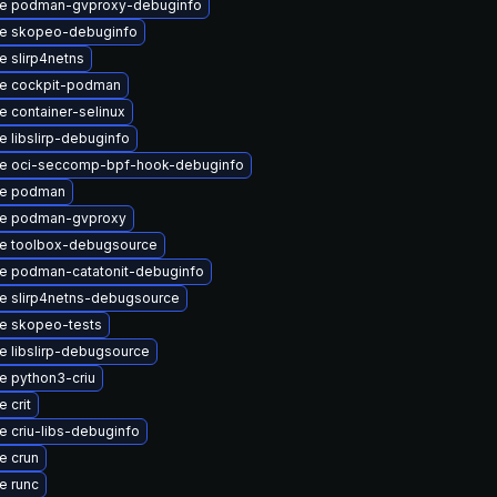
e podman-gvproxy-debuginfo
e skopeo-debuginfo
 slirp4netns
e cockpit-podman
 container-selinux
 libslirp-debuginfo
e oci-seccomp-bpf-hook-debuginfo
e podman
e podman-gvproxy
e toolbox-debugsource
e podman-catatonit-debuginfo
e slirp4netns-debugsource
e skopeo-tests
 libslirp-debugsource
e python3-criu
 crit
 criu-libs-debuginfo
e crun
e runc