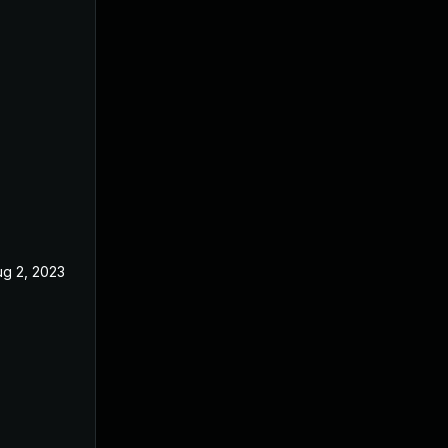
ug 2, 2023