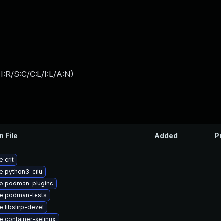
:R/S:C/C:L/I:L/A:N
)
n File
Added
P
 crit
e python3-criu
e podman-plugins
e podman-tests
 libslirp-devel
 container-selinux