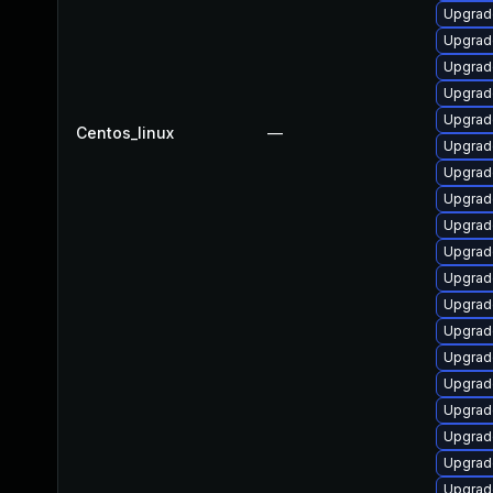
Upgrad
Upgrad
Upgrad
Upgrade
Upgrad
Centos_linux
—
Upgrad
Upgrad
Upgrad
Upgrad
Upgrad
Upgrade
Upgrad
Upgrad
Upgrad
Upgrad
Upgrad
Upgrad
Upgrad
Upgrade