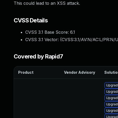
This could lead to an XSS attack.
CVSS Details
CVSS 3.1 Base Score:
6.1
CVSS 3.1 Vector: (
CVSS:3.1/AV:N/AC:L/PR:N/UI
Covered by Rapid7
Product
Vendor Advisory
Solutio
Upgrade
Upgrad
Upgrad
Upgrad
Upgrade
Upgrade