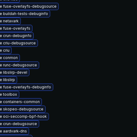
e fuse-overlayfs-debugsource
e buildah-tests-debuginfo
e netavark
e fuse-overlayfs
e crun-debuginfo
e criu-debugsource
 criu
e conmon
e runc-debugsource
 libslirp-devel
 libslirp
e fuse-overlayfs-debuginfo
e toolbox
e containers-common
e skopeo-debugsource
e oci-seccomp-bpf-hook
e crun-debugsource
e aardvark-dns