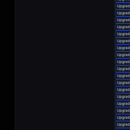
Upgrad
Upgrad
Upgrad
Upgrad
Upgrad
Upgrad
Upgrade
Upgrad
Upgrad
Upgrade
Upgrade
Upgrad
Upgrad
Upgrad
Upgrad
Upgrad
Upgrad
Upgrad