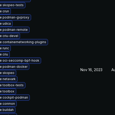
e skopeo-tests
e crun
e podman-gvproxy
e udica
e podman-remote
e criu-devel
 containernetworking-plugins
e runc
 criu
e oci-seccomp-bpf-hook
e podman-docker
Nov 16, 2023
A
e skopeo
e netavark
e toolbox-tests
e toolbox
e cockpit-podman
e conmon
e buildah