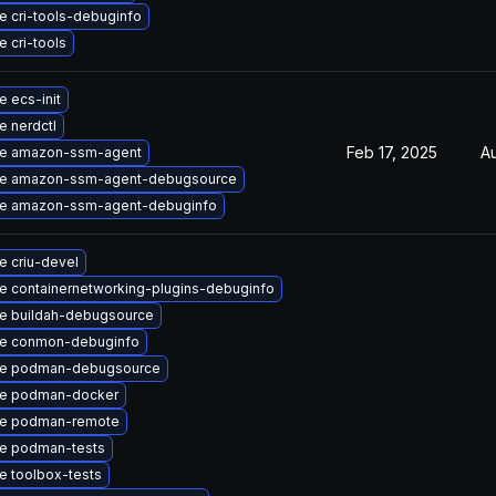
 cri-tools-debuginfo
 cri-tools
 ecs-init
 nerdctl
Feb 17, 2025
A
e amazon-ssm-agent
e amazon-ssm-agent-debugsource
e amazon-ssm-agent-debuginfo
e criu-devel
e containernetworking-plugins-debuginfo
e buildah-debugsource
e conmon-debuginfo
e podman-debugsource
e podman-docker
e podman-remote
e podman-tests
e toolbox-tests