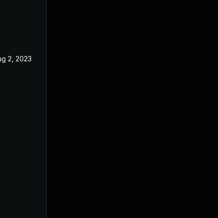
ug 2, 2023