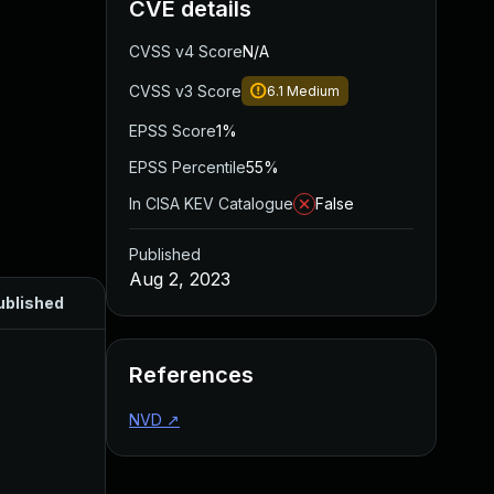
CVE details
CVSS v4 Score
N/A
CVSS v3 Score
6.1
Medium
EPSS Score
1%
EPSS Percentile
55%
In CISA KEV Catalogue
False
Published
Aug 2, 2023
ublished
References
NVD
↗