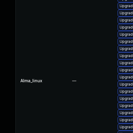
Upgrad
Upgrad
Upgrad
Upgrad
Upgrad
Upgrad
Upgrade
Upgrad
Upgrade
Upgrad
Upgrad
Alma_linux
—
Upgrad
Upgrad
Upgrad
Upgrad
Upgrad
Upgrad
Upgrad