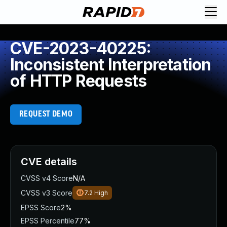
CVE-2023-40225:
Inconsistent Interpretation
of HTTP Requests
REQUEST DEMO
CVE details
CVSS v4 Score
N/A
CVSS v3 Score
7.2
High
EPSS Score
2%
EPSS Percentile
77%