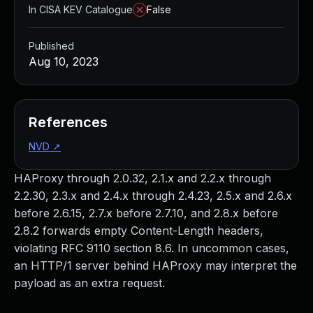
In CISA KEV Catalogue
False
Published
Aug 10, 2023
References
NVD
↗
HAProxy through 2.0.32, 2.1.x and 2.2.x through
2.2.30, 2.3.x and 2.4.x through 2.4.23, 2.5.x and 2.6.x
before 2.6.15, 2.7.x before 2.7.10, and 2.8.x before
2.8.2 forwards empty Content-Length headers,
violating RFC 9110 section 8.6. In uncommon cases,
an HTTP/1 server behind HAProxy may interpret the
payload as an extra request.