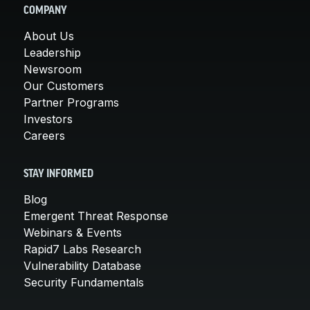
COMPANY
About Us
Leadership
Newsroom
Our Customers
Partner Programs
Investors
Careers
STAY INFORMED
Blog
Emergent Threat Response
Webinars & Events
Rapid7 Labs Research
Vulnerability Database
Security Fundamentals