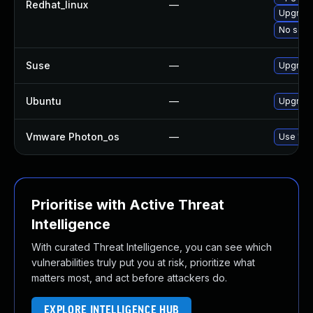
Redhat_linux
—
Upgrade
No solut
Suse
—
Upgrade
Ubuntu
—
Upgrade
Vmware Photon_os
—
Use 'tdn
Prioritise with Active Threat
Intelligence
With curated Threat Intelligence, you can see which
vulnerabilities truly put you at risk, prioritize what
matters most, and act before attackers do.
EXPLORE INTELLIGENCE HUB