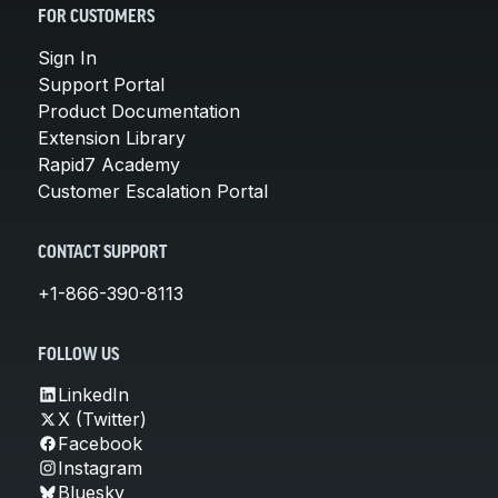
FOR CUSTOMERS
Sign In
Support Portal
Product Documentation
Extension Library
Rapid7 Academy
Customer Escalation Portal
CONTACT SUPPORT
+1-866-390-8113
FOLLOW US
LinkedIn
X (Twitter)
Facebook
Instagram
Bluesky