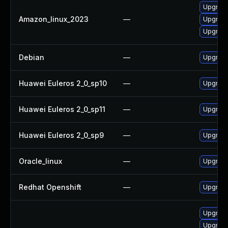
Upgrade
Amazon_linux_2023
—
Upgrade
Upgrade
Debian
—
Upgrade
Huawei Euleros 2_0_sp10
—
Upgrade
Huawei Euleros 2_0_sp11
—
Upgrade
Huawei Euleros 2_0_sp9
—
Upgrade
Oracle_linux
—
Upgrade
Redhat Openshift
—
Upgrade
Upgrade
Upgrade