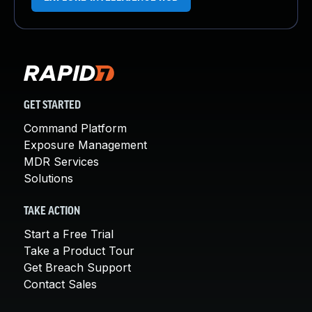
GET STARTED
Command Platform
Exposure Management
MDR Services
Solutions
TAKE ACTION
Start a Free Trial
Take a Product Tour
Get Breach Support
Contact Sales