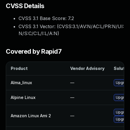
CVSS Details
CVSS 3.1 Base Score:
7.2
CVSS 3.1 Vector: (
CVSS:3.1/AV:N/AC:L/PR:N/UI:
N/S:C/C:L/I:L/A:N
)
Covered by Rapid7
Product
Vendor Advisory
Solution
Alma_linux
—
Upgrade
Alpine Linux
—
Upgrade
Upgrade
Amazon Linux Ami 2
—
Upgrade