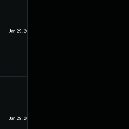
Jan 29, 2025
Jan 29, 2025