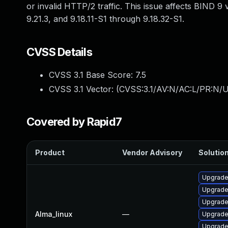
or invalid HTTP/2 traffic. This issue affects BIND 9
9.21.3, and 9.18.11-S1 through 9.18.32-S1.
CVSS Details
CVSS 3.1 Base Score:
7.5
CVSS 3.1 Vector: (
CVSS:3.1/AV:N/AC:L/PR:N/U
Covered by Rapid7
Product
Vendor Advisory
Solution
Upgrade
Upgrade
Upgrade
Alma_linux
—
Upgrade 
Upgrade 