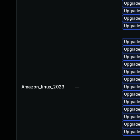
Upgrade 
Upgrade 
Upgrade 
Upgrade
Upgrade 
Upgrade
Upgrade
Upgrade
Upgrade
Upgrade
Amazon_linux_2023
—
Upgrade
Upgrade
Upgrade
Upgrade
Upgrade 
Upgrade
Upgrade