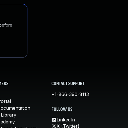
 before
MERS
CONTACT SUPPORT
+1-866-390-8113
ortal
Documentation
FOLLOW US
 Library
LinkedIn
cademy
X (Twitter)