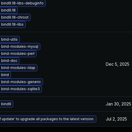
 bind9.18-libs-debuginfo
 bind9.18
 bind9.18-chroot
bind9.18-libs
bind-utils
 bind-modules-mysql
 bind-modules-perl
 bind-doc
Dec 5, 2025
 bind-modules-ldap
 bind
 bind-modules-generic
 bind-modules-sqlite3
Jan 30, 2025
 bind9
Jul 2, 2025
f update' to upgrade all packages to the latest version.