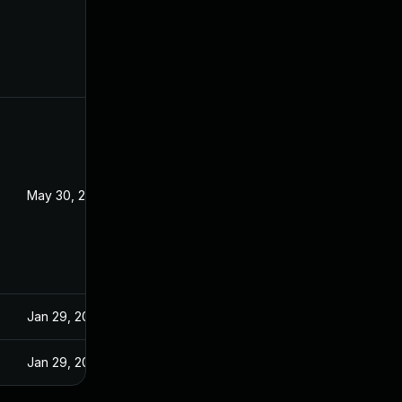
May 30, 2025
Jan 29, 2025
Jan 29, 2025