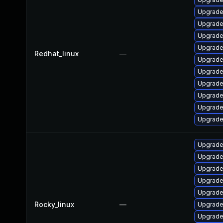
Upgrade
Upgrade 
Upgrade
Upgrade
Redhat_linux
—
Upgrade
Upgrade 
Upgrade
Upgrade
Upgrade
Upgrade
Upgrade
Upgrade
Upgrade 
Upgrade 
Upgrade 
Rocky_linux
—
Upgrade
Upgrade