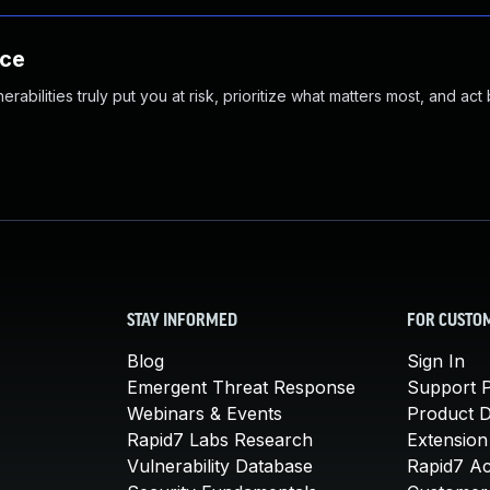
nce
abilities truly put you at risk, prioritize what matters most, and act
STAY INFORMED
FOR CUSTO
Blog
Sign In
Emergent Threat Response
Support P
Webinars & Events
Product 
Rapid7 Labs Research
Extension
Vulnerability Database
Rapid7 A