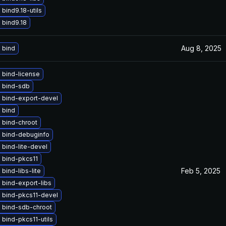
bind9.18-utils
 bind9.18
Aug 8, 2025
 bind
 bind-license
 bind-sdb
 bind-export-devel
 bind
 bind-chroot
 bind-debuginfo
bind-lite-devel
 bind-pkcs11
Feb 5, 2025
bind-libs-lite
bind-export-libs
 bind-pkcs11-devel
 bind-sdb-chroot
bind-pkcs11-utils