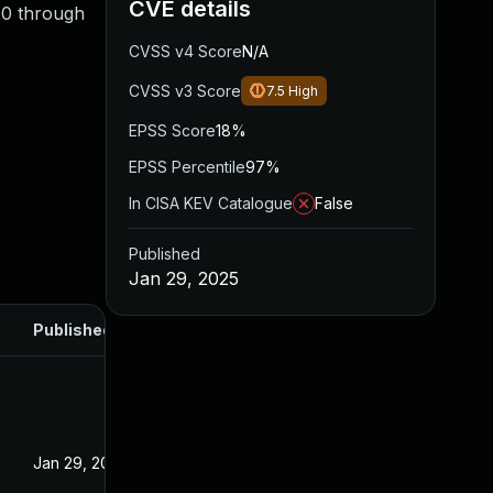
CVE details
1.0 through
CVSS v4 Score
N/A
CVSS v3 Score
7.5
High
EPSS Score
18%
EPSS Percentile
97%
In CISA KEV Catalogue
False
Published
Jan 29, 2025
Published
Jan 29, 2025