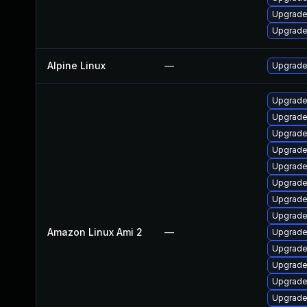
Upgrade 
Upgrade
Alpine Linux
—
Upgrade
Upgrade
Upgrade
Upgrade
Upgrade
Upgrade
Upgrade
Upgrade 
Upgrade
Amazon Linux Ami 2
—
Upgrade 
Upgrade 
Upgrade
Upgrade
Upgrade 