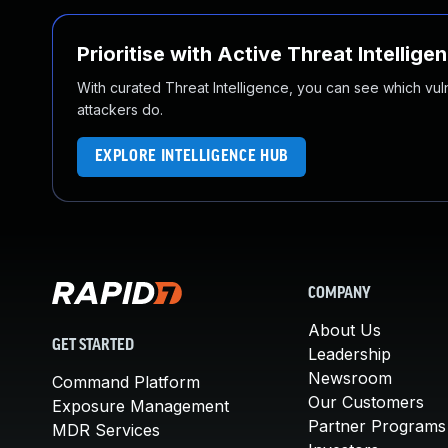
Prioritise with Active Threat Intellige
With curated Threat Intelligence, you can see which vulner
attackers do.
EXPLORE INTELLIGENCE HUB
COMPANY
About Us
GET STARTED
Leadership
Newsroom
Command Platform
Our Customers
Exposure Management
Partner Programs
MDR Services