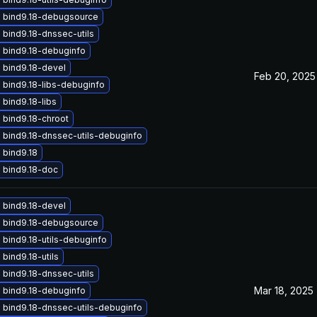
 bind9.18-debugsource
bind9.18-dnssec-utils
 bind9.18-debuginfo
 bind9.18-devel
Feb 20, 2025
 bind9.18-libs-debuginfo
bind9.18-libs
 bind9.18-chroot
 bind9.18-dnssec-utils-debuginfo
 bind9.18
 bind9.18-doc
 bind9.18-devel
 bind9.18-debugsource
bind9.18-utils-debuginfo
bind9.18-utils
bind9.18-dnssec-utils
Mar 18, 2025
 bind9.18-debuginfo
 bind9.18-dnssec-utils-debuginfo