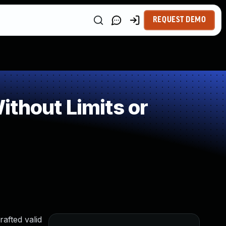
REQUEST DEMO
thout Limits or
afted valid