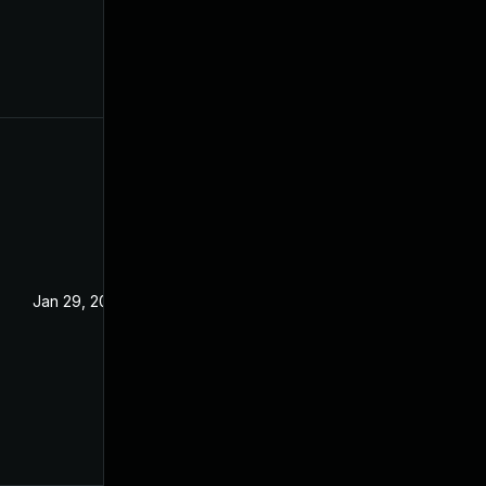
Jan 29, 2024