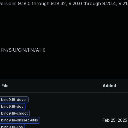
 versions 9.18.0 through 9.18.32, 9.20.0 through 9.20.4, 9.2
I:N/S:U/C:N/I:N/A:H
)
 File
Added
 bind9.18-devel
 bind9.18-doc
 bind9.18-chroot
Feb 25, 2025
bind9.18-dnssec-utils
bind9.18-libs