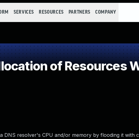
FORM
SERVICES
RESOURCES
PARTNERS
COMPANY
ocation of Resources Wi
DNS resolver's CPU and/or memory by flooding it with cr