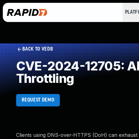
PLAT
BACK TO VEDB
CVE-2024-12705: All
Throttling
REQUEST DEMO
Clients using DNS-over-HTTPS (DoH) can exhaust a 