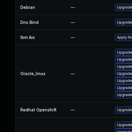
Debian
—
Upgrade
Dns Bind
—
Upgrade 
Ibm Aix
—
Apply th
Upgrade 
Upgrade
Upgrade 
Oracle_linux
—
Upgrade
Upgrade
Upgrade 
Upgrade
Redhat Openshift
—
Upgrade
Upgrade 
Upgrade 