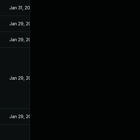
Jan 31, 2025
Jan 29, 2025
Jan 29, 2025
Jan 29, 2024
Jan 29, 2025