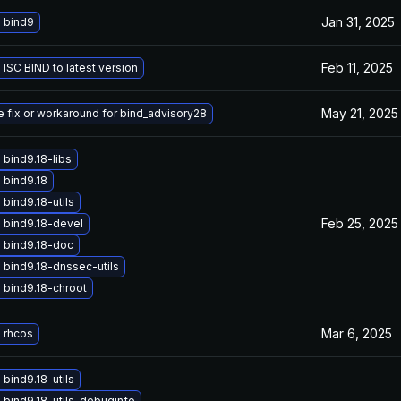
Jan 31, 2025
 bind9
Feb 11, 2025
ISC BIND to latest version
May 21, 2025
e fix or workaround for bind_advisory28
bind9.18-libs
 bind9.18
bind9.18-utils
Feb 25, 2025
 bind9.18-devel
 bind9.18-doc
bind9.18-dnssec-utils
 bind9.18-chroot
Mar 6, 2025
 rhcos
bind9.18-utils
bind9.18-utils-debuginfo