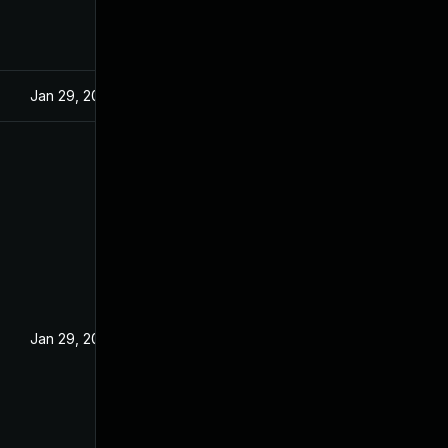
Jan 29, 2025
Jan 29, 2025