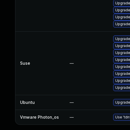
Upgrade
Upgrade
Upgrade
Upgrade 
Upgrade 
Upgrade
Upgrade
Upgrade
Suse
—
Upgrade
Upgrade
Upgrade
Upgrade
Ubuntu
—
Upgrade
Vmware Photon_os
—
Use 'tdn