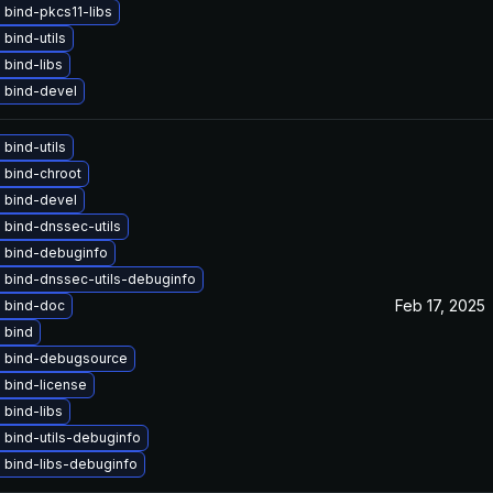
bind-pkcs11-libs
bind-utils
bind-libs
 bind-devel
bind-utils
 bind-chroot
 bind-devel
 bind-dnssec-utils
 bind-debuginfo
 bind-dnssec-utils-debuginfo
Feb 17, 2025
 bind-doc
 bind
 bind-debugsource
 bind-license
bind-libs
 bind-utils-debuginfo
 bind-libs-debuginfo