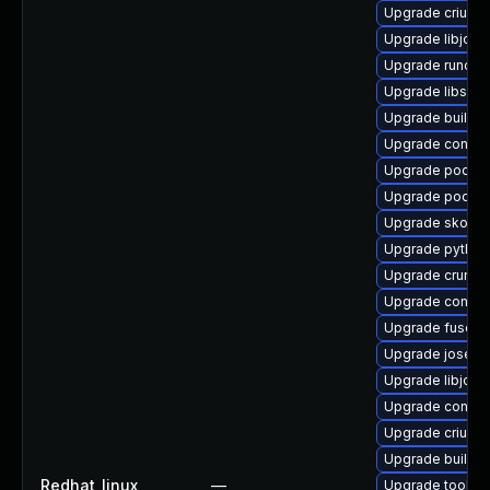
Upgrade criu-d
Upgrade libjose
Upgrade runc-d
Upgrade libslir
Upgrade builda
Upgrade conta
Upgrade podma
Upgrade podma
Upgrade skopeo
Upgrade pytho
Upgrade crun-d
Upgrade contain
Upgrade fuse-o
Upgrade jose
Upgrade libjos
Upgrade contai
Upgrade criu-de
Upgrade builda
Redhat_linux
—
Upgrade toolbo