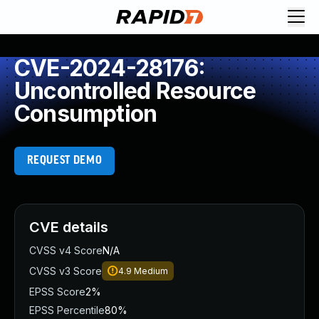
CVE-2024-28176:
Uncontrolled Resource
Consumption
REQUEST DEMO
CVE details
CVSS v4 Score
N/A
CVSS v3 Score
4.9
Medium
EPSS Score
2%
EPSS Percentile
80%