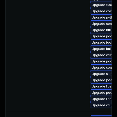
Upgrade fuse-o
Upgrade cockp
Upgrade pytho
Upgrade conmo
Upgrade builda
Upgrade podma
Upgrade toolbo
Upgrade buildah
Upgrade crun
Upgrade podma
Upgrade contain
Upgrade slirp4n
Upgrade jose
Upgrade libslir
Upgrade podma
Upgrade libslirp
Upgrade criu-lib