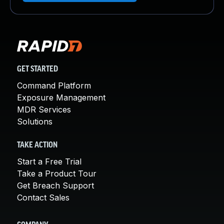
GET STARTED
Command Platform
Exposure Management
MDR Services
Solutions
TAKE ACTION
Start a Free Trial
Take a Product Tour
Get Breach Support
Contact Sales