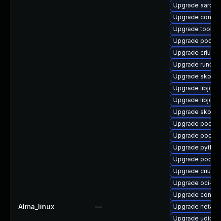
Upgrade aardva
Upgrade contain
Upgrade toolbo
Upgrade podma
Upgrade criu
Upgrade runc
Upgrade skope
Upgrade libjose
Upgrade libjose
Upgrade skopeo
Upgrade podma
Upgrade podman
Upgrade python
Upgrade podma
Upgrade criu-de
Upgrade oci-s
Upgrade conta
Alma_linux
—
Upgrade netava
Upgrade udica