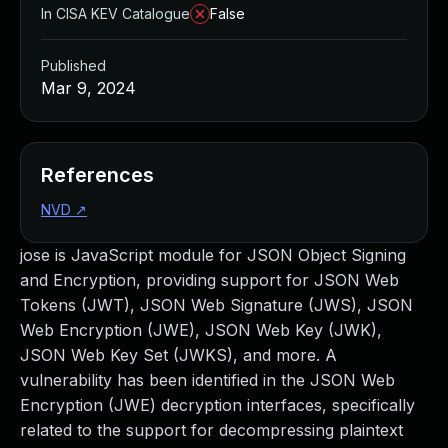
In CISA KEV Catalogue
False
Published
Mar 9, 2024
References
NVD
↗
jose is JavaScript module for JSON Object Signing
and Encryption, providing support for JSON Web
Tokens (JWT), JSON Web Signature (JWS), JSON
Web Encryption (JWE), JSON Web Key (JWK),
JSON Web Key Set (JWKS), and more. A
vulnerability has been identified in the JSON Web
Encryption (JWE) decryption interfaces, specifically
related to the support for decompressing plaintext