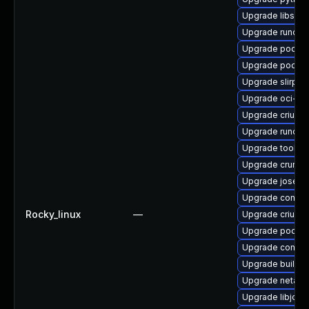
Upgrade libslir
Upgrade runc
Upgrade podman
Upgrade podma
Upgrade slirp4
Upgrade oci-s
Upgrade criu-li
Upgrade runc-d
Upgrade toolbo
Upgrade crun
Upgrade jose-
Upgrade contai
Rocky_linux
—
Upgrade criu-d
Upgrade podman
Upgrade conmo
Upgrade builda
Upgrade netava
Upgrade libjos