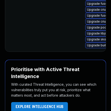
Upgrade fuse-o
Upgrade criu-lib
Upgrade fuse-o
Upgrade criu-d
Upgrade podma
Upgrade libjose
Upgrade skope
Upgrade buildah
Prioritise with Active Threat
Intelligence
With curated Threat Intelligence, you can see which
vulnerabilities truly put you at risk, prioritize what
matters most, and act before attackers do.
EXPLORE INTELLIGENCE HUB