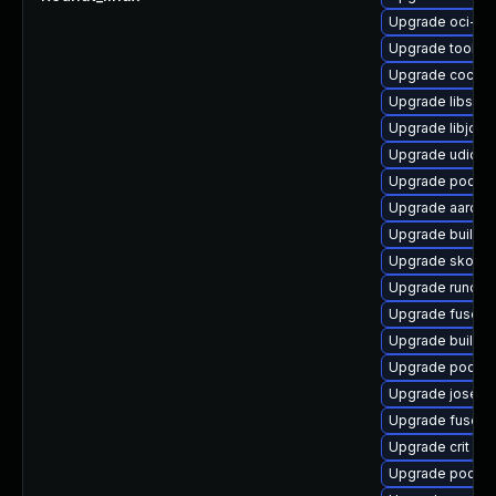
Upgrade oci-s
Upgrade toolbo
Upgrade cockp
Upgrade libslir
Upgrade libjose
Upgrade udica
Upgrade podma
Upgrade aardva
Upgrade buildah
Upgrade skope
Upgrade runc
Upgrade fuse-o
Upgrade builda
Upgrade podma
Upgrade jose-
Upgrade fuse-o
Upgrade crit
Upgrade podma