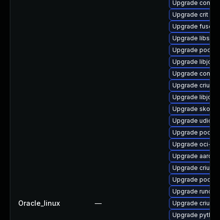
Upgrade conta
Upgrade crit
Upgrade fuse-o
Upgrade libslir
Upgrade podman
Upgrade libjose
Upgrade contain
Upgrade criu
Upgrade libjose
Upgrade skopeo
Upgrade udica
Upgrade podma
Upgrade oci-s
Upgrade aardva
Upgrade criu-lib
Upgrade podma
Upgrade runc
Oracle_linux
—
Upgrade criu-de
Upgrade python