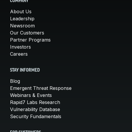
COMPANY
About Us
Leadership
Newsroom
Our Customers
Partner Programs
Investors
Careers
STAY INFORMED
Blog
Emergent Threat Response
Webinars & Events
Rapid7 Labs Research
Vulnerability Database
Security Fundamentals