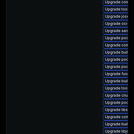
Upgrade conta
Upgrade toolbo
Upgrade jose-d
Upgrade oci-s
Upgrade aardva
Upgrade podma
Upgrade conmo
Upgrade builda
Upgrade podman
Upgrade podma
Upgrade fuse-o
Upgrade builda
Upgrade toolbo
Upgrade criu
Upgrade podma
Upgrade libslirp
Upgrade contai
Upgrade builda
Upgrade libjose