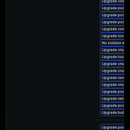
Upgrade contain
Upgrade podma
Upgrade podma
Upgrade podma
Upgrade conmo
Upgrade toolbo
No solution exis
Upgrade criu
Upgrade toolbo
Upgrade criu-li
Upgrade crun
Upgrade runc-d
Upgrade criu-d
Upgrade podman
Upgrade netava
Upgrade podman
Upgrade builda
Upgrade podma