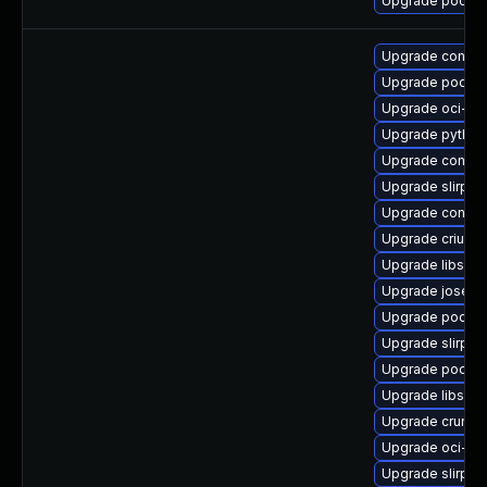
Upgrade podma
Upgrade contai
Upgrade podma
Upgrade oci-s
Upgrade python
Upgrade conmo
Upgrade slirp4n
Upgrade conmo
Upgrade criu-lib
Upgrade libslir
Upgrade jose-d
Upgrade podma
Upgrade slirp4
Upgrade podman
Upgrade libslirp
Upgrade crun-d
Upgrade oci-s
Upgrade slirp4