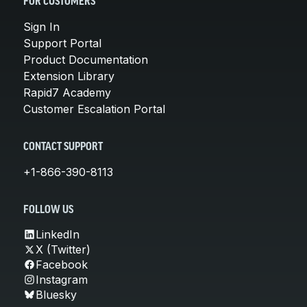
FOR CUSTOMERS
Sign In
Support Portal
Product Documentation
Extension Library
Rapid7 Academy
Customer Escalation Portal
CONTACT SUPPORT
+1-866-390-8113
FOLLOW US
LinkedIn
X (Twitter)
Facebook
Instagram
Bluesky