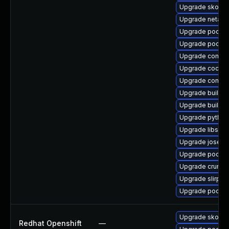
Upgrade skope
Upgrade netava
Upgrade podma
Upgrade podma
Upgrade conmo
Upgrade cockp
Upgrade contain
Upgrade buildah
Upgrade builda
Upgrade pytho
Upgrade libslirp
Upgrade jose
Upgrade podma
Upgrade crun
Upgrade slirp4n
Upgrade podma
Upgrade skope
Redhat Openshift
—