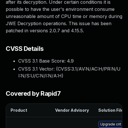
after its decryption. Under certain conditions it is
possible to have the user's environment consume
unreasonable amount of CPU time or memory during
JWE Decryption operations. This issue has been
patched in versions 2.0.7 and 4.15.5.
CVSS Details
CVSS 3.1 Base Score:
4.9
CVSS 3.1 Vector: (
CVSS:3.1/AV:N/AC:H/PR:N/U
I:N/S:U/C:N/I:N/A:H
)
Covered by Rapid7
Product
Vendor Advisory
Solution File
Upgrade crit