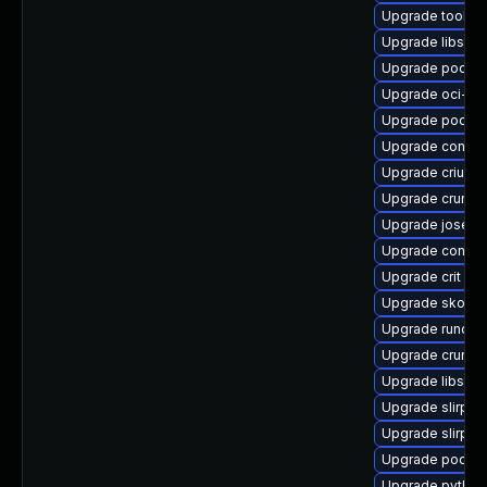
Upgrade toolbo
Upgrade libslir
Upgrade podma
Upgrade oci-s
Upgrade podma
Upgrade contain
Upgrade criu-de
Upgrade crun-d
Upgrade jose
Upgrade conmo
Upgrade crit
Upgrade skopeo
Upgrade runc-d
Upgrade crun-d
Upgrade libslir
Upgrade slirp4n
Upgrade slirp4
Upgrade podma
Upgrade python