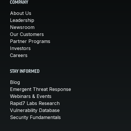
COMPANY
About Us
Leadership
Newsroom
Our Customers
Partner Programs
Investors
Careers
STAY INFORMED
Blog
Emergent Threat Response
Webinars & Events
Rapid7 Labs Research
Vulnerability Database
Security Fundamentals