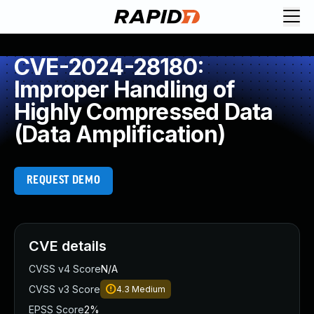
CVE-2024-28180:
Improper Handling of
Highly Compressed Data
(Data Amplification)
REQUEST DEMO
CVE details
CVSS v4 Score
N/A
CVSS v3 Score
4.3
Medium
EPSS Score
2%