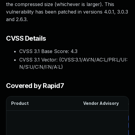
the compressed size (whichever is larger). This
vulnerability has been patched in versions 4.0.1, 3.0.3
and 2.6.3.
CVSS Details
CVSS 3.1 Base Score:
4.3
CVSS 3.1 Vector: (
CVSS:3.1/AV:N/AC:L/PR:L/UI:
N/S:U/C:N/I:N/A:L
)
Covered by Rapid7
Product
Vendor Advisory
Sol
Up
Up
Up