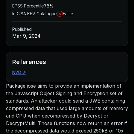
EPSS Percentile
78%
In CISA KEV Catalogue
False
Published
Mar 9, 2024
References
NVD
↗
Package jose aims to provide an implementation of
the Javascript Object Signing and Encryption set of
standards. An attacker could send a JWE containing
compressed data that used large amounts of memory
and CPU when decompressed by Decrypt or
DecryptMulti. Those functions now return an error if
the decompressed data would exceed 250kB or 10x