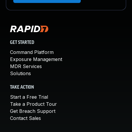
GET STARTED
Command Platform
Exposure Management
MDR Services
Solutions
TAKE ACTION
Start a Free Trial
Take a Product Tour
Get Breach Support
Contact Sales