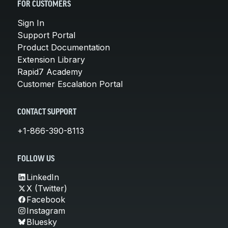
FOR CUSTOMERS
Sign In
Support Portal
Product Documentation
Extension Library
Rapid7 Academy
Customer Escalation Portal
CONTACT SUPPORT
+1-866-390-8113
FOLLOW US
LinkedIn
X (Twitter)
Facebook
Instagram
Bluesky