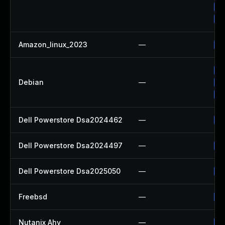
Up
Up
Amazon_linux_2023
—
Up
Up
Debian
—
No
Up
Dell Powerstore Dsa2024462
—
Up
Dell Powerstore Dsa2024497
—
Up
Dell Powerstore Dsa2025050
—
Up
Freebsd
—
Up
Nutanix Ahv
—
Up