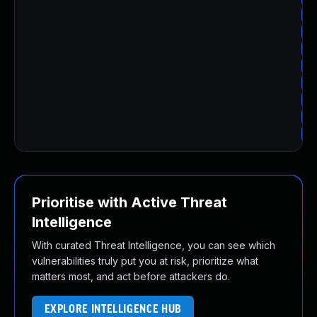
Up
Up
Up
Up
Up
Up
Up
Up
Prioritise with Active Threat
Intelligence
With curated Threat Intelligence, you can see which
vulnerabilities truly put you at risk, prioritize what
matters most, and act before attackers do.
EXPLORE INTELLIGENCE HUB