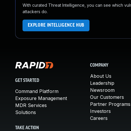
With curated Threat Intelligence, you can see which vulner
attackers do.
EXPLORE INTELLIGENCE HUB
COMPANY
About Us
GET STARTED
Leadership
Newsroom
Command Platform
Our Customers
Exposure Management
Partner Programs
MDR Services
Investors
Solutions
Careers
TAKE ACTION