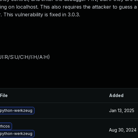
ing on localhost. This also requires the attacker to guess a
This vulnerability is fixed in 3.0.3.
I:R/S:U/C:H/I:H/A:H
)
File
Added
Jan 13, 2025
python-werkzeug
rhcos
Aug 30, 2024
python-werkzeug