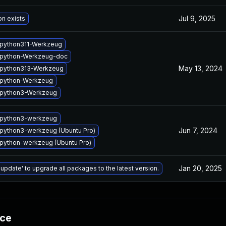
Jul 9, 2025
on exists
python311-Werkzeug
 python-Werkzeug-doc
May 13, 2024
python313-Werkzeug
python-Werkzeug
 python3-Werkzeug
 python3-werkzeug
Jun 7, 2024
python3-werkzeug (Ubuntu Pro)
python-werkzeug (Ubuntu Pro)
Jan 20, 2025
 update' to upgrade all packages to the latest version.
nce