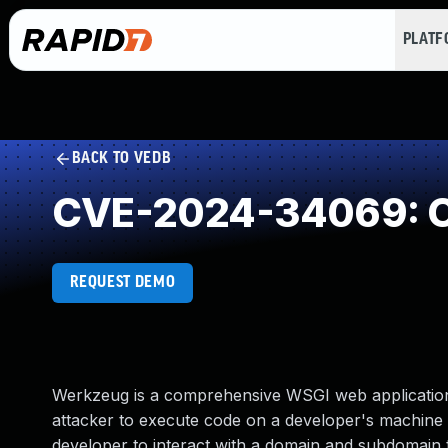
PLAT
BACK TO VEDB
CVE-2024-34069: Cr
REQUEST DEMO
Werkzeug is a comprehensive WSGI web application 
attacker to execute code on a developer's machine 
developer to interact with a domain and subdomain t