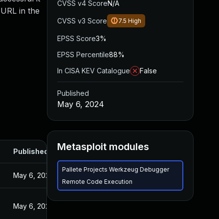
CVSS v4 Score
N/A
 URL in the
CVSS v3 Score
7.5
High
EPSS Score
3%
EPSS Percentile
88%
In CISA KEV Catalogue
False
Published
May 6, 2024
Metasploit modules
Published
Pallete Projects Werkzeug Debugger
May 6, 2024
Remote Code Execution
May 6, 2024