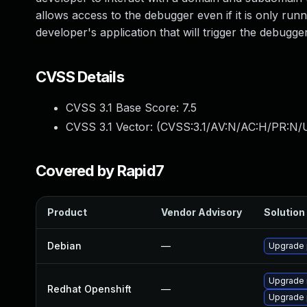
allows access to the debugger even if it is only runn
developer's application that will trigger the debugger. 
CVSS Details
CVSS 3.1 Base Score:
7.5
CVSS 3.1 Vector: (
CVSS:3.1/AV:N/AC:H/PR:N/U
Covered by Rapid7
Product
Vendor Advisory
Solution 
Debian
—
Upgrade 
Upgrade 
Redhat Openshift
—
Upgrade 