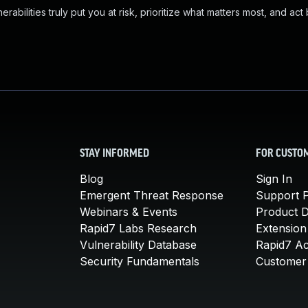
abilities truly put you at risk, prioritize what matters most, and act
STAY INFORMED
FOR CUSTO
Blog
Sign In
Emergent Threat Response
Support P
Webinars & Events
Product 
Rapid7 Labs Research
Extension
Vulnerability Database
Rapid7 A
Security Fundamentals
Customer 