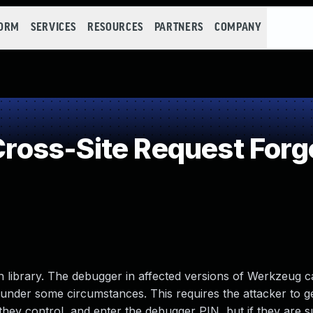
FORM
SERVICES
RESOURCES
PARTNERS
COMPANY
oss-Site Request Forg
library. The debugger in affected versions of Werkzeug c
under some circumstances. This requires the attacker to ge
hey control, and enter the debugger PIN, but if they are su