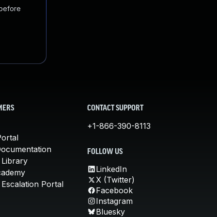
 before
MERS
CONTACT SUPPORT
+1-866-390-8113
ortal
Documentation
FOLLOW US
 Library
LinkedIn
cademy
X (Twitter)
Escalation Portal
Facebook
Instagram
Bluesky