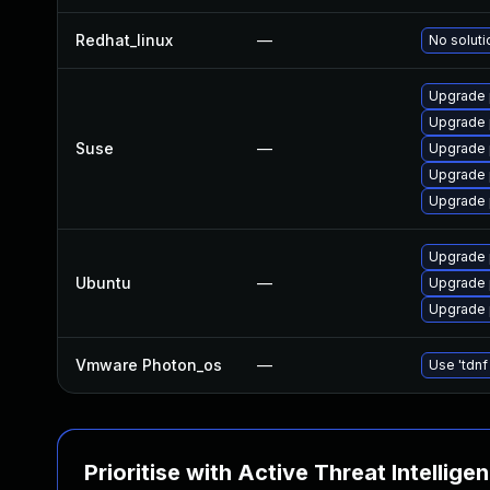
Redhat_linux
—
No soluti
Upgrade 
Upgrade
Suse
—
Upgrade 
Upgrade 
Upgrade
Upgrade
Ubuntu
—
Upgrade 
Upgrade 
Vmware Photon_os
—
Use 'tdnf
Prioritise with Active Threat Intellige