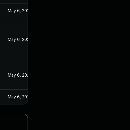
May 6, 2024
May 6, 2024
May 6, 2024
May 6, 2024