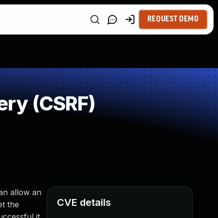
REQUEST DEMO
ery (CSRF)
an allow an
CVE details
t the
ccessful it