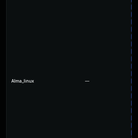
Up
Up
Up
Up
Up
Up
Up
Up
Up
Up
Alma_linux
—
Up
Up
Up
Up
Up
Up
Up
Up