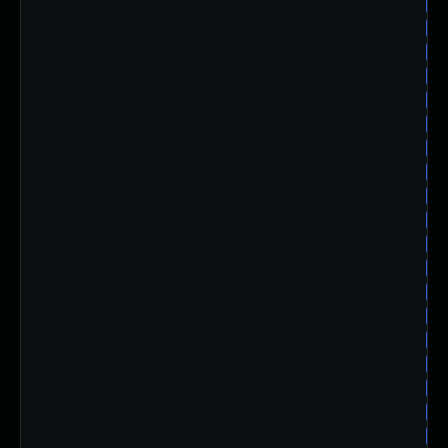
Up
Up
Up
Up
Up
Up
Up
Up
Up
Up
Up
Up
Up
Up
Up
Up
Up
Up
Up