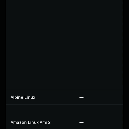
Up
Up
Up
Up
Up
Up
Up
Up
Up
Up
Up
Up
Alpine Linux
—
Up
Up
Up
Amazon Linux Ami 2
—
Up