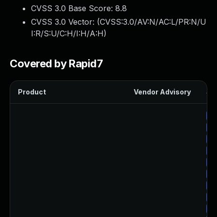
CVSS 3.0 Base Score:
8.8
CVSS 3.0 Vector: (
CVSS:3.0/AV:N/AC:L/PR:N/U
I:R/S:U/C:H/I:H/A:H
)
Covered by Rapid7
Product
Vendor Advisory
Sol
Up
Up
Up
Up
Up
Up
Up
Up
Up