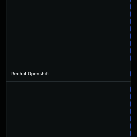
Up
Up
Up
Up
Up
Up
Up
Up
Redhat Openshift
—
Up
Up
Up
Up
Up
Up
Up
Up