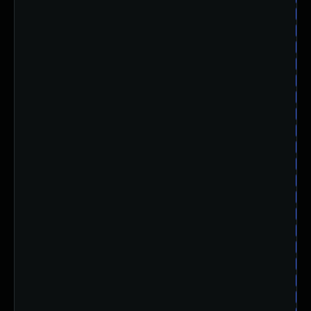
Up
Up
Up
Up
Up
Up
Up
Up
Up
Up
Up
Up
Up
Up
Up
Up
Up
Up