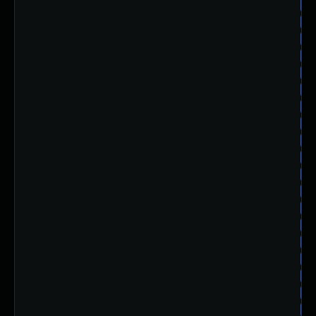
Up
Up
Up
Up
Up
Up
Up
Up
Up
Up
Up
Up
Up
Up
Up
Up
Up
Up
Up