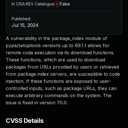
In CISA KEV Catalogue
False
Published
Jul 15, 2024
A vulnerability in the package_index module of
pypa/setuptools versions up to 69.1.1 allows for
remote code execution via its download functions.
These functions, which are used to download
packages from URLs provided by users or retrieved
from package index servers, are susceptible to code
injection. If these functions are exposed to user-
controlled inputs, such as package URLs, they can
execute arbitrary commands on the system. The
issue is fixed in version 70.0.
CVSS Details