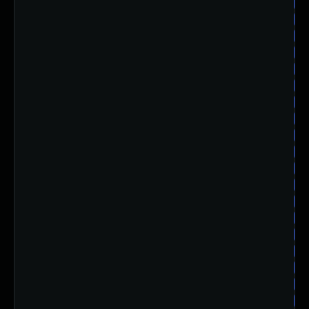
Up
Up
Up
Up
Up
Up
Up
Up
Up
Up
Up
Up
Up
Up
Up
Up
Up
Up
Up