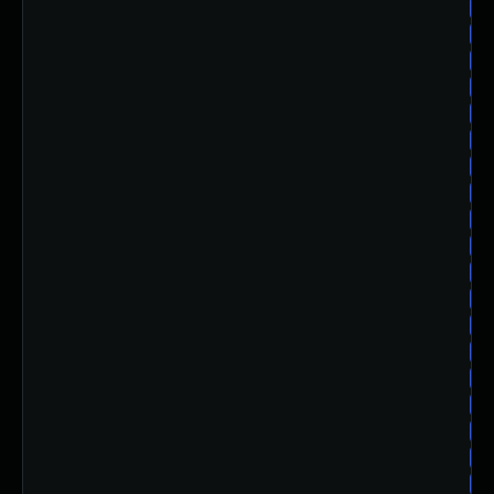
Up
Up
Up
Up
Up
Up
Up
Up
Up
Up
Up
Up
Up
Up
Up
Up
Up
Up
Up