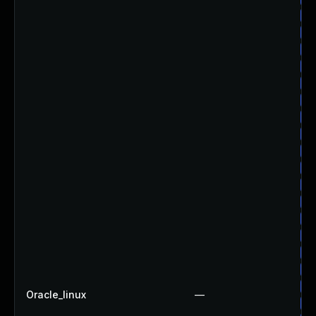
Up
Up
Up
Up
Up
Up
Up
Up
Up
Up
Up
Up
Up
Up
Up
Up
Up
Oracle_linux
—
Up