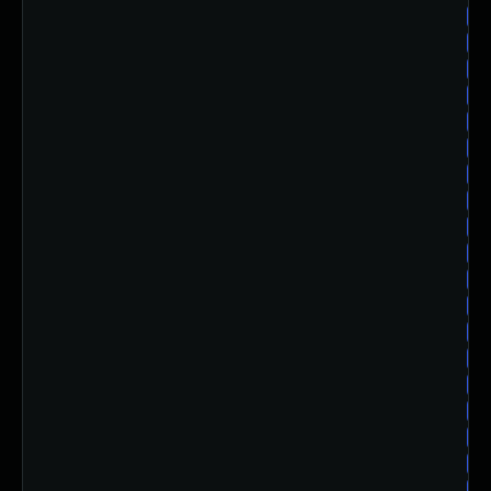
Up
Up
Up
Up
Up
Up
Up
Up
Up
Up
Up
Up
Up
Up
Up
Up
Up
Up
Up