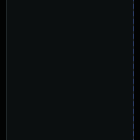
Up
Up
Up
Up
Up
Up
Up
Up
Up
Up
Up
Up
Up
Up
Up
Up
Up
Up