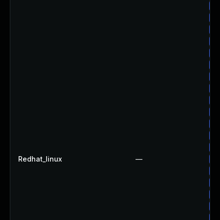
Up
Up
Up
Up
Up
Up
Up
Up
Up
Up
Up
Up
Up
Redhat_linux
—
Up
Up
Up
Up
Up
Up