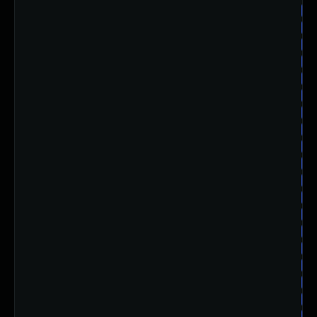
Up
Up
Up
Up
Up
Up
Up
Up
Up
Up
Up
Up
Up
Up
Up
Up
Up
Up
Up