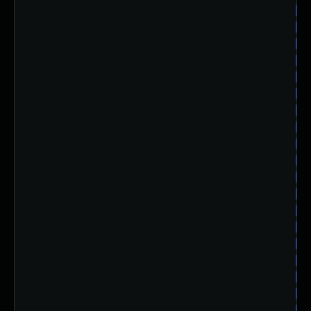
Up
Up
Up
Up
Up
Up
Up
Up
Up
Up
Up
Up
Up
Up
Up
Up
Up
Up
Up