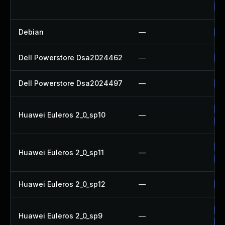
Up
Debian
—
Up
Dell Powerstore Dsa2024462
—
Up
Dell Powerstore Dsa2024497
—
Up
Up
Huawei Euleros 2_0_sp10
—
Up
Up
Huawei Euleros 2_0_sp11
—
Up
Huawei Euleros 2_0_sp12
—
Up
Up
Huawei Euleros 2_0_sp9
—
Up