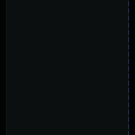
Up
Up
Up
Up
Up
Up
Up
Up
Up
Up
Up
Up
Up
Up
Up
Up
Up
Up
Up