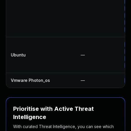
Up
Up
Up
Up
Up
Up
Up
Ubuntu
—
Up
Up
Vmware Photon_os
—
Us
Prioritise with Active Threat
Intelligence
With curated Threat Intelligence, you can see which