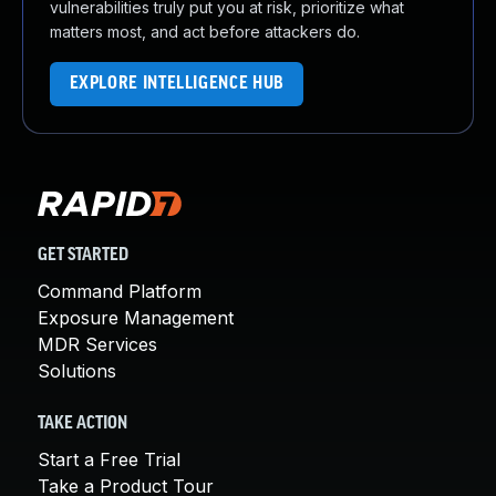
vulnerabilities truly put you at risk, prioritize what
matters most, and act before attackers do.
EXPLORE INTELLIGENCE HUB
GET STARTED
Command Platform
Exposure Management
MDR Services
Solutions
TAKE ACTION
Start a Free Trial
Take a Product Tour