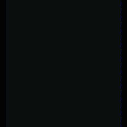
Up
Up
Up
Up
Up
Up
Up
Up
Up
Up
Up
Up
Up
Up
Up
Up
Up
Up
Up