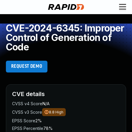
CVE-2024-6345: Improper
Control of Generation of
Code
REQUEST DEMO
CVE details
CVSS v4 Score
N/A
CVSS v3 Score
8.8
High
EPSS Score
2%
EPSS Percentile
78%