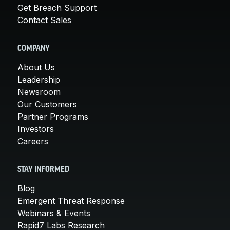
Get Breach Support
Contact Sales
COMPANY
About Us
Leadership
Newsroom
Our Customers
Partner Programs
Investors
Careers
STAY INFORMED
Blog
Emergent Threat Response
Webinars & Events
Rapid7 Labs Research