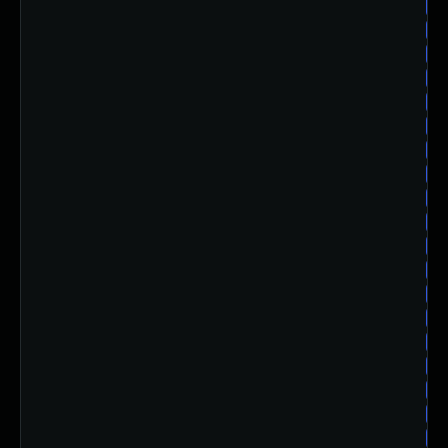
Up
Up
Up
Up
Up
Up
Up
Up
Up
Up
Up
Up
Up
Up
Up
Up
Up
Up
Up