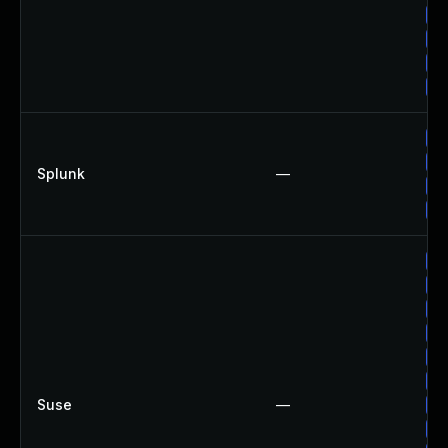
Up
Up
Up
Up
Up
Up
Splunk
—
Up
Up
Up
Up
Up
Up
Up
Up
Suse
—
Up
Up