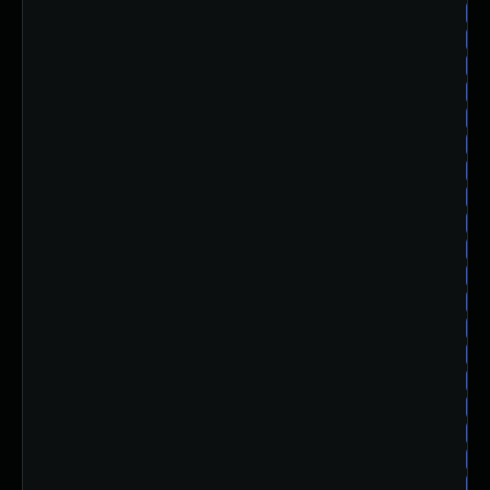
Up
Up
Up
Up
Up
Up
Up
Up
Up
Up
Up
Up
Up
Up
Up
Up
Up
Up
Up