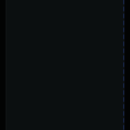
Up
Up
Up
Up
Up
Up
Up
Up
Up
Up
Up
Up
Up
Up
Up
Up
Up
Up
Up