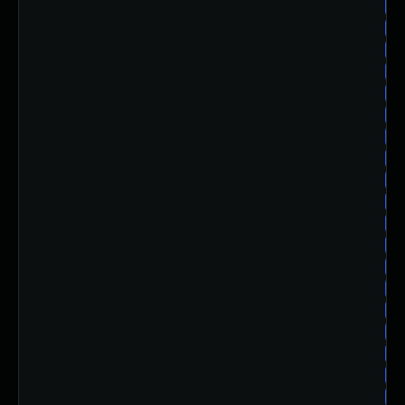
Up
Up
Up
Up
Up
Up
Up
Up
Up
Up
Up
Up
Up
Up
Up
Up
Up
Up
Up