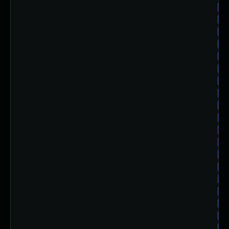
Up
Up
Up
Up
Up
Up
Up
Up
Up
Up
Up
Up
Up
Up
Up
Up
Up
Up
Up