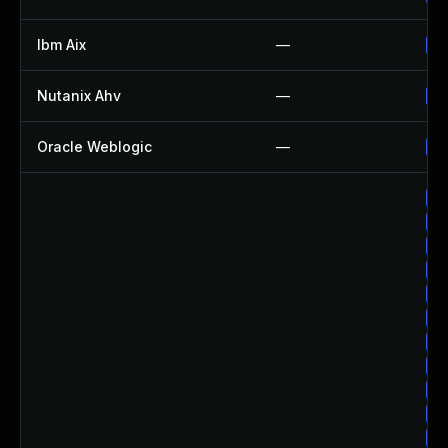
Ibm Aix
—
Ap
Nutanix Ahv
—
Up
Oracle Weblogic
—
Ap
Up
Up
Up
Up
Up
Up
Up
Up
Up
Up
Up