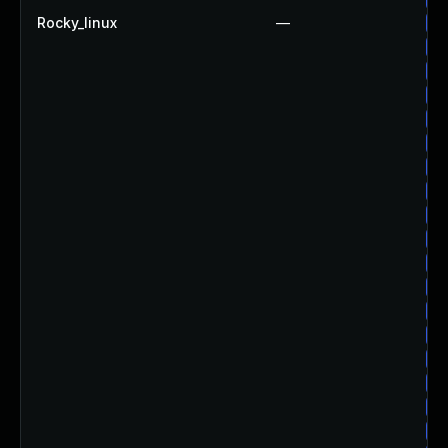
Rocky_linux
—
Up
Up
Up
Up
Up
Up
Up
Up
Up
Up
Up
Up
Up
Up
Up
Up
Up
Up