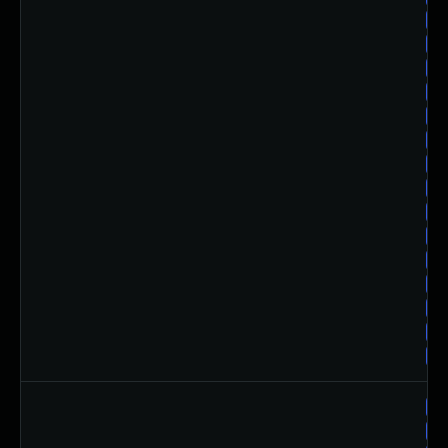
Up
Up
Up
Up
Up
Up
Up
Up
Up
Up
No
Up
Up
Up
Up
Up
Up