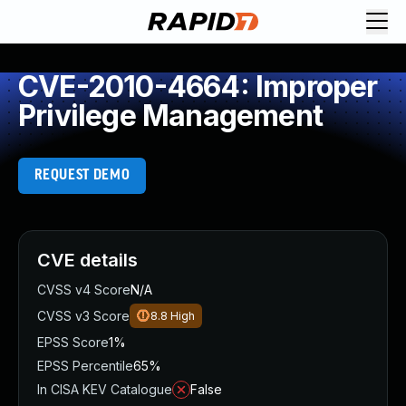
CVE-2010-4664: Improper
Privilege Management
REQUEST DEMO
CVE details
CVSS v4 Score
N/A
CVSS v3 Score
8.8
High
EPSS Score
1%
EPSS Percentile
65%
In CISA KEV Catalogue
False