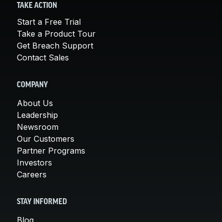
TAKE ACTION
Start a Free Trial
Take a Product Tour
Get Breach Support
Contact Sales
COMPANY
About Us
Leadership
Newsroom
Our Customers
Partner Programs
Investors
Careers
STAY INFORMED
Blog