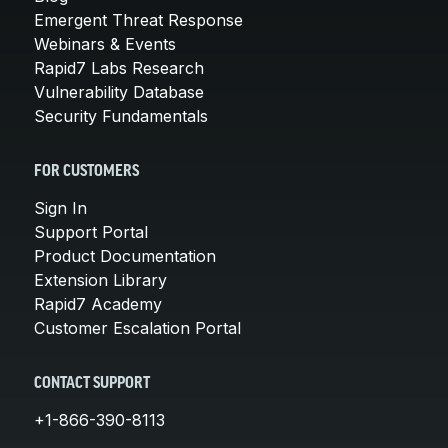
Emergent Threat Response
Webinars & Events
Rapid7 Labs Research
Vulnerability Database
Security Fundamentals
FOR CUSTOMERS
Sign In
Support Portal
Product Documentation
Extension Library
Rapid7 Academy
Customer Escalation Portal
CONTACT SUPPORT
+1-866-390-8113