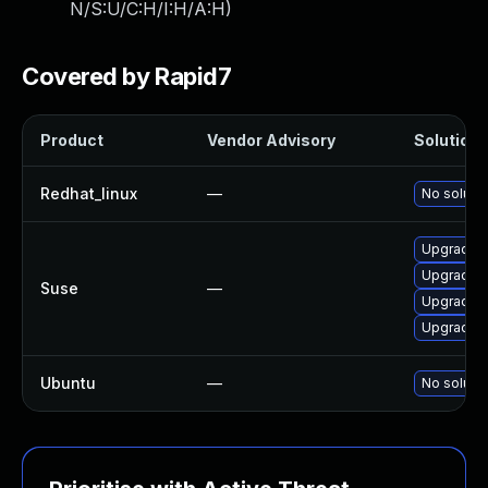
N/S:U/C:H/I:H/A:H
)
Covered by Rapid7
Product
Vendor Advisory
Solution F
Redhat_linux
—
No solutio
Upgrade C
Upgrade C
Suse
—
Upgrade C
Upgrade C
Ubuntu
—
No solutio