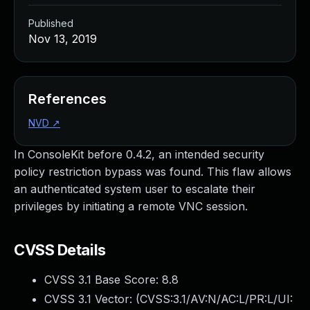
Published
Nov 13, 2019
References
NVD
↗
In ConsoleKit before 0.4.2, an intended security
policy restriction bypass was found. This flaw allows
an authenticated system user to escalate their
privileges by initiating a remote VNC session.
CVSS Details
CVSS 3.1 Base Score:
8.8
CVSS 3.1 Vector: (
CVSS:3.1/AV:N/AC:L/PR:L/UI: