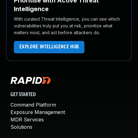
Prioritise with Active Threat
Intelligence
With curated Threat Intelligence, you can see which
vulnerabilities truly put you at risk, prioritize what
matters most, and act before attackers do.
EXPLORE INTELLIGENCE HUB
GET STARTED
Command Platform
Exposure Management
MDR Services
Solutions