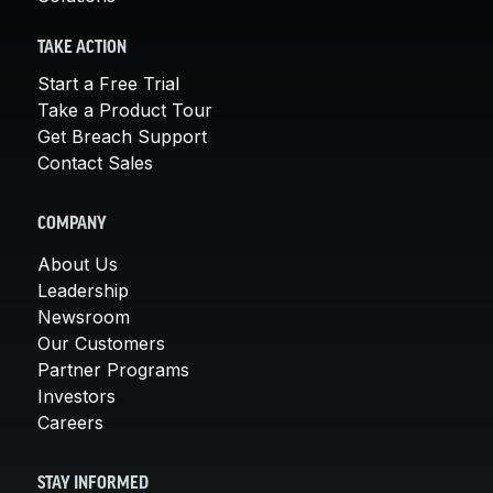
TAKE ACTION
Start a Free Trial
Take a Product Tour
Get Breach Support
Contact Sales
COMPANY
About Us
Leadership
Newsroom
Our Customers
Partner Programs
Investors
Careers
STAY INFORMED