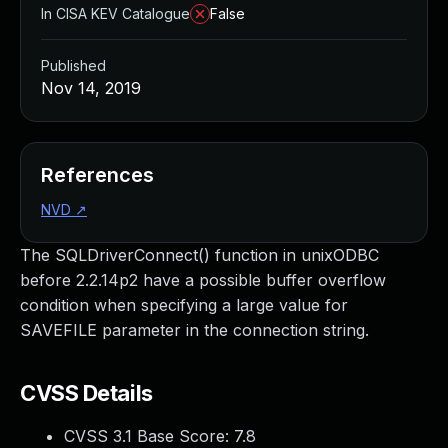
In CISA KEV Catalogue
False
Published
Nov 14, 2019
References
NVD
↗
The SQLDriverConnect() function in unixODBC
before 2.2.14p2 have a possible buffer overflow
condition when specifying a large value for
SAVEFILE parameter in the connection string.
CVSS Details
CVSS 3.1 Base Score:
7.8