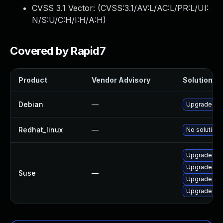
CVSS 3.1 Vector: (
CVSS:3.1/AV:L/AC:L/PR:L/UI:
N/S:U/C:H/I:H/A:H
)
Covered by Rapid7
Product
Vendor Advisory
Solution Fi
Debian
—
Upgrade un
Redhat_linux
—
No solution 
Upgrade un
Upgrade un
Suse
—
Upgrade un
Upgrade un