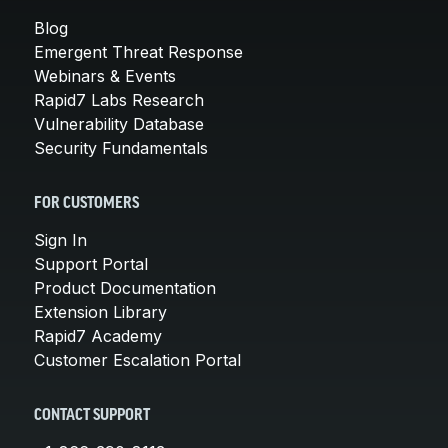
Blog
Emergent Threat Response
Webinars & Events
Rapid7 Labs Research
Vulnerability Database
Security Fundamentals
FOR CUSTOMERS
Sign In
Support Portal
Product Documentation
Extension Library
Rapid7 Academy
Customer Escalation Portal
CONTACT SUPPORT