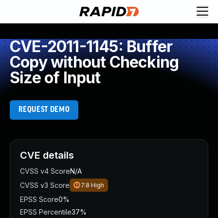
CVE-2011-1145: Buffer
Copy without Checking
Size of Input
REQUEST DEMO
CVE details
CVSS v4 Score
N/A
CVSS v3 Score
7.8
High
EPSS Score
0%
EPSS Percentile
37%