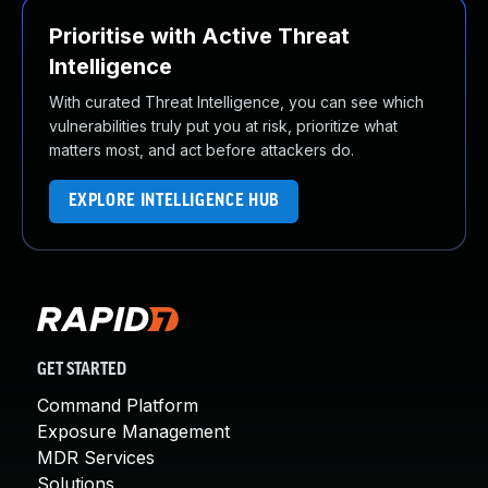
Prioritise with Active Threat
Intelligence
With curated Threat Intelligence, you can see which
vulnerabilities truly put you at risk, prioritize what
matters most, and act before attackers do.
EXPLORE INTELLIGENCE HUB
GET STARTED
Command Platform
Exposure Management
MDR Services
Solutions