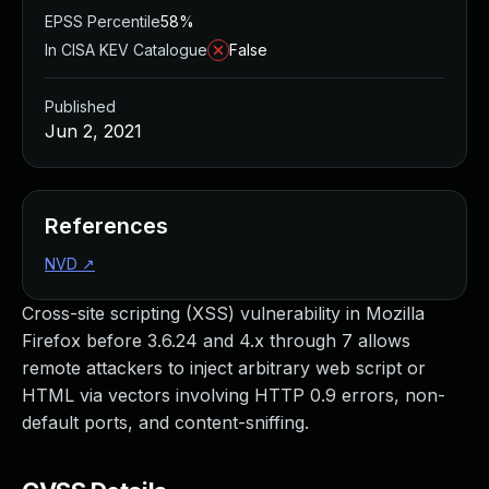
EPSS Percentile
58%
In CISA KEV Catalogue
False
Published
Jun 2, 2021
References
NVD
↗
Cross-site scripting (XSS) vulnerability in Mozilla
Firefox before 3.6.24 and 4.x through 7 allows
remote attackers to inject arbitrary web script or
HTML via vectors involving HTTP 0.9 errors, non-
default ports, and content-sniffing.