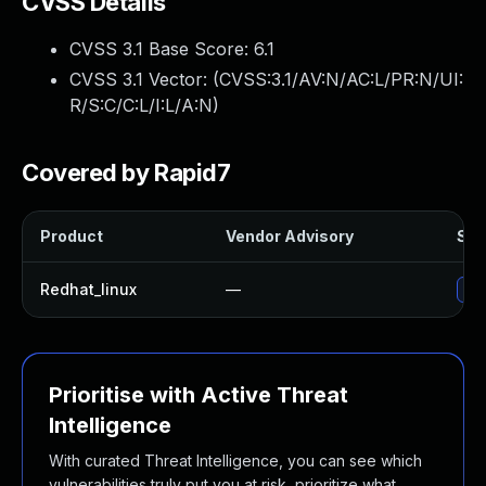
CVSS Details
CVSS 3.1 Base Score:
6.1
CVSS 3.1 Vector: (
CVSS:3.1/AV:N/AC:L/PR:N/UI:
R/S:C/C:L/I:L/A:N
)
Covered by Rapid7
Product
Vendor Advisory
Sol
Redhat_linux
—
No 
Prioritise with Active Threat
Intelligence
With curated Threat Intelligence, you can see which
vulnerabilities truly put you at risk, prioritize what