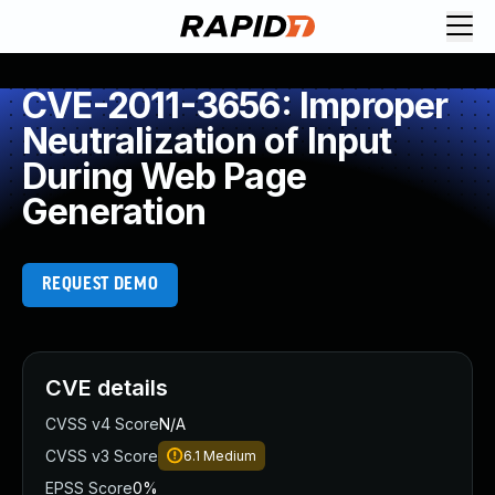
CVE-2011-3656: Improper
Neutralization of Input
During Web Page
Generation
REQUEST DEMO
CVE details
CVSS v4 Score
N/A
CVSS v3 Score
6.1
Medium
EPSS Score
0%