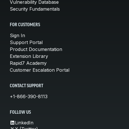
Vulnerability Database
Security Fundamentals
FOR CUSTOMERS
Sign In
Support Portal
Product Documentation
Extension Library
Rapid7 Academy
Customer Escalation Portal
CONTACT SUPPORT
+1-866-390-8113
FOLLOW US
LinkedIn
X (Twitter)