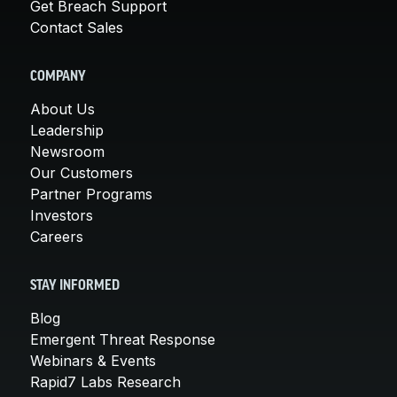
Get Breach Support
Contact Sales
COMPANY
About Us
Leadership
Newsroom
Our Customers
Partner Programs
Investors
Careers
STAY INFORMED
Blog
Emergent Threat Response
Webinars & Events
Rapid7 Labs Research