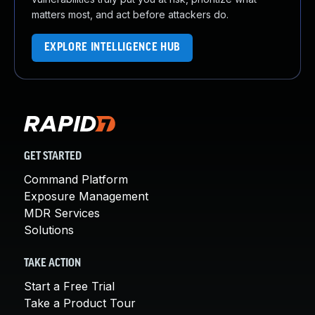
matters most, and act before attackers do.
EXPLORE INTELLIGENCE HUB
GET STARTED
Command Platform
Exposure Management
MDR Services
Solutions
TAKE ACTION
Start a Free Trial
Take a Product Tour