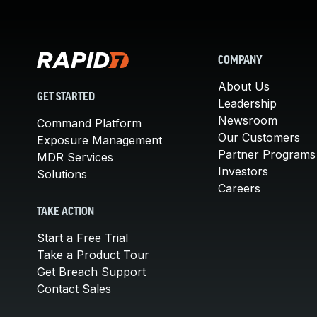
COMPANY
About Us
GET STARTED
Leadership
Newsroom
Command Platform
Our Customers
Exposure Management
Partner Programs
MDR Services
Investors
Solutions
Careers
TAKE ACTION
Start a Free Trial
Take a Product Tour
Get Breach Support
Contact Sales