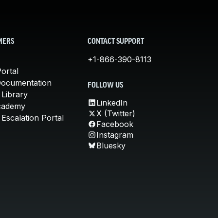
MERS
CONTACT SUPPORT
+1-866-390-8113
ortal
Documentation
FOLLOW US
 Library
LinkedIn
cademy
X (Twitter)
Escalation Portal
Facebook
Instagram
Bluesky