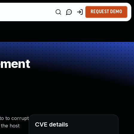
REQUEST DEMO
ement
to to corrupt
CVE details
 the host