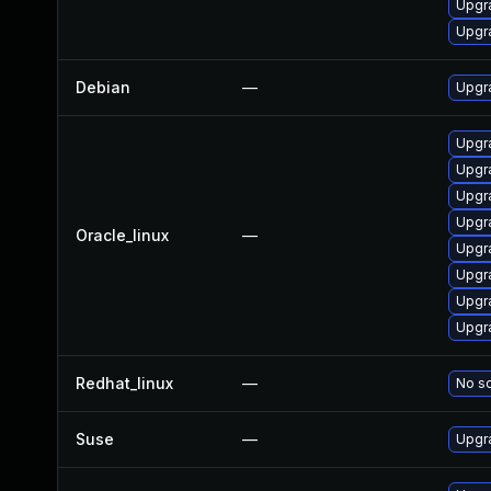
Upgr
Upgr
Debian
—
Upgr
Upgr
Upgra
Upgr
Upgr
Oracle_linux
—
Upgr
Upgr
Upgr
Upgr
Redhat_linux
—
No so
Suse
—
Upgr