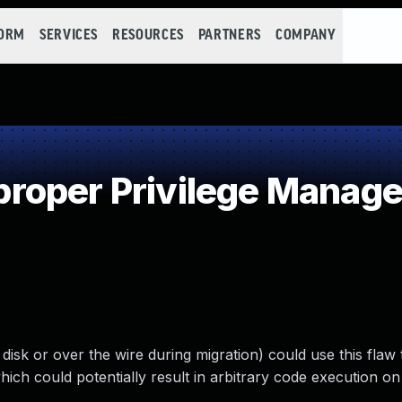
FORM
SERVICES
RESOURCES
PARTNERS
COMPANY
roper Privilege Manag
disk or over the wire during migration) could use this flaw 
ch could potentially result in arbitrary code execution on