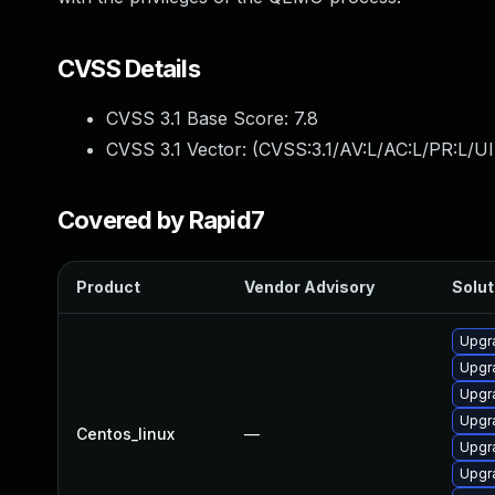
CVSS Details
CVSS 3.1 Base Score:
7.8
CVSS 3.1 Vector: (
CVSS:3.1/AV:L/AC:L/PR:L/UI
Covered by Rapid7
Product
Vendor Advisory
Solut
Upgr
Upgr
Upgr
Upgr
Centos_linux
—
Upgra
Upgr