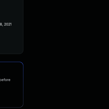
8, 2021
 before