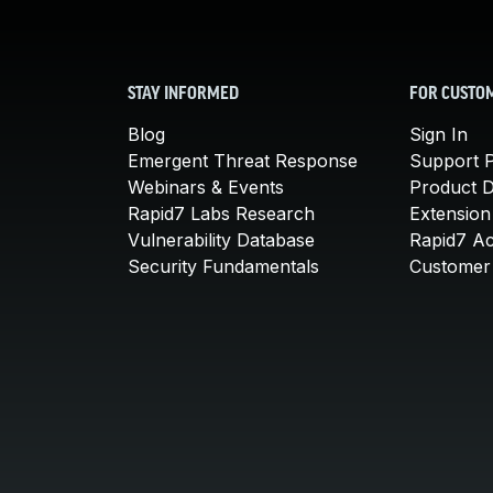
STAY INFORMED
FOR CUSTO
Blog
Sign In
Emergent Threat Response
Support P
Webinars & Events
Product 
Rapid7 Labs Research
Extension
Vulnerability Database
Rapid7 A
Security Fundamentals
Customer 