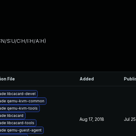
:N/S:U/C:H/I:H/A:H
)
ion File
Added
Publi
ade libcacard-devel
ade qemu-kvm-common
ade qemu-kvm-tools
ade libcacard
Aug 17, 2018
Jul 25
de libcacard-tools
ade qemu-guest-agent