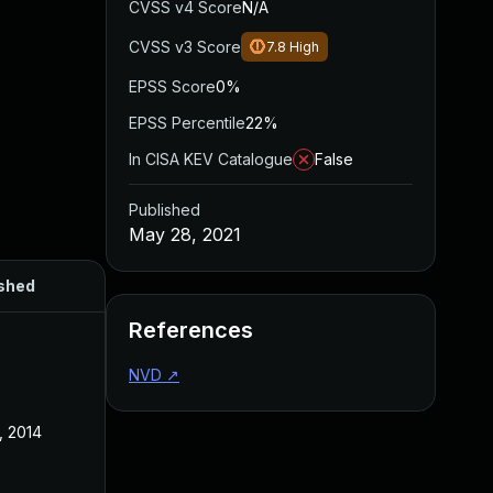
CVSS v4 Score
N/A
CVSS v3 Score
7.8
High
EPSS Score
0%
EPSS Percentile
22%
In CISA KEV Catalogue
False
Published
May 28, 2021
shed
References
NVD
↗
, 2014