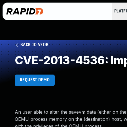
PLAT
BACK TO VEDB
CVE-2013-4536: Imp
REQUEST DEMO
An user able to alter the savevm data (either on the 
QEMU process memory on the (destination) host, whi
with the privileges of the QEMU process.