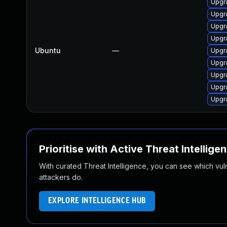
Upgr
Upgr
Upgr
Upgr
Ubuntu
—
Upgr
Upgr
Upgr
Upgr
Upgr
Prioritise with Active Threat Intellige
With curated Threat Intelligence, you can see which vulner
attackers do.
EXPLORE INTELLIGENCE HUB