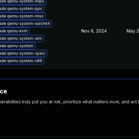
ade qemu-system-mips
ade qemu-system-ppc
ade qemu-system-misc
ade qemu-system-aarch64
Nov 8, 2024
May 2
ade qemu-kvm
ade qemu-system-arm
ade qemu-system
ade qemu-system-sparc
ade qemu-system-x86
nce
abilities truly put you at risk, prioritize what matters most, and act