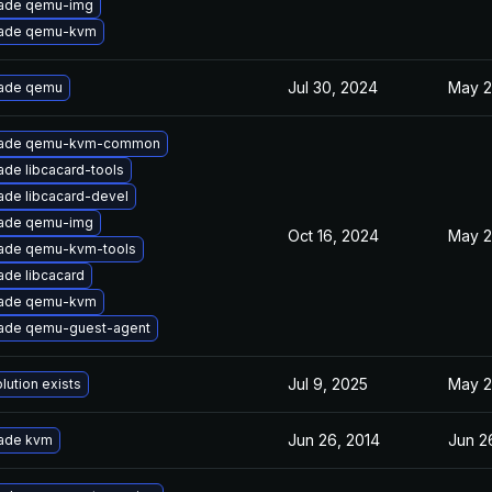
ade qemu-img
ade qemu-kvm
Jul 30, 2024
May 2
ade qemu
ade qemu-kvm-common
de libcacard-tools
ade libcacard-devel
ade qemu-img
Oct 16, 2024
May 2
ade qemu-kvm-tools
ade libcacard
ade qemu-kvm
ade qemu-guest-agent
Jul 9, 2025
May 2
lution exists
Jun 26, 2014
Jun 2
ade kvm