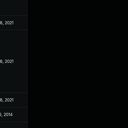
8, 2021
8, 2021
8, 2021
6, 2014