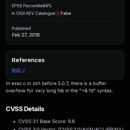
EPSS Percentile
64%
In CISA KEV Catalogue
False
Published
Feb 27, 2018
References
NVD
↗
In exec.c in zsh before 5.0.7, there is a buffer
overflow for very long fds in the ">& fd" syntax.
CVSS Details
CVSS 3.1 Base Score:
9.8
CVSS 3.0 Vector: (
CVSS:3.0/AV:N/AC:L/PR:N/U