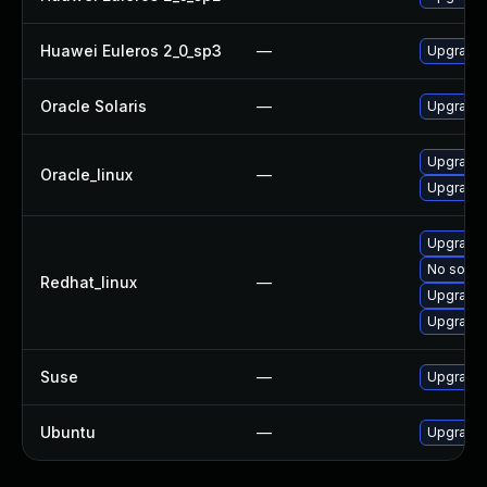
Huawei Euleros 2_0_sp3
—
Upgrade
Oracle Solaris
—
Upgrade s
Upgrade
Oracle_linux
—
Upgrade 
Upgrade 
No soluti
Redhat_linux
—
Upgrade
Upgrade 
Suse
—
Upgrade
Ubuntu
—
Upgrade