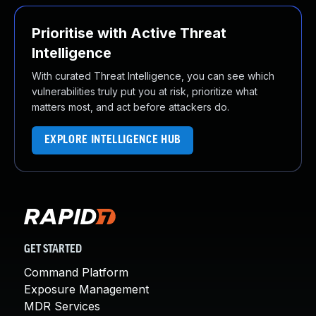
Prioritise with Active Threat
Intelligence
With curated Threat Intelligence, you can see which
vulnerabilities truly put you at risk, prioritize what
matters most, and act before attackers do.
EXPLORE INTELLIGENCE HUB
GET STARTED
Command Platform
Exposure Management
MDR Services