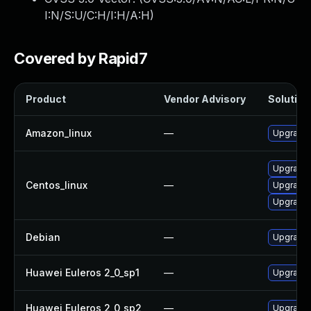
I:N/S:U/C:H/I:H/A:H
)
Covered by Rapid7
Product
Vendor Advisory
Solution 
Amazon_linux
—
Upgrade
Upgrade 
Centos_linux
—
Upgrade
Upgrade 
Debian
—
Upgrade
Huawei Euleros 2_0_sp1
—
Upgrade
Huawei Euleros 2_0_sp2
—
Upgrade