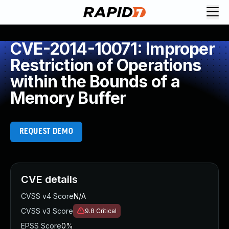
CVE-2014-10071: Improper
Restriction of Operations
within the Bounds of a
Memory Buffer
REQUEST DEMO
CVE details
CVSS v4 Score
N/A
CVSS v3 Score
9.8
Critical
EPSS Score
0%