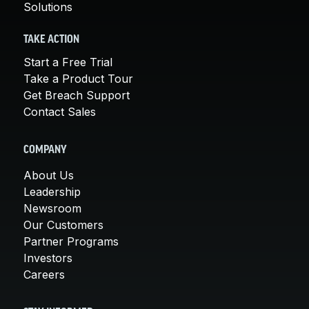
Solutions
TAKE ACTION
Start a Free Trial
Take a Product Tour
Get Breach Support
Contact Sales
COMPANY
About Us
Leadership
Newsroom
Our Customers
Partner Programs
Investors
Careers