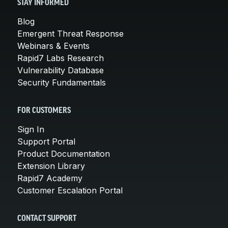
STAY INFORMED
Blog
Emergent Threat Response
Webinars & Events
Rapid7 Labs Research
Vulnerability Database
Security Fundamentals
FOR CUSTOMERS
Sign In
Support Portal
Product Documentation
Extension Library
Rapid7 Academy
Customer Escalation Portal
CONTACT SUPPORT