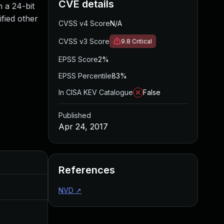
CVE details
 a 24-bit
fied other
CVSS v4 Score
N/A
CVSS v3 Score
9.8
Critical
EPSS Score
2%
EPSS Percentile
83%
In CISA KEV Catalogue
False
Published
Apr 24, 2017
Added
Published
References
Jul 30, 2024
Apr 24, 2017
NVD
↗
Oct 30, 2017
Apr 24, 2017