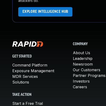
attackers do.
EXPLORE INTELLIGENCE HUB
COMPANY
About Us
GET STARTED
Leadership
Newsroom
Command Platform
Our Customers
Exposure Management
Partner Programs
MDR Services
Investors
Solutions
Careers
TAKE ACTION
Start a Free Trial