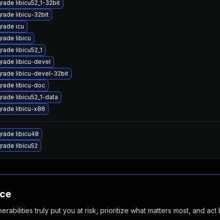
rade libicu52_1-32bit
rade libicu-32bit
rade icu
rade libicu
rade libicu52_1
rade libicu-devel
rade libicu-devel-32bit
rade libicu-doc
rade libicu52_1-data
rade libicu-x86
rade libicu48
rade libicu52
nce
abilities truly put you at risk, prioritize what matters most, and act