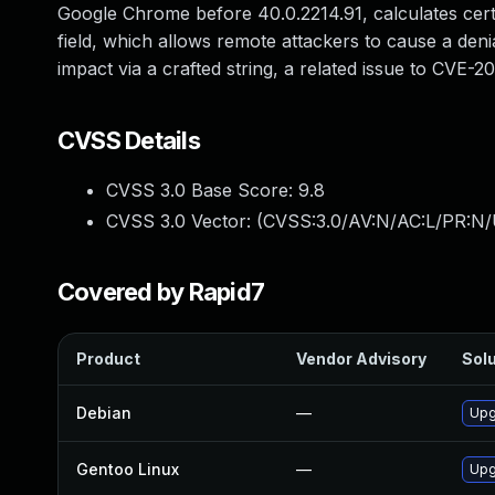
Google Chrome before 40.0.2214.91, calculates certa
field, which allows remote attackers to cause a den
impact via a crafted string, a related issue to CVE-2
CVSS Details
CVSS 3.0 Base Score:
9.8
CVSS 3.0 Vector: (
CVSS:3.0/AV:N/AC:L/PR:N/
Covered by Rapid7
Product
Vendor Advisory
Solu
Debian
—
Upg
Gentoo Linux
—
Upg