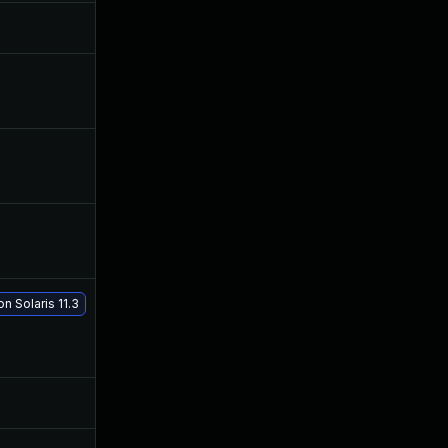
May 8, 2017
Apr 24, 2017
Dec 4, 2019
Apr 24, 2017
Dec 18, 2019
Apr 24, 2017
Sep 24, 2019
Apr 24, 2017
n Solaris 11.3
May 29, 2017
Apr 24, 2017
Jul 9, 2025
Apr 24, 2017