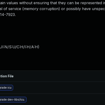
in values without ensuring that they can be represented in
ial of service (memory corruption) or possibly have unspeci
014-7923.
UI:N/S:U/C:H/I:H/A:H
)
tion File
rade icu
rade dev-libs/icu.