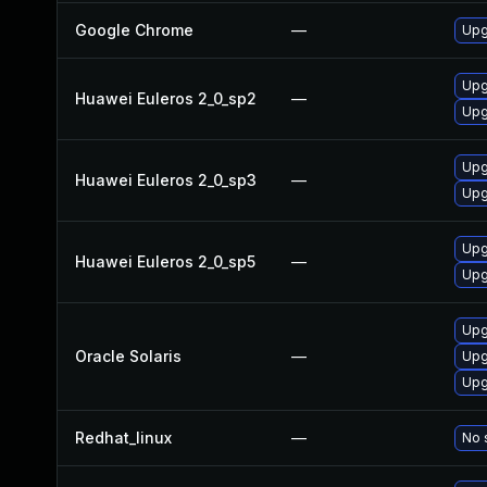
Google Chrome
—
Upg
Upg
Huawei Euleros 2_0_sp2
—
Upg
Upg
Huawei Euleros 2_0_sp3
—
Upg
Upg
Huawei Euleros 2_0_sp5
—
Upg
Upgr
Oracle Solaris
—
Upgr
Upgr
Redhat_linux
—
No 