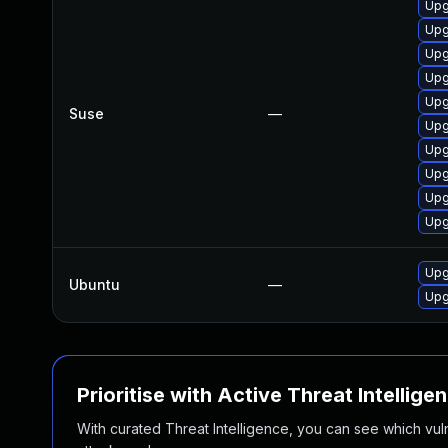
Upg
Upg
Upg
Upg
Upg
Suse
—
Upg
Upg
Upg
Upg
Upg
Upg
Ubuntu
—
Upg
Prioritise with Active Threat Intellige
With curated Threat Intelligence, you can see which vulner