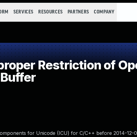
FORM
SERVICES
RESOURCES
PARTNERS
COMPANY
oper Restriction of Ope
Buffer
Components for Unicode (ICU) for C/C++ before 2014-12-03