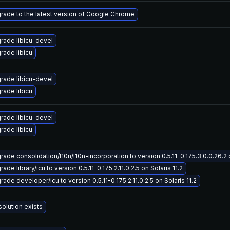
rade to the latest version of Google Chrome
rade libicu-devel
rade libicu
rade libicu-devel
rade libicu
rade libicu-devel
rade libicu
ade consolidation/l10n/l10n-incorporation to version 0.5.11-0.175.3.0.0.26.2 o
ade library/icu to version 0.5.11-0.175.2.11.0.2.5 on Solaris 11.2
ade developer/icu to version 0.5.11-0.175.2.11.0.2.5 on Solaris 11.2
solution exists