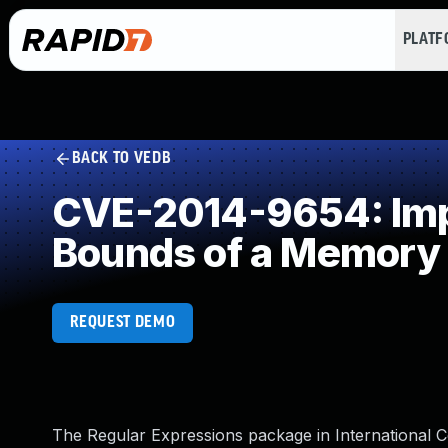
PLAT
BACK TO VEDB
CVE-2014-9654: Impr
Bounds of a Memory 
REQUEST DEMO
The Regular Expressions package in International 