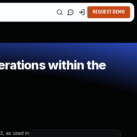
REQUEST DEMO
rations within the
, as used in