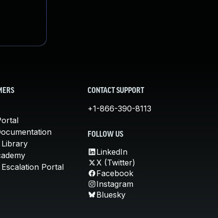
MERS
CONTACT SUPPORT
+1-866-390-8113
ortal
Documentation
FOLLOW US
 Library
LinkedIn
cademy
X (Twitter)
Escalation Portal
Facebook
Instagram
Bluesky