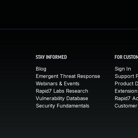
STAY INFORMED
FOR CUSTO
Blog
Sign In
Emergent Threat Response
Support P
Webinars & Events
Product 
Rapid7 Labs Research
Extension
Vulnerability Database
Rapid7 A
Security Fundamentals
Customer 