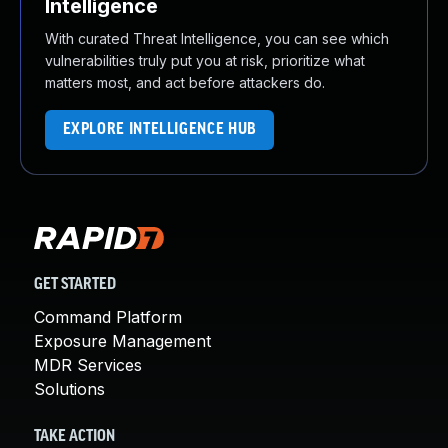
Intelligence
With curated Threat Intelligence, you can see which
vulnerabilities truly put you at risk, prioritize what
matters most, and act before attackers do.
EXPLORE INTELLIGENCE HUB
GET STARTED
Command Platform
Exposure Management
MDR Services
Solutions
TAKE ACTION