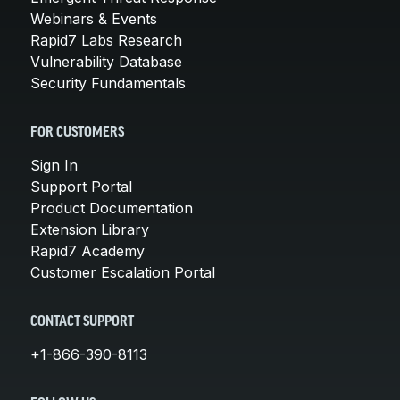
Webinars & Events
Rapid7 Labs Research
Vulnerability Database
Security Fundamentals
FOR CUSTOMERS
Sign In
Support Portal
Product Documentation
Extension Library
Rapid7 Academy
Customer Escalation Portal
CONTACT SUPPORT
+1-866-390-8113