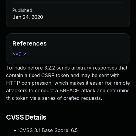
Published
Jan 24, 2020
References
NVD
↗
Tornado before 3.2.2 sends arbitrary responses that
contain a fixed CSRF token and may be sent with
HTTP compression, which makes it easier for remote
attackers to conduct a BREACH attack and determine
this token via a series of crafted requests.
CVSS Details
CVSS 3.1 Base Score:
6.5