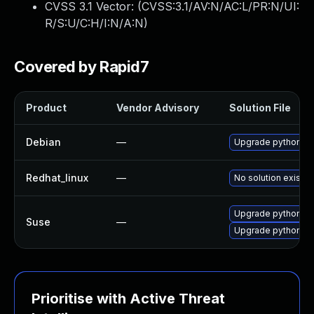
CVSS 3.1 Vector: (
CVSS:3.1/AV:N/AC:L/PR:N/UI:
R/S:U/C:H/I:N/A:N
)
Covered by Rapid7
Product
Vendor Advisory
Solution File
Debian
—
Upgrade python-t
Redhat_linux
—
No solution exists
Upgrade python-ba
Suse
—
Upgrade python-t
Prioritise with Active Threat