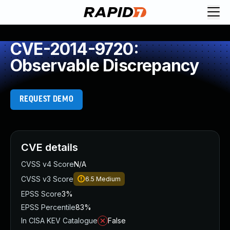
CVE-2014-9720:
Observable Discrepancy
REQUEST DEMO
CVE details
CVSS v4 Score
N/A
CVSS v3 Score
6.5
Medium
EPSS Score
3%
EPSS Percentile
83%
In CISA KEV Catalogue
False