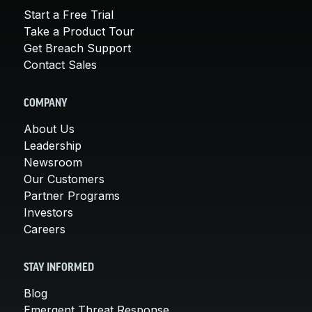
Start a Free Trial
Take a Product Tour
Get Breach Support
Contact Sales
COMPANY
About Us
Leadership
Newsroom
Our Customers
Partner Programs
Investors
Careers
STAY INFORMED
Blog
Emergent Threat Response