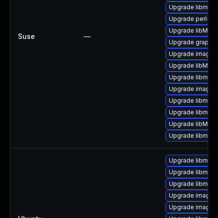
Upgrade libmagi
Upgrade perl-pe
Upgrade libMagi
Suse
—
Upgrade graphi
Upgrade imagem
Upgrade libMag
Upgrade libmagi
Upgrade imagem
Upgrade libmagi
Upgrade libmagi
Upgrade libMagi
Upgrade libmagi
Upgrade libmagi
Upgrade libmag
Upgrade libmagi
Upgrade imagem
Upgrade imagem