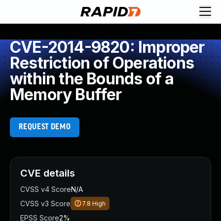
CVE-2014-9820: Improper
Restriction of Operations
within the Bounds of a
Memory Buffer
REQUEST DEMO
CVE details
CVSS v4 Score
N/A
CVSS v3 Score
7.8
High
EPSS Score
2%