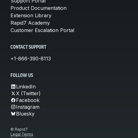
Support Portal
Product Documentation
Extension Library
Rapid7 Academy
Customer Escalation Portal
CONTACT SUPPORT
+1-866-390-8113
FOLLOW US
LinkedIn
X (Twitter)
Facebook
Instagram
Bluesky
© Rapid7
Legal Terms