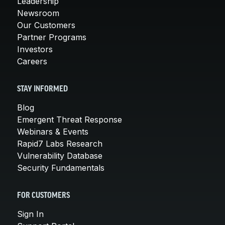
Leadership
Newsroom
Our Customers
Partner Programs
Investors
Careers
STAY INFORMED
Blog
Emergent Threat Response
Webinars & Events
Rapid7 Labs Research
Vulnerability Database
Security Fundamentals
FOR CUSTOMERS
Sign In