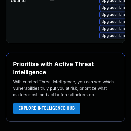
Ubuntu
—
Upgrade libmagi
Upgrade libmagi
Upgrade libmagi
Upgrade libmagi
Upgrade libmagi
Upgrade libmagi
Prioritise with Active Threat
Intelligence
With curated Threat Intelligence, you can see which
vulnerabilities truly put you at risk, prioritize what
matters most, and act before attackers do.
EXPLORE INTELLIGENCE HUB