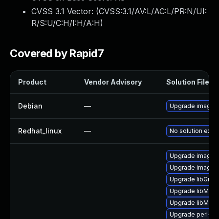
CVSS 3.1 Vector: (
CVSS:3.1/AV:L/AC:L/PR:N/UI:
R/S:U/C:H/I:H/A:H
)
Covered by Rapid7
Product
Vendor Advisory
Solution File
Debian
—
Upgrade imagem
Redhat_linux
—
No solution exist
Upgrade imagem
Upgrade imagem
Upgrade libGrap
Upgrade libMagi
Upgrade libMagi
Upgrade perl-gr