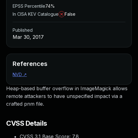
EPSS Percentile
74%
In CISA KEV Catalogue
False
Published
Mar 30, 2017
References
NVD
↗
Heap-based buffer overflow in ImageMagick allows
remote attackers to have unspecified impact via a
crafted pnm file.
CVSS Details
CVSS 3.1 Base Score:
7.8