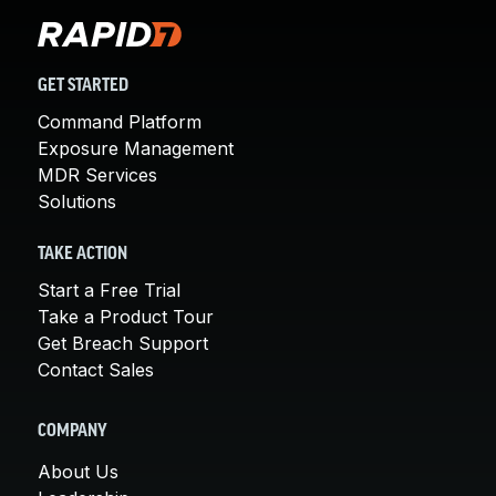
GET STARTED
Command Platform
Exposure Management
MDR Services
Solutions
TAKE ACTION
Start a Free Trial
Take a Product Tour
Get Breach Support
Contact Sales
COMPANY
About Us