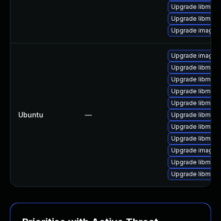
Upgrade libmagi
Upgrade libmagi
Upgrade imagem
Upgrade imagem
Upgrade libmagi
Upgrade libmagi
Upgrade libmagi
Upgrade libmagi
Ubuntu
—
Upgrade libmagi
Upgrade libmagi
Upgrade libmag
Upgrade imagem
Upgrade libmagi
Upgrade libmagi