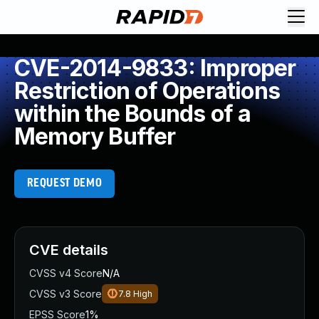
CVE-2014-9833: Improper
Restriction of Operations
within the Bounds of a
Memory Buffer
REQUEST DEMO
CVE details
CVSS v4 Score
N/A
CVSS v3 Score
7.8
High
EPSS Score
1%