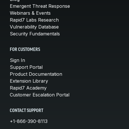
Emergent Threat Response
Webinars & Events
Rapid7 Labs Research
Vulnerability Database
Security Fundamentals
FOR CUSTOMERS
Sign In
Support Portal
Product Documentation
Extension Library
Rapid7 Academy
Customer Escalation Portal
CONTACT SUPPORT
+1-866-390-8113