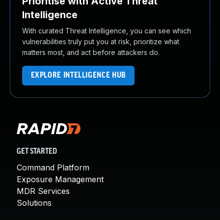
Prioritise with Active Threat
Intelligence
With curated Threat Intelligence, you can see which
vulnerabilities truly put you at risk, prioritize what
matters most, and act before attackers do.
EXPLORE INTELLIGENCE HUB
GET STARTED
Command Platform
Exposure Management
MDR Services
Solutions