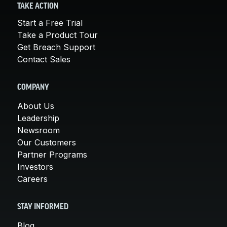
TAKE ACTION
Start a Free Trial
Take a Product Tour
Get Breach Support
Contact Sales
COMPANY
About Us
Leadership
Newsroom
Our Customers
Partner Programs
Investors
Careers
STAY INFORMED
Blog