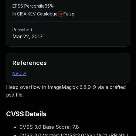
EPSS Percentile
65%
In CISA KEV Catalogue
False
Published
Mar 22, 2017
References
NVD
↗
Heap overflow in ImageMagick 6.8.9-9 via a crafted
psd file.
CVSS Details
CVSS 3.0 Base Score:
7.8
CVSS 3.0 Vector: (
CVSS:3.0/AV:L/AC:L/PR:N/U