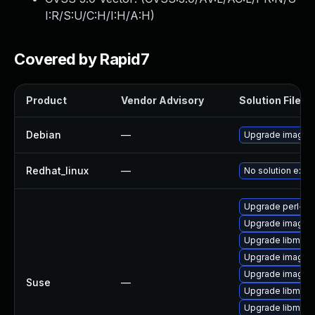
I:R/S:U/C:H/I:H/A:H
)
Covered by Rapid7
Product
Vendor Advisory
Solution File
Debian
—
Upgrade imagem
Redhat_linux
—
No solution exist
Upgrade perl-pe
Upgrade imagem
Upgrade libmagi
Upgrade imagem
Upgrade imagem
Suse
—
Upgrade libmagi
Upgrade libmagi