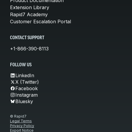
Product Documentation
Extension Library
Rapid7 Academy
Customer Escalation Portal
CONTACT SUPPORT
+1-866-390-8113
FOLLOW US
LinkedIn
X (Twitter)
Facebook
Instagram
Bluesky
© Rapid7
Legal Terms
Privacy Policy
Export Notice