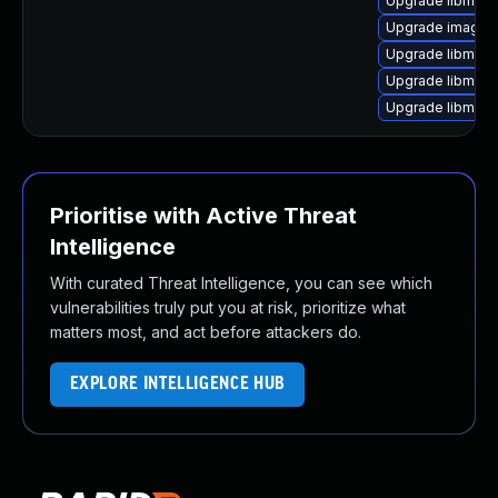
Upgrade libmagi
Upgrade imagem
Upgrade libmagi
Upgrade libmag
Upgrade libmagi
Prioritise with Active Threat
Intelligence
With curated Threat Intelligence, you can see which
vulnerabilities truly put you at risk, prioritize what
matters most, and act before attackers do.
EXPLORE INTELLIGENCE HUB