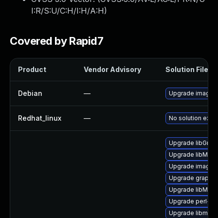
I:R/S:U/C:H/I:H/A:H
)
Covered by Rapid7
Product
Vendor Advisory
Solution File
Debian
—
Upgrade imagem
Redhat_linux
—
No solution exist
Upgrade libGrap
Upgrade libMagi
Upgrade imagem
Upgrade graphi
Upgrade libMagi
Upgrade perl-pe
Upgrade libmagi