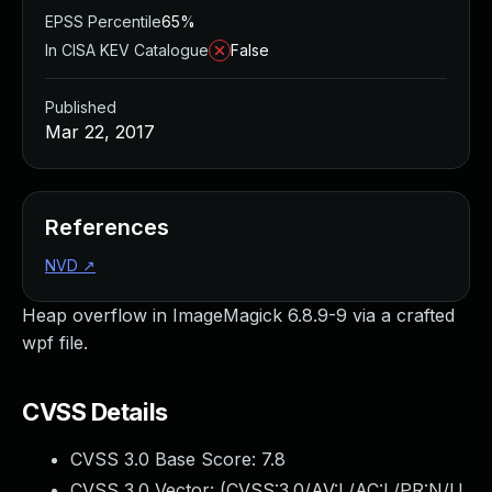
EPSS Percentile
65%
In CISA KEV Catalogue
False
Published
Mar 22, 2017
References
NVD
↗
Heap overflow in ImageMagick 6.8.9-9 via a crafted
wpf file.
CVSS Details
CVSS 3.0 Base Score:
7.8
CVSS 3.0 Vector: (
CVSS:3.0/AV:L/AC:L/PR:N/U