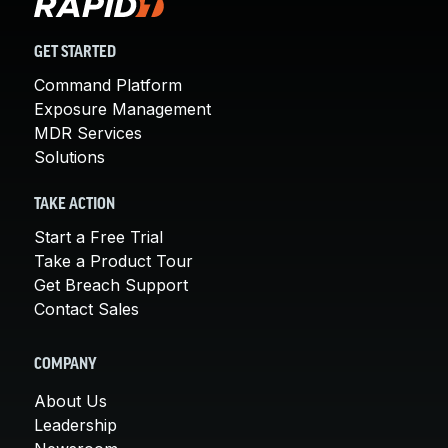
GET STARTED
Command Platform
Exposure Management
MDR Services
Solutions
TAKE ACTION
Start a Free Trial
Take a Product Tour
Get Breach Support
Contact Sales
COMPANY
About Us
Leadership