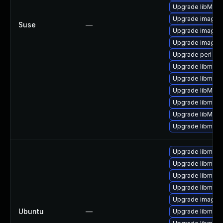
Upgrade libMagi
Upgrade imagem
Suse
—
Upgrade imagem
Upgrade imagem
Upgrade perl-gr
Upgrade libmagi
Upgrade libmagi
Upgrade libMag
Upgrade libmagi
Upgrade libMagi
Upgrade libmagi
Upgrade libmagi
Upgrade libmagi
Upgrade libmagi
Upgrade libmagi
Upgrade imagem
Ubuntu
—
Upgrade libmagi