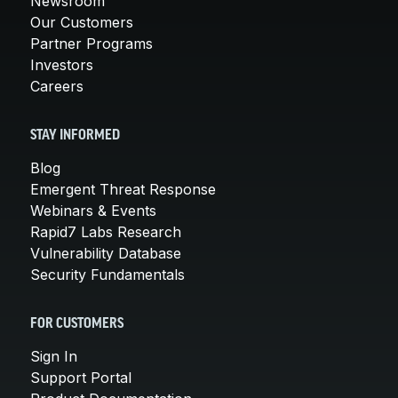
Newsroom
Our Customers
Partner Programs
Investors
Careers
STAY INFORMED
Blog
Emergent Threat Response
Webinars & Events
Rapid7 Labs Research
Vulnerability Database
Security Fundamentals
FOR CUSTOMERS
Sign In
Support Portal