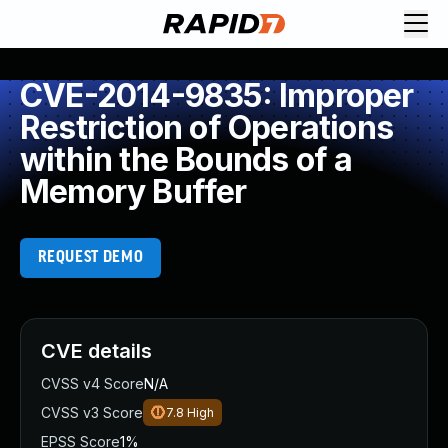
CVE-2014-9835: Improper
Restriction of Operations
within the Bounds of a
Memory Buffer
REQUEST DEMO
CVE details
CVSS v4 Score
N/A
CVSS v3 Score
7.8
High
EPSS Score
1%