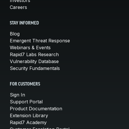
Investors
Careers
STAY INFORMED
Blog
Emergent Threat Response
Webinars & Events
Rapid7 Labs Research
Vulnerability Database
Security Fundamentals
FOR CUSTOMERS
Sign In
Support Portal
Product Documentation
Extension Library
Rapid7 Academy