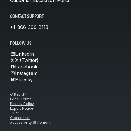
Customer Escalation Portal
CONTACT SUPPORT
+1-866-390-8113
FOLLOW US
LinkedIn
X (Twitter)
Facebook
Instagram
Bluesky
© Rapid7
Legal Terms
Privacy Policy
Export Notice
Trust
Cookie List
Accessibility Statement