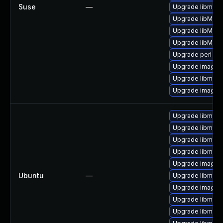
Suse
—
Upgrade libmagi
Upgrade libMagi
Upgrade libMagi
Upgrade libMagi
Upgrade perl-pe
Upgrade imagem
Upgrade libmagi
Upgrade imagem
Upgrade libmagi
Upgrade libmagi
Upgrade libmagi
Upgrade libmag
Upgrade imagem
Ubuntu
—
Upgrade libmagi
Upgrade imagem
Upgrade libmagi
Upgrade libmagi