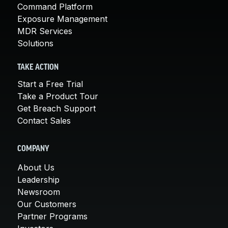
Command Platform
Exposure Management
MDR Services
Solutions
TAKE ACTION
Start a Free Trial
Take a Product Tour
Get Breach Support
Contact Sales
COMPANY
About Us
Leadership
Newsroom
Our Customers
Partner Programs