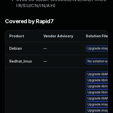
I:R/S:U/C:N/I:N/A:H
)
Covered by Rapid7
Product
Vendor Advisory
Solution File
Debian
—
Upgrade imagem
Redhat_linux
—
No solution exist
Upgrade libMag
Upgrade libmagi
Upgrade libmagi
Upgrade libmagi
Upgrade libMagi
Upgrade imagem
Upgrade imagem