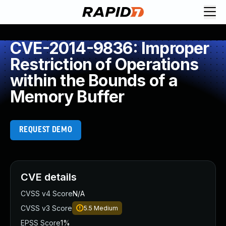
CVE-2014-9836: Improper
Restriction of Operations
within the Bounds of a
Memory Buffer
REQUEST DEMO
CVE details
CVSS v4 Score
N/A
CVSS v3 Score
5.5
Medium
EPSS Score
1%