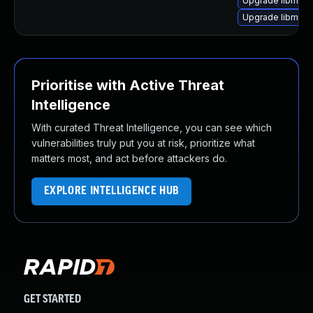
Upgrade libmagi
Upgrade libmagi
Prioritise with Active Threat
Intelligence
With curated Threat Intelligence, you can see which
vulnerabilities truly put you at risk, prioritize what
matters most, and act before attackers do.
EXPLORE INTELLIGENCE HUB
GET STARTED