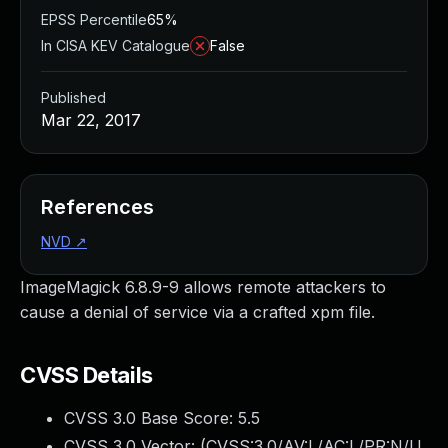
EPSS Percentile
65%
In CISA KEV Catalogue
False
Published
Mar 22, 2017
References
NVD
↗
ImageMagick 6.8.9-9 allows remote attackers to
cause a denial of service via a crafted xpm file.
CVSS Details
CVSS 3.0 Base Score:
5.5
CVSS 3.0 Vector: (
CVSS:3.0/AV:L/AC:L/PR:N/U