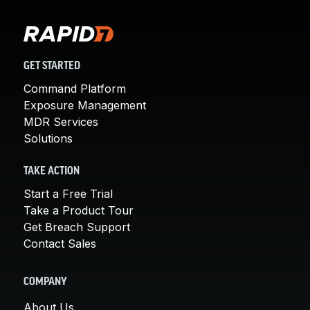
GET STARTED
Command Platform
Exposure Management
MDR Services
Solutions
TAKE ACTION
Start a Free Trial
Take a Product Tour
Get Breach Support
Contact Sales
COMPANY
About Us