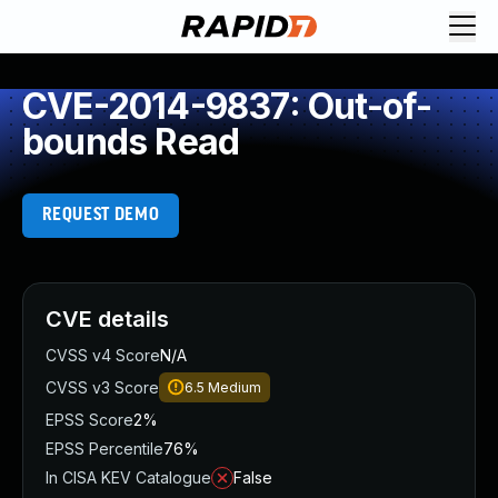
CVE-2014-9837: Out-of-
bounds Read
REQUEST DEMO
CVE details
CVSS v4 Score
N/A
CVSS v3 Score
6.5
Medium
EPSS Score
2%
EPSS Percentile
76%
In CISA KEV Catalogue
False