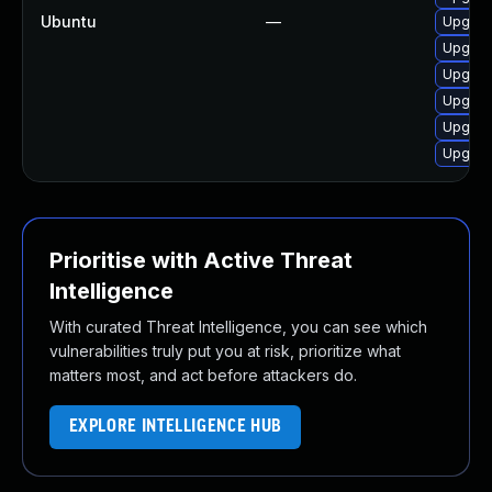
Ubuntu
—
Upgrad
Upgrad
Upgrad
Upgrad
Upgrad
Upgrad
Prioritise with Active Threat
Intelligence
With curated Threat Intelligence, you can see which
vulnerabilities truly put you at risk, prioritize what
matters most, and act before attackers do.
EXPLORE INTELLIGENCE HUB