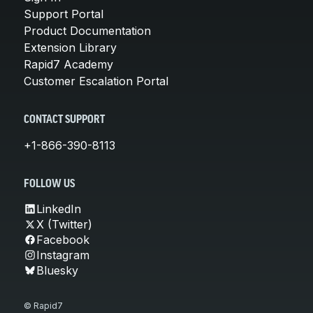
Support Portal
Product Documentation
Extension Library
Rapid7 Academy
Customer Escalation Portal
CONTACT SUPPORT
+1-866-390-8113
FOLLOW US
LinkedIn
X (Twitter)
Facebook
Instagram
Bluesky
© Rapid7