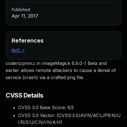
Published
Apr 11, 2017
References
NVD
↗
coders/pnm.c in ImageMagick 6.9.0-1 Beta and
earlier allows remote attackers to cause a denial of
service (crash) via a crafted png file.
CVSS Details
CVSS 3.0 Base Score:
6.5
CVSS 3.0 Vector: (
CVSS:3.0/AV:N/AC:L/PR:N/U
I:R/S:U/C:N/I:N/A:H
)