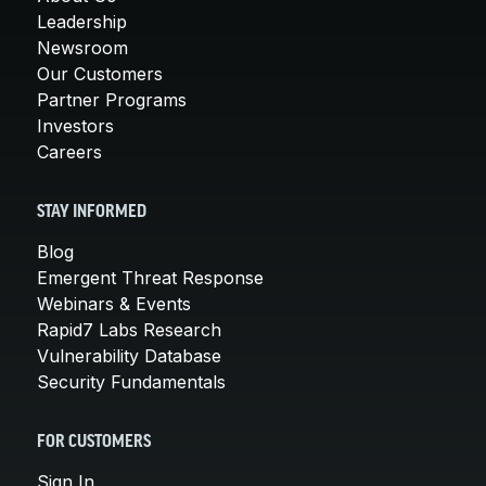
Leadership
Newsroom
Our Customers
Partner Programs
Investors
Careers
STAY INFORMED
Blog
Emergent Threat Response
Webinars & Events
Rapid7 Labs Research
Vulnerability Database
Security Fundamentals
FOR CUSTOMERS
Sign In