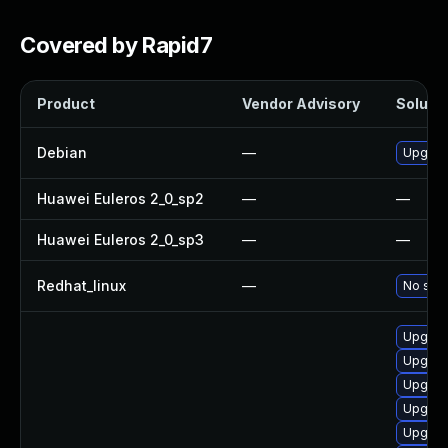
Covered by Rapid7
Product
Vendor Advisory
Solutio
Debian
—
Upgrad
Huawei Euleros 2_0_sp2
—
—
Huawei Euleros 2_0_sp3
—
—
Redhat_linux
—
No solu
Upgrad
Upgrad
Upgrad
Upgrad
Upgrad