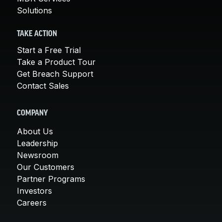
Solutions
TAKE ACTION
Start a Free Trial
Take a Product Tour
Get Breach Support
Contact Sales
COMPANY
About Us
Leadership
Newsroom
Our Customers
Partner Programs
Investors
Careers