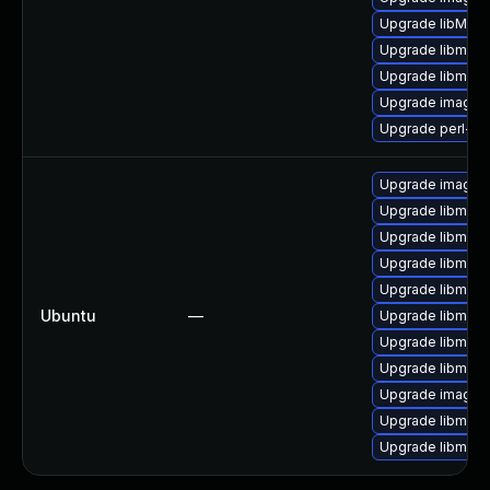
Upgrade libMag
Upgrade libmagi
Upgrade libmagi
Upgrade imagem
Upgrade perl-pe
Upgrade imagem
Upgrade libmagi
Upgrade libmagi
Upgrade libmagi
Upgrade libmagi
Ubuntu
—
Upgrade libmagi
Upgrade libmag
Upgrade libmagi
Upgrade imagem
Upgrade libmagi
Upgrade libmagi