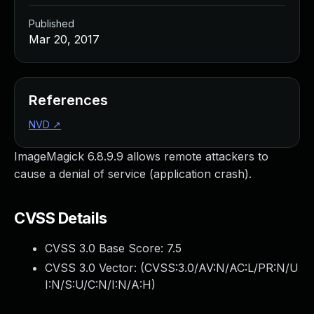
Published
Mar 20, 2017
References
NVD
↗
ImageMagick 6.8.9.9 allows remote attackers to
cause a denial of service (application crash).
CVSS Details
CVSS 3.0 Base Score:
7.5
CVSS 3.0 Vector: (
CVSS:3.0/AV:N/AC:L/PR:N/U
I:N/S:U/C:N/I:N/A:H
)