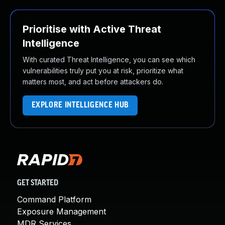
Prioritise with Active Threat
Intelligence
With curated Threat Intelligence, you can see which
vulnerabilities truly put you at risk, prioritize what
matters most, and act before attackers do.
EXPLORE INTELLIGENCE HUB
GET STARTED
Command Platform
Exposure Management
MDR Services