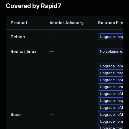
Covered by Rapid7
Product
Vendor Advisory
Solution File
Debian
—
Upgrade imagem
Redhat_linux
—
No solution exist
Upgrade libmagi
Upgrade imagem
Upgrade libMagi
Upgrade libmagi
Upgrade libMagi
Upgrade imagem
Upgrade libMagi
Suse
—
Upgrade libMagi
Upgrade libmagi
Upgrade imagem