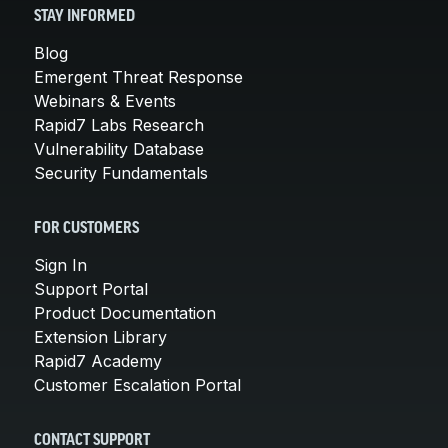
STAY INFORMED
Blog
Emergent Threat Response
Webinars & Events
Rapid7 Labs Research
Vulnerability Database
Security Fundamentals
FOR CUSTOMERS
Sign In
Support Portal
Product Documentation
Extension Library
Rapid7 Academy
Customer Escalation Portal
CONTACT SUPPORT