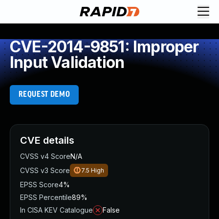
CVE-2014-9851: Improper
Input Validation
REQUEST DEMO
CVE details
CVSS v4 Score
N/A
CVSS v3 Score
7.5
High
EPSS Score
4%
EPSS Percentile
89%
In CISA KEV Catalogue
False