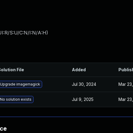
I:R/S:U/C:N/I:N/A:H
)
olution File
Added
Publis
Jul 30, 2024
Mar 23,
Upgrade imagemagick
Jul 9, 2025
Mar 23,
No solution exists
nce