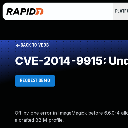
PLAT
BACK TO VEDB
CVE-2014-9915: Und
REQUEST DEMO
Off-by-one error in ImageMagick before 6.6.0-4 allo
a crafted 8BIM profile.