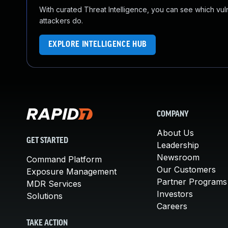
With curated Threat Intelligence, you can see which vulner
attackers do.
EXPLORE INTELLIGENCE HUB
COMPANY
About Us
GET STARTED
Leadership
Newsroom
Command Platform
Our Customers
Exposure Management
Partner Programs
MDR Services
Investors
Solutions
Careers
TAKE ACTION