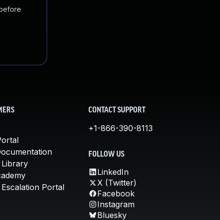
 before
MERS
CONTACT SUPPORT
+1-866-390-8113
ortal
Documentation
FOLLOW US
 Library
LinkedIn
cademy
X (Twitter)
Escalation Portal
Facebook
Instagram
Bluesky