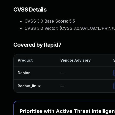
CVSS Details
CVSS 3.0 Base Score:
5.5
CVSS 3.0 Vector: (
CVSS:3.0/AV:L/AC:L/PR:N/U
Covered by Rapid7
Product
Vendor Advisory
S
Debian
—
Redhat_linux
—
Prioritise with Active Threat Intellige