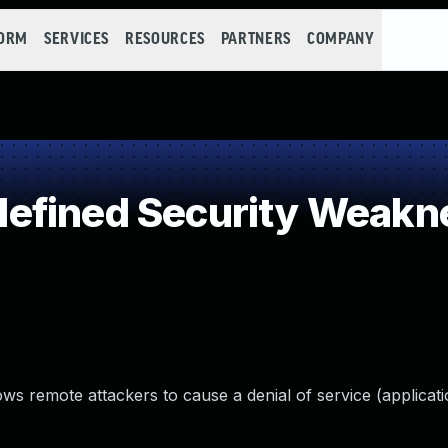
FORM
SERVICES
RESOURCES
PARTNERS
COMPANY
efined Security Weakn
ws remote attackers to cause a denial of service (applicati