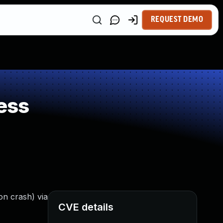
REQUEST DEMO
ess
on crash) via
CVE details