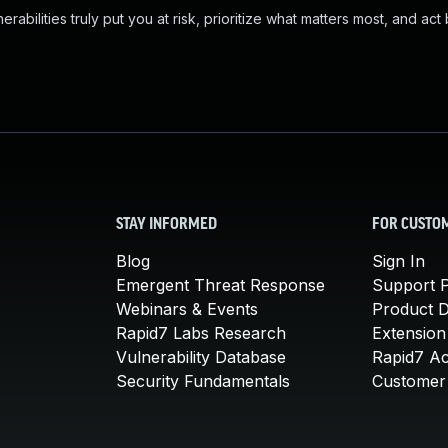
abilities truly put you at risk, prioritize what matters most, and act
STAY INFORMED
FOR CUSTO
Blog
Sign In
Emergent Threat Response
Support P
Webinars & Events
Product 
Rapid7 Labs Research
Extension
Vulnerability Database
Rapid7 A
Security Fundamentals
Customer 