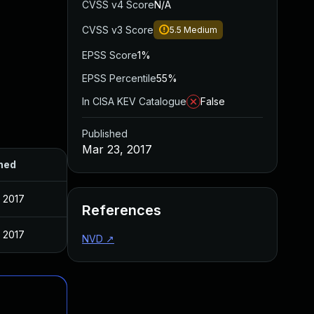
CVSS v4 Score
N/A
CVSS v3 Score
5.5
Medium
EPSS Score
1%
EPSS Percentile
55%
In CISA KEV Catalogue
False
Published
Mar 23, 2017
hed
 2017
References
 2017
NVD
↗