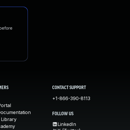
 before
MERS
CONTACT SUPPORT
+1-866-390-8113
ortal
Documentation
FOLLOW US
 Library
LinkedIn
cademy