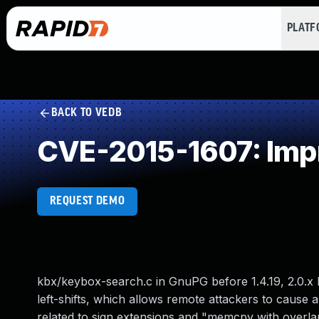
PLAT
BACK TO VEDB
CVE-2015-1607: Impr
REQUEST DEMO
kbx/keybox-search.c in GnuPG before 1.4.19, 2.0.x b
left-shifts, which allows remote attackers to cause a 
related to sign extensions and "memcpy with overla