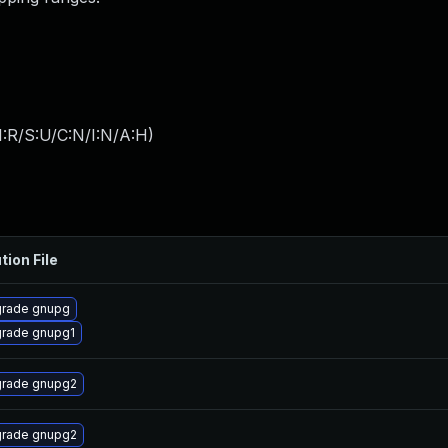
:R/S:U/C:N/I:N/A:H
)
tion File
rade gnupg
rade gnupg1
rade gnupg2
rade gnupg2