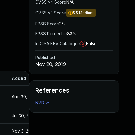
CVSS v4 Score
N/A
CVSS v3 Score
5.5
Medium
EPSS Score
2%
EPSS Percentile
83%
In CISA KEV Catalogue
False
Published
Nov 20, 2019
Added
Published
References
Aug 30, 2017
Apr 22, 2015
NVD
↗
Jul 30, 2024
Nov 20, 2019
Nov 3, 2020
Nov 20, 2019