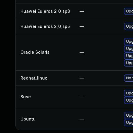
Huawei Euleros 2_0_sp3
—
Upg
Huawei Euleros 2_0_sp5
—
Upg
Upgr
Upgr
Oracle Solaris
—
Upgr
Upg
Redhat_linux
—
No 
Upg
Suse
—
Upg
Upg
Ubuntu
—
Upg