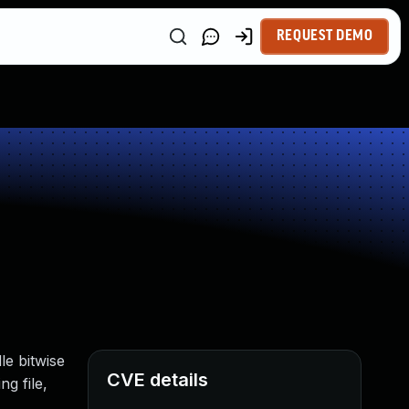
REQUEST DEMO
le bitwise
CVE details
ng file,